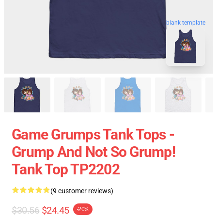
blank template
Game Grumps Tank Tops -
Grump And Not So Grump!
Tank Top TP2202
(9 customer reviews)
$30.56
$24.45
-20%