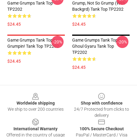
Game Grumps Tank Top
Grump, Not So Grump (with
TP2202
Backgrd) Tank Top TP2202
$24.45
$24.45
Game Grumps Tank Tops -
Game Grumps Tank Tops -
-20%
-20%
Grumpin! Tank Top TP2202
Ghoul Gyaru Tank Top
TP2202
$24.45
$24.45
Footer
Worldwide shipping
Shop with confidence
We ship to over 200 countries
24/7 Protected from clicks to
delivery
International Warranty
100% Secure Checkout
Offered in the country of usage
PayPal / MasterCard / Visa