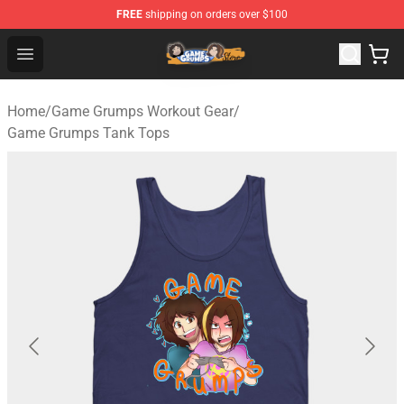
FREE
shipping on orders over $100
Game Grumps Store - Official Game Grumps Merchandis
Open menu
Home
/
Game Grumps Workout Gear
/
Game Grumps Tank Tops