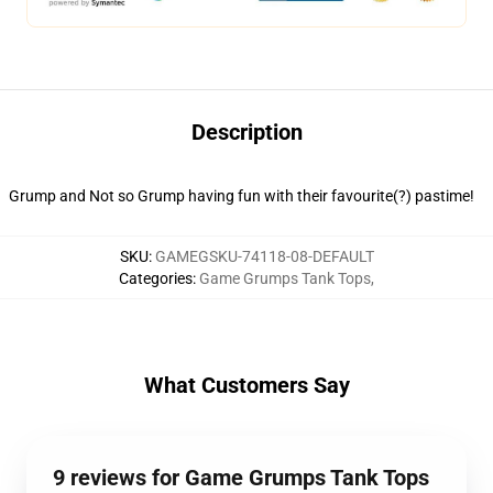
Description
Grump and Not so Grump having fun with their favourite(?) pastime!
SKU
:
GAMEGSKU-74118-08-DEFAULT
Categories
:
Game Grumps Tank Tops
,
What Customers Say
9 reviews for Game Grumps Tank Tops