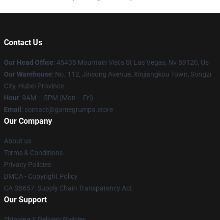
Contact Us
Our Head Office
: 45435 Mountain Vista St Las Vegas, Nv 89120, Us
Our Warehouse
: No. 112, Jinsong Avenue, Xinjiangkou Town, Songzi
City, Hubei Province
Hour
: 9AM – 5PM (Mon – Fri)
Email
: contact@gamegrumps.store
Our Company
About us
Terms & Conditions
Privacy Policies
DMCA - Copyright Policy
CA SB657: Supply Chain Transparency Act
Our Support
Shipping & Delivery Policies