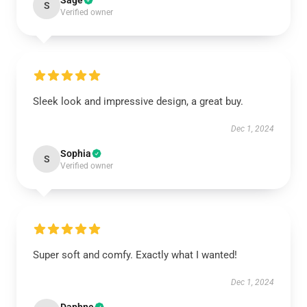
Sage
S
Verified owner
Sleek look and impressive design, a great buy.
Dec 1, 2024
Sophia
S
Verified owner
Super soft and comfy. Exactly what I wanted!
Dec 1, 2024