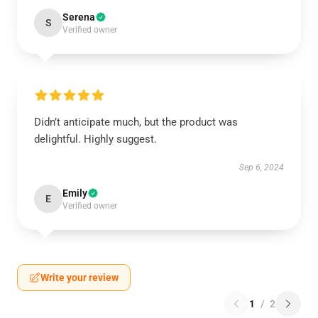
Serena
S
Verified owner
Didn’t anticipate much, but the product was
delightful. Highly suggest.
Sep 6, 2024
Emily
E
Verified owner
Write your review
1
/
2