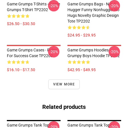
Game Grumps T-Shirts - Game
Game Grumps Bags - Not A
-20%
-20%
Grumps T-Shirt TP2202
Hugger Funny Nonhugger No
Hugs Novelty Graphic Design
Tote TP2202
$26.50 - $30.50
$24.95 - $29.95
Game Grumps Cases - Rules
Game Grumps Hoodies -
-20%
-20%
For Success Case TP2202
Grumpy Boys Hoodie TP2202
$16.10 - $17.50
$42.95 - $49.95
VIEW MORE
Related products
Game Grumps Tank Tops -
Game Grumps Tank Tops -
-20%
-20%