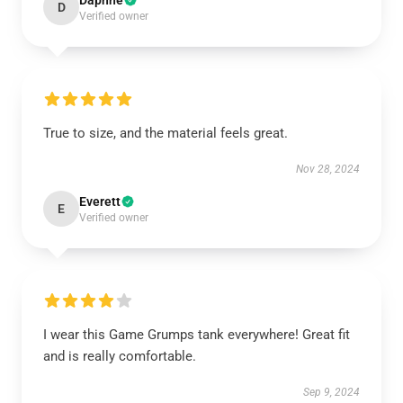
Daphne
D
Verified owner
True to size, and the material feels great.
Nov 28, 2024
Everett
E
Verified owner
I wear this Game Grumps tank everywhere! Great fit
and is really comfortable.
Sep 9, 2024