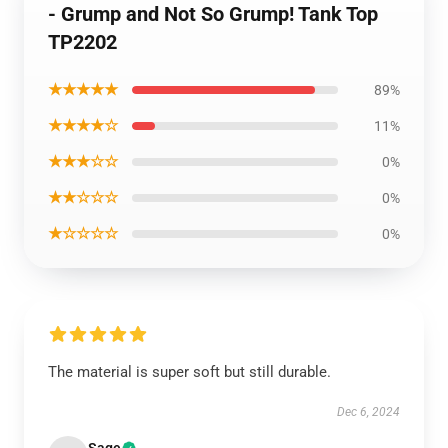
- Grump and Not So Grump! Tank Top
TP2202
★★★★★
89%
★★★★☆
11%
★★★☆☆
0%
★★☆☆☆
0%
★☆☆☆☆
0%
The material is super soft but still durable.
Dec 6, 2024