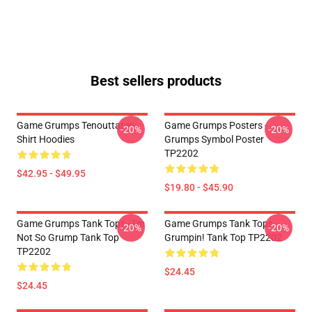
Best sellers products
Game Grumps Tenouttaten
Game Grumps Posters -
-20%
-20%
Shirt Hoodies
Grumps Symbol Poster
TP2202
$42.95 - $49.95
$19.80 - $45.90
Game Grumps Tank Tops - I'm
Game Grumps Tank Tops -
-20%
-20%
Not So Grump Tank Top
Grumpin! Tank Top TP2202
TP2202
$24.45
$24.45