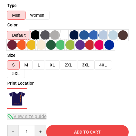
Type
Men
Women
Color
Default
Size
S
M
L
XL
2XL
3XL
4XL
5XL
Print Location
View size guide
Quantity
ADD TO CART