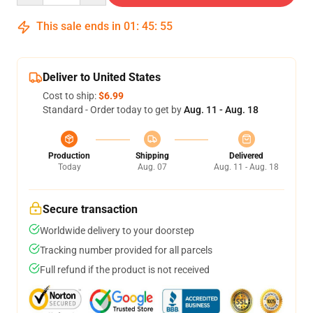
This sale ends in
01
:
45
:
54
Deliver to United States
Cost to ship:
$6.99
Standard - Order today to get by
Aug. 11 - Aug. 18
Production
Shipping
Delivered
Today
Aug. 07
Aug. 11 - Aug. 18
Secure transaction
Worldwide delivery to your doorstep
Tracking number provided for all parcels
Full refund if the product is not received