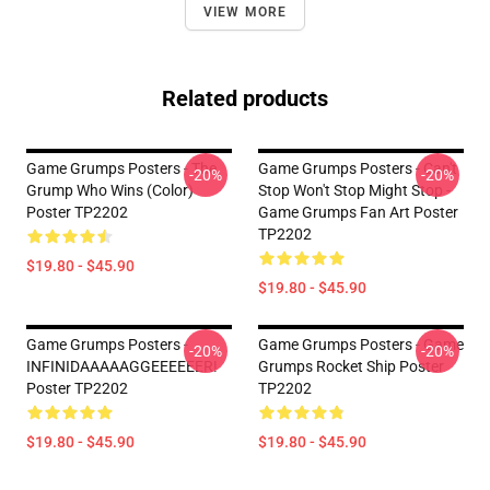
VIEW MORE
Related products
Game Grumps Posters - The
Game Grumps Posters - Can't
-20%
-20%
Grump Who Wins (color)
Stop Won't Stop Might Stop -
Poster TP2202
Game Grumps Fan Art Poster
TP2202
$19.80 - $45.90
$19.80 - $45.90
Game Grumps Posters -
Game Grumps Posters - Game
-20%
-20%
INFINIDAAAAAGGEEEEEER!
Grumps Rocket Ship Poster
Poster TP2202
TP2202
$19.80 - $45.90
$19.80 - $45.90