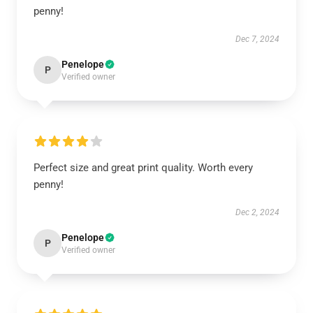
penny!
Dec 7, 2024
Penelope
P
Verified owner
Perfect size and great print quality. Worth every
penny!
Dec 2, 2024
Penelope
P
Verified owner