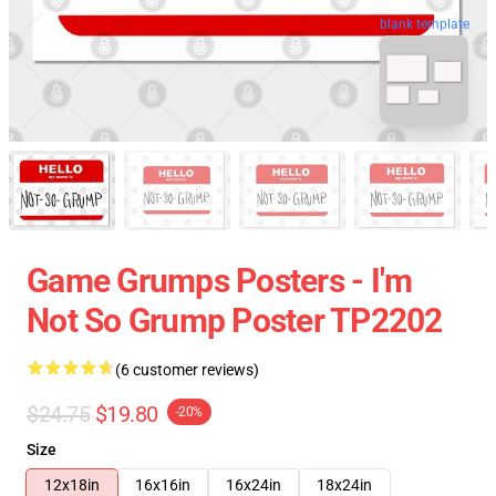
blank template
Game Grumps Posters - I'm
Not So Grump Poster TP2202
(6 customer reviews)
$24.75
$19.80
-20%
Size
12x18in
16x16in
16x24in
18x24in