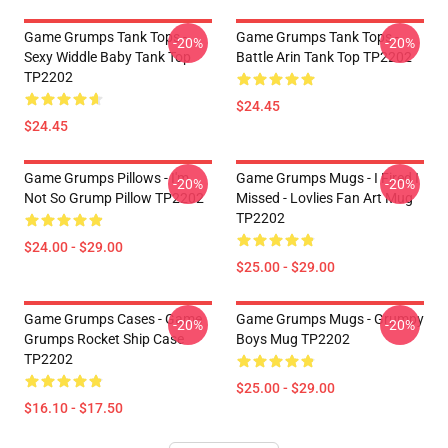
Game Grumps Tank Tops -
Game Grumps Tank Tops -
-20%
-20%
Sexy Widdle Baby Tank Top
Battle Arin Tank Top TP2202
TP2202
$24.45
$24.45
Game Grumps Pillows - I'm
Game Grumps Mugs - I Fired I
-20%
-20%
Not So Grump Pillow TP2202
Missed - Lovlies Fan Art Mug
TP2202
$24.00 - $29.00
$25.00 - $29.00
Game Grumps Cases - Game
Game Grumps Mugs - Grumpy
-20%
-20%
Grumps Rocket Ship Case
Boys Mug TP2202
TP2202
$25.00 - $29.00
$16.10 - $17.50