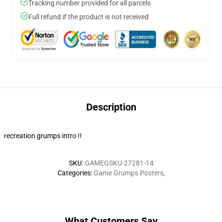
Tracking number provided for all parcels
Full refund if the product is not received
Description
recreation grumps intro !!
SKU
:
GAMEGSKU-27281-14
Categories
:
Game Grumps Posters
,
What Customers Say