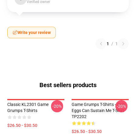
Verified owner
Write your review
1
/
1
Best sellers products
Classic KL2301 Game
Game Grumps T-Shirts - Only
-20%
-20%
Grumps T-Shirts
Eggs Can Sustain Me T-Shirt
TP2202
$26.50 - $30.50
$26.50 - $30.50