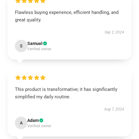
Flawless buying experience, efficient handling, and
great quality.
Sep 2, 2024
Samuel
S
Verified owner
This product is transformative; it has significantly
simplified my daily routine.
Aug 7, 2024
Adam
A
Verified owner