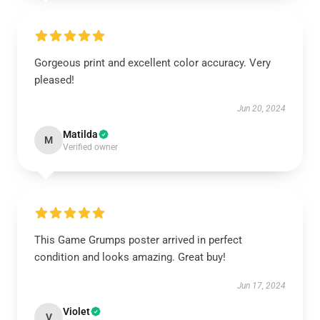
Gorgeous print and excellent color accuracy. Very
pleased!
Jun 20, 2024
Matilda
M
Verified owner
This Game Grumps poster arrived in perfect
condition and looks amazing. Great buy!
Jun 17, 2024
Violet
V