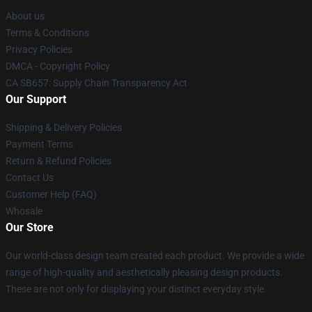
About us
Terms & Conditions
Privacy Policies
DMCA - Copyright Policy
CA SB657: Supply Chain Transparency Act
Our Support
Shipping & Delivery Policies
Payment Terms
Return & Refund Policies
Contact Us
Customer Help (FAQ)
Whosale
Our Store
Our world-class design team created each product. We provide a wide
range of high-quality and aesthetically pleasing design products.
These are not only for displaying your distinct everyday style.