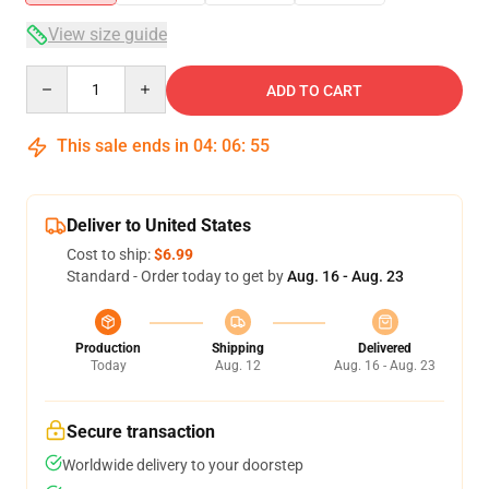
View size guide
Quantity
ADD TO CART
This sale ends in
04
:
06
:
54
Deliver to United States
Cost to ship:
$6.99
Standard - Order today to get by
Aug. 16 - Aug. 23
Production
Shipping
Delivered
Today
Aug. 12
Aug. 16 - Aug. 23
Secure transaction
Worldwide delivery to your doorstep