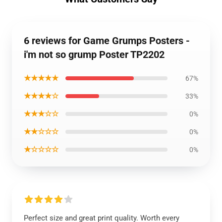
6 reviews for Game Grumps Posters -
i'm not so grump Poster TP2202
★★★★★
67%
★★★★☆
33%
★★★☆☆
0%
★★☆☆☆
0%
★☆☆☆☆
0%
Perfect size and great print quality. Worth every