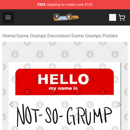
FREE
shipping on orders over $100
Game Grumps Store - Official Game Grumps Merchandis
Open menu
Home
/
Game Grumps Decoration
/
Game Grumps Posters