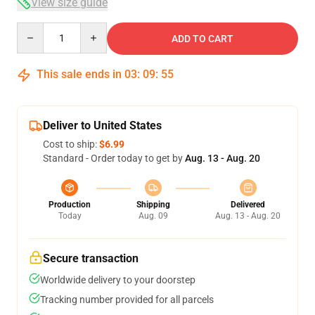
View size guide
Quantity
ADD TO CART
This sale ends in
03
:
09
:
54
Deliver to United States
Cost to ship:
$6.99
Standard - Order today to get by
Aug. 13 - Aug. 20
Production
Shipping
Delivered
Today
Aug. 09
Aug. 13 - Aug. 20
Secure transaction
Worldwide delivery to your doorstep
Tracking number provided for all parcels