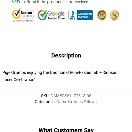
Full refund if the product is not received
Description
Pige Grumps enjoying the traditional 'Mini-Fashionable-Dinosaur
Laser Celebration'
SKU
:
GAMEGSKU-72813-05
Categories
:
Game Grumps Pillows
,
What Customers Say