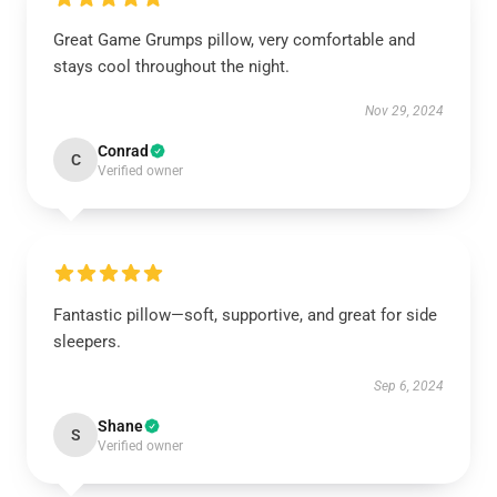
Great Game Grumps pillow, very comfortable and
stays cool throughout the night.
Nov 29, 2024
Conrad
C
Verified owner
Fantastic pillow—soft, supportive, and great for side
sleepers.
Sep 6, 2024
Shane
S
Verified owner