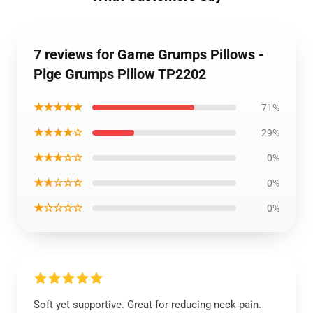
7 reviews for Game Grumps Pillows -
Pige Grumps Pillow TP2202
★★★★★
71%
★★★★☆
29%
★★★☆☆
0%
★★☆☆☆
0%
★☆☆☆☆
0%
Soft yet supportive. Great for reducing neck pain.