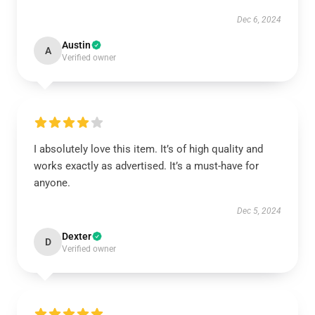
Dec 6, 2024
Austin
A
Verified owner
I absolutely love this item. It’s of high quality and
works exactly as advertised. It’s a must-have for
anyone.
Dec 5, 2024
Dexter
D
Verified owner