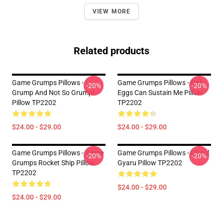
VIEW MORE
Related products
Game Grumps Pillows -
Game Grumps Pillows - Only
-20%
-20%
Grump And Not So Grump!
Eggs Can Sustain Me Pillow
Pillow TP2202
TP2202
$24.00 - $29.00
$24.00 - $29.00
Game Grumps Pillows - Game
Game Grumps Pillows - Ghoul
-20%
-20%
Grumps Rocket Ship Pillow
Gyaru Pillow TP2202
TP2202
$24.00 - $29.00
$24.00 - $29.00