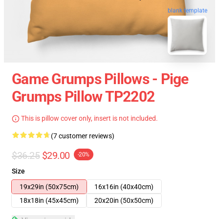
blank template
Game Grumps Pillows - Pige
Grumps Pillow TP2202
This is pillow cover only, insert is not included.
(7 customer reviews)
$36.25
$29.00
-20%
Size
19x29in (50x75cm)
16x16in (40x40cm)
18x18in (45x45cm)
20x20in (50x50cm)