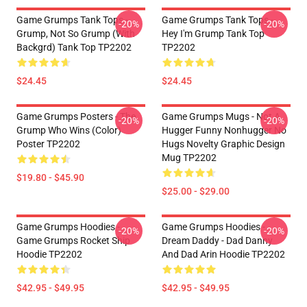
Game Grumps Tank Tops -
Game Grumps Tank Tops -
-20%
-20%
Grump, Not So Grump (with
Hey I'm Grump Tank Top
Backgrd) Tank Top TP2202
TP2202
$24.45
$24.45
Game Grumps Posters - The
Game Grumps Mugs - Not A
-20%
-20%
Grump Who Wins (color)
Hugger Funny Nonhugger No
Poster TP2202
Hugs Novelty Graphic Design
Mug TP2202
$19.80 - $45.90
$25.00 - $29.00
Game Grumps Hoodies -
Game Grumps Hoodies -
-20%
-20%
Game Grumps Rocket Ship
Dream Daddy - Dad Danny
Hoodie TP2202
And Dad Arin Hoodie TP2202
$42.95 - $49.95
$42.95 - $49.95