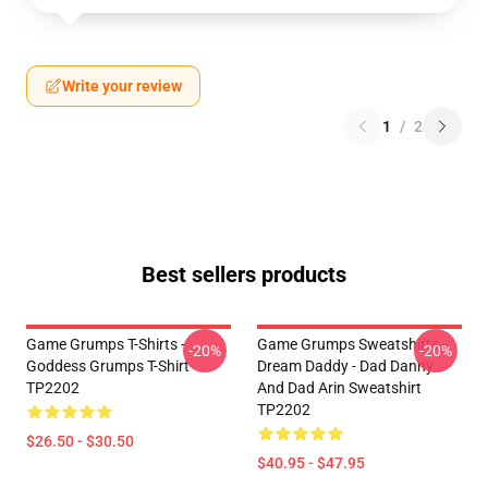
Write your review
1
/
2
Best sellers products
Game Grumps T-Shirts -
Game Grumps Sweatshirts -
-20%
-20%
Goddess Grumps T-Shirt
Dream Daddy - Dad Danny
TP2202
And Dad Arin Sweatshirt
TP2202
$26.50 - $30.50
$40.95 - $47.95