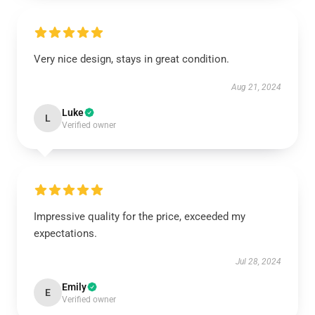
Very nice design, stays in great condition.
Aug 21, 2024
Luke
L
Verified owner
Impressive quality for the price, exceeded my
expectations.
Jul 28, 2024
Emily
E
Verified owner