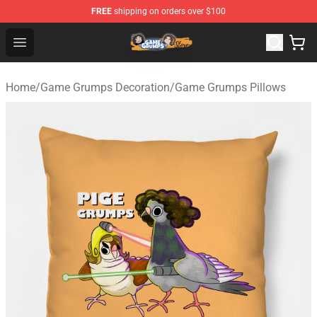
FREE
shipping on orders over $100
Game Grumps Store - Official Game Grumps Merchandis
Open menu
Home
/
Game Grumps Decoration
/
Game Grumps Pillows