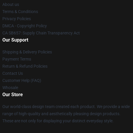
About us
Terms & Conditions
Privacy Policies
DMCA - Copyright Policy
CA SB657: Supply Chain Transparency Act
Our Support
Shipping & Delivery Policies
Payment Terms
Return & Refund Policies
Contact Us
Customer Help (FAQ)
Whosale
Our Store
Our world-class design team created each product. We provide a wide
range of high-quality and aesthetically pleasing design products.
These are not only for displaying your distinct everyday style.