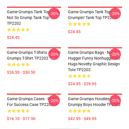
Game Grumps Tank Tops - I'm
Game Grumps Tank Tops -
-20%
-20%
Not So Grump Tank Top
Grumpin! Tank Top TP2202
TP2202
$24.45
$24.45
Game Grumps T-Shirts - Game
Game Grumps Bags - Not A
-20%
-20%
Grumps T-Shirt TP2202
Hugger Funny Nonhugger No
Hugs Novelty Graphic Design
Tote TP2202
$26.50 - $30.50
$24.95 - $29.95
Game Grumps Cases - Rules
Game Grumps Hoodies -
-20%
-20%
For Success Case TP2202
Grumpy Boys Hoodie TP2202
$16.10 - $17.50
$42.95 - $49.95