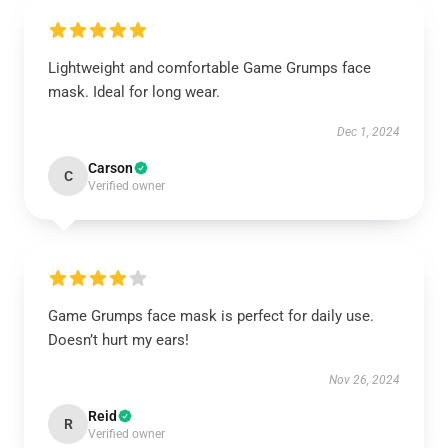
Lightweight and comfortable Game Grumps face
mask. Ideal for long wear.
Dec 1, 2024
Carson
C
Verified owner
Game Grumps face mask is perfect for daily use.
Doesn’t hurt my ears!
Nov 26, 2024
Reid
R
Verified owner