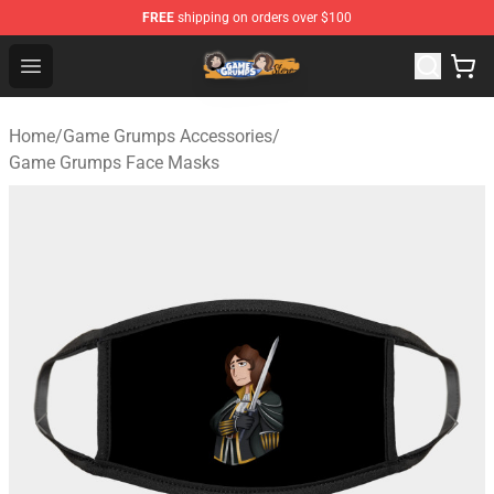
FREE
shipping on orders over $100
Game Grumps Store - Official Game Grumps Merchandis
Open menu
Home
/
Game Grumps Accessories
/
Game Grumps Face Masks