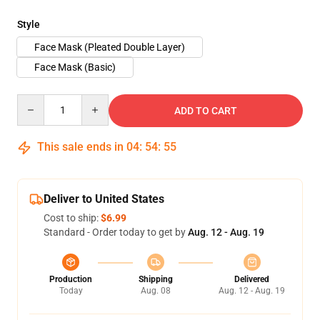
Style
Face Mask (Pleated Double Layer)
Face Mask (Basic)
Quantity
ADD TO CART
This sale ends in
04
:
54
:
54
Deliver to United States
Cost to ship:
$6.99
Standard - Order today to get by
Aug. 12 - Aug. 19
Production
Shipping
Delivered
Today
Aug. 08
Aug. 12 - Aug. 19