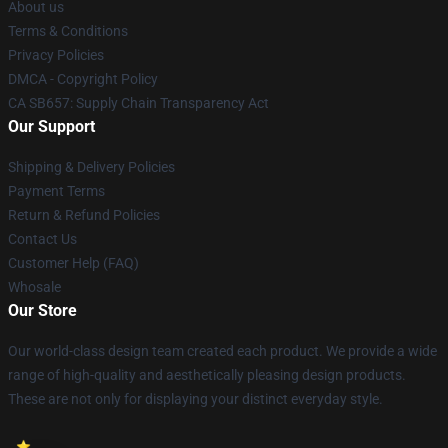
About us
Terms & Conditions
Privacy Policies
DMCA - Copyright Policy
CA SB657: Supply Chain Transparency Act
Our Support
Shipping & Delivery Policies
Payment Terms
Return & Refund Policies
Contact Us
Customer Help (FAQ)
Whosale
Our Store
Our world-class design team created each product. We provide a wide
range of high-quality and aesthetically pleasing design products.
These are not only for displaying your distinct everyday style.