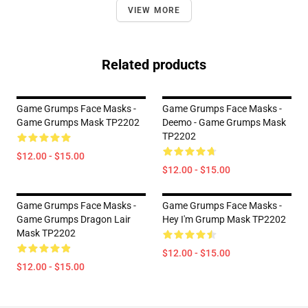
VIEW MORE
Related products
Game Grumps Face Masks -
Game Grumps Face Masks -
Game Grumps Mask TP2202
Deemo - Game Grumps Mask
TP2202
$12.00 - $15.00
$12.00 - $15.00
Game Grumps Face Masks -
Game Grumps Face Masks -
Game Grumps Dragon Lair
Hey I'm Grump Mask TP2202
Mask TP2202
$12.00 - $15.00
$12.00 - $15.00