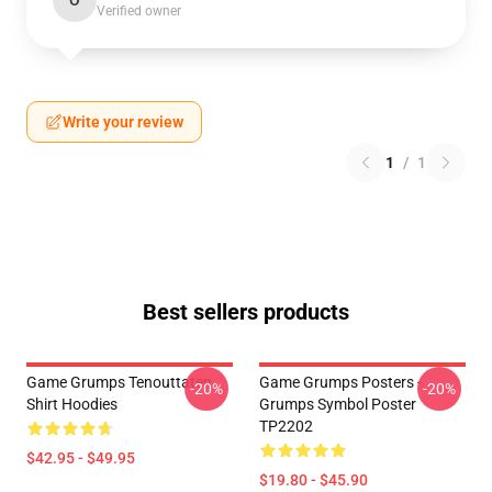
O
Verified owner
Write your review
1
/
1
Best sellers products
Game Grumps Tenouttaten
Game Grumps Posters -
-20%
-20%
Shirt Hoodies
Grumps Symbol Poster
TP2202
$42.95 - $49.95
$19.80 - $45.90