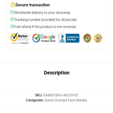
Secure transaction
Worldwide delivery to your doorstep
Tracking number provided for all parcels
Full refund if the product is not received
Description
SKU
:
GAMEGSKU-46235-02
Categories
:
Game Grumps Face Masks
,