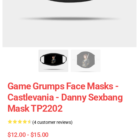
Game Grumps Face Masks -
Castlevania - Danny Sexbang
Mask TP2202
(4 customer reviews)
$12.00 - $15.00