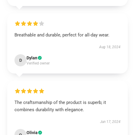
Breathable and durable, perfect for all-day wear.
Aug 18, 2024
Dylan
D
Verified owner
The craftsmanship of the product is superb; it
combines durability with elegance.
Jun 17, 2024
Olivia