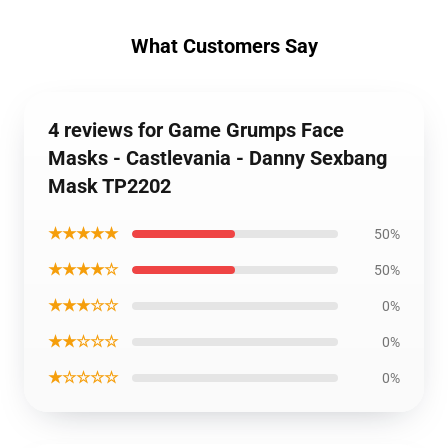
What Customers Say
4 reviews for Game Grumps Face
Masks - Castlevania - Danny Sexbang
Mask TP2202
★★★★★
50%
★★★★☆
50%
★★★☆☆
0%
★★☆☆☆
0%
★☆☆☆☆
0%