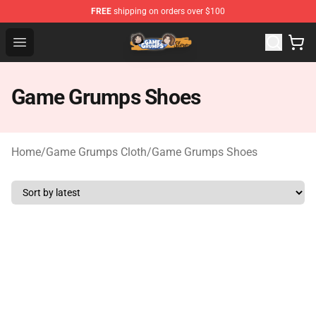
FREE
shipping on orders over $100
Game Grumps Store - Official Game Grumps Merchandis
Open menu
Game Grumps Shoes
Home
/
Game Grumps Cloth
/
Game Grumps Shoes