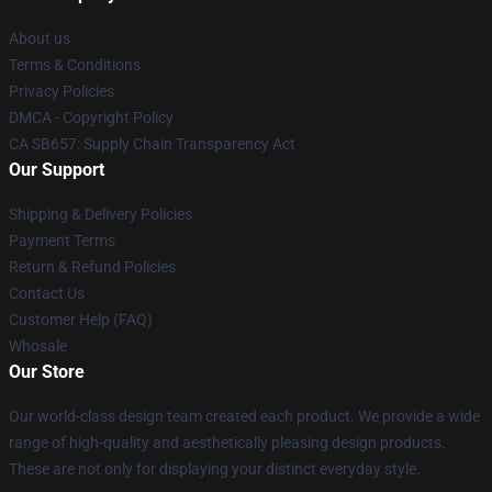
About us
Terms & Conditions
Privacy Policies
DMCA - Copyright Policy
CA SB657: Supply Chain Transparency Act
Our Support
Shipping & Delivery Policies
Payment Terms
Return & Refund Policies
Contact Us
Customer Help (FAQ)
Whosale
Our Store
Our world-class design team created each product. We provide a wide
range of high-quality and aesthetically pleasing design products.
These are not only for displaying your distinct everyday style.