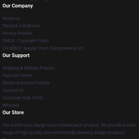
Our Company
About us
Terms & Conditions
Privacy Policies
DMCA - Copyright Policy
CA SB657: Supply Chain Transparency Act
Our Support
Shipping & Delivery Policies
Payment Terms
Return & Refund Policies
Contact Us
Customer Help (FAQ)
Whosale
Our Store
Our world-class design team created each product. We provide a wide
range of high-quality and aesthetically pleasing design products.