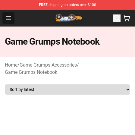
FREE
shipping on orders over $100
Game Grumps Store - Official Game Grumps Merchandis
Open menu
Game Grumps Notebook
Home
/
Game Grumps Accessories
/
Game Grumps Notebook