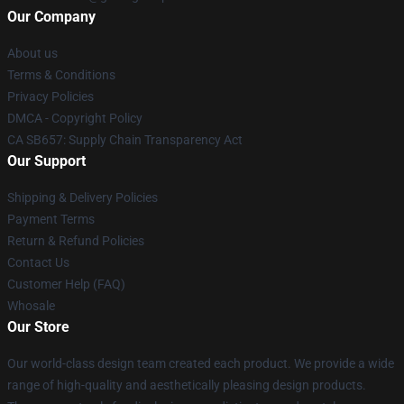
Our Company
About us
Terms & Conditions
Privacy Policies
DMCA - Copyright Policy
CA SB657: Supply Chain Transparency Act
Our Support
Shipping & Delivery Policies
Payment Terms
Return & Refund Policies
Contact Us
Customer Help (FAQ)
Whosale
Our Store
Our world-class design team created each product. We provide a wide
range of high-quality and aesthetically pleasing design products.