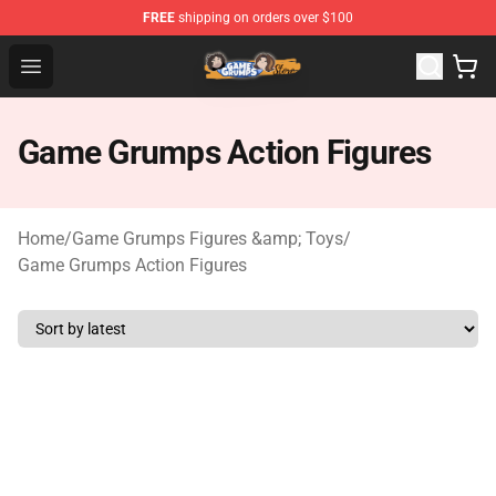
FREE
shipping on orders over $100
Game Grumps Store - Official Game Grumps Merchandis
Open menu
Game Grumps Action Figures
Home
/
Game Grumps Figures &amp; Toys
/
Game Grumps Action Figures