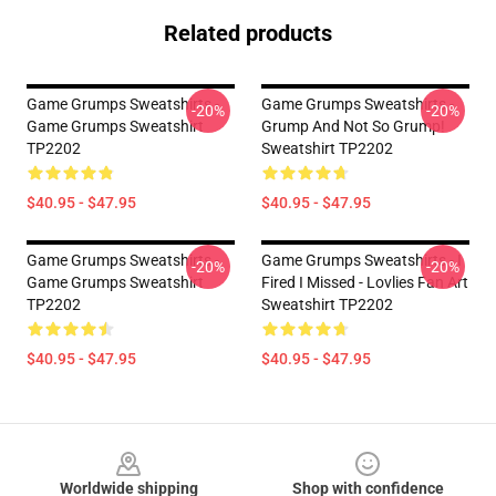
Related products
Game Grumps Sweatshirts -
Game Grumps Sweatshirts -
-20%
-20%
Game Grumps Sweatshirt
Grump And Not So Grump!
TP2202
Sweatshirt TP2202
$40.95 - $47.95
$40.95 - $47.95
Game Grumps Sweatshirts -
Game Grumps Sweatshirts - I
-20%
-20%
Game Grumps Sweatshirt
Fired I Missed - Lovlies Fan Art
TP2202
Sweatshirt TP2202
$40.95 - $47.95
$40.95 - $47.95
Footer
Worldwide shipping
Shop with confidence