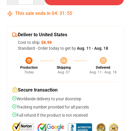
This sale ends in
04
:
31
:
54
Deliver to United States
Cost to ship:
$6.99
Standard - Order today to get by
Aug. 11 - Aug. 18
Production
Shipping
Delivered
Today
Aug. 07
Aug. 11 - Aug. 18
Secure transaction
Worldwide delivery to your doorstep
Tracking number provided for all parcels
Full refund if the product is not received