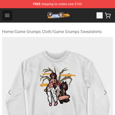
FREE
shipping on orders over $100
Game Grumps Store - Official Game Grumps Merchandis
Open menu
Home
/
Game Grumps Cloth
/
Game Grumps Sweatshirts