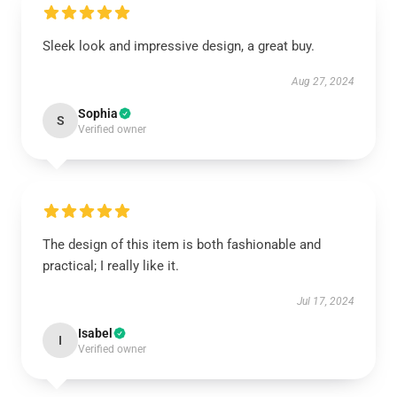
Sleek look and impressive design, a great buy.
Aug 27, 2024
Sophia
S
Verified owner
The design of this item is both fashionable and
practical; I really like it.
Jul 17, 2024
Isabel
I
Verified owner