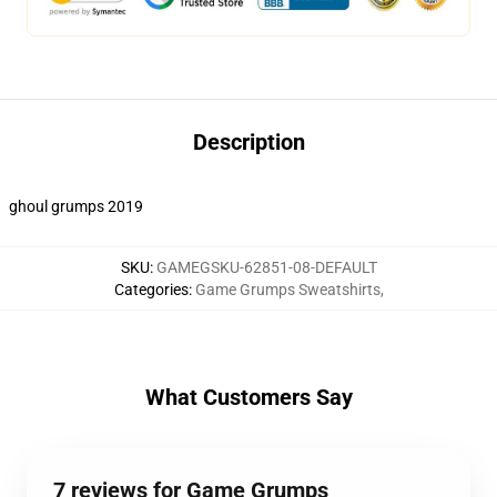
Description
ghoul grumps 2019
SKU
:
GAMEGSKU-62851-08-DEFAULT
Categories
:
Game Grumps Sweatshirts
,
What Customers Say
7 reviews for Game Grumps