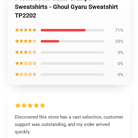
Sweatshirts - Ghoul Gyaru Sweatshirt
TP2202
★★★★★
71%
★★★★☆
29%
★★★☆☆
0%
★★☆☆☆
0%
★☆☆☆☆
0%
Discovered this store has a vast selection, customer
support was outstanding, and my order arrived
quickly.