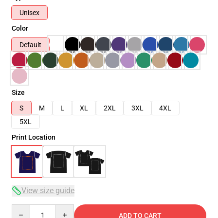
Unisex
Color
Default
Size
S
M
L
XL
2XL
3XL
4XL
5XL
Print Location
View size guide
Quantity
ADD TO CART