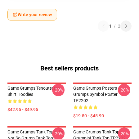
Write your review
1
/
2
Best sellers products
Game Grumps Tenouttaten
Game Grumps Posters -
-20%
-20%
Shirt Hoodies
Grumps Symbol Poster
TP2202
$42.95 - $49.95
$19.80 - $45.90
Game Grumps Tank Tops - I'm
Game Grumps Tank Tops -
-20%
-20%
Not So Grump Tank Top
Grumpin! Tank Top TP2202