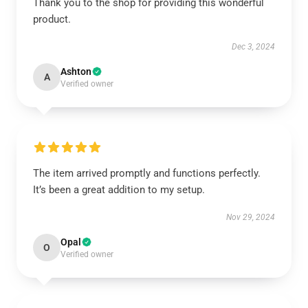
Thank you to the shop for providing this wonderful
product.
Dec 3, 2024
Ashton
A
Verified owner
The item arrived promptly and functions perfectly.
It’s been a great addition to my setup.
Nov 29, 2024
Opal
O
Verified owner