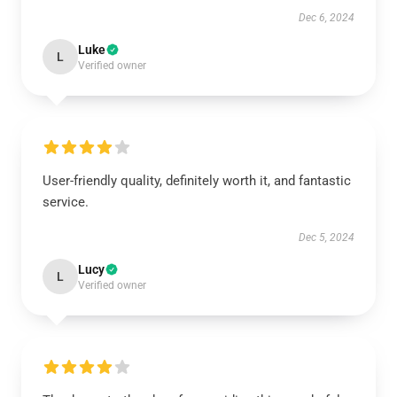
Dec 6, 2024
Luke
L
Verified owner
User-friendly quality, definitely worth it, and fantastic
service.
Dec 5, 2024
Lucy
L
Verified owner