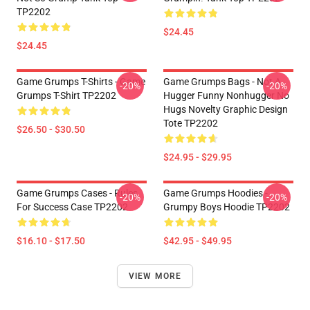
TP2202
$24.45
$24.45
Game Grumps T-Shirts - Game
Game Grumps Bags - Not A
-20%
-20%
Grumps T-Shirt TP2202
Hugger Funny Nonhugger No
Hugs Novelty Graphic Design
Tote TP2202
$26.50 - $30.50
$24.95 - $29.95
Game Grumps Cases - Rules
Game Grumps Hoodies -
-20%
-20%
For Success Case TP2202
Grumpy Boys Hoodie TP2202
$16.10 - $17.50
$42.95 - $49.95
VIEW MORE