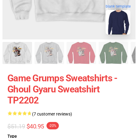
blank template
Game Grumps Sweatshirts -
Ghoul Gyaru Sweatshirt
TP2202
(7 customer reviews)
$51.19
$40.95
-20%
Type