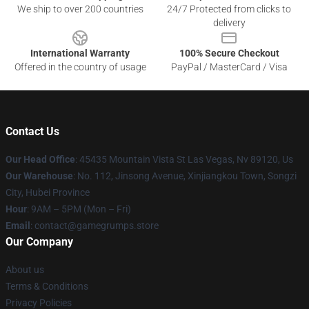
We ship to over 200 countries
24/7 Protected from clicks to
delivery
International Warranty
100% Secure Checkout
Offered in the country of usage
PayPal / MasterCard / Visa
Contact Us
Our Head Office
: 45435 Mountain Vista St Las Vegas, Nv 89120, Us
Our Warehouse
: No. 112, Jinsong Avenue, Xinjiangkou Town, Songzi
City, Hubei Province
Hour
: 9AM – 5PM (Mon – Fri)
Email
: contact@gamegrumps.store
Our Company
About us
Terms & Conditions
Privacy Policies