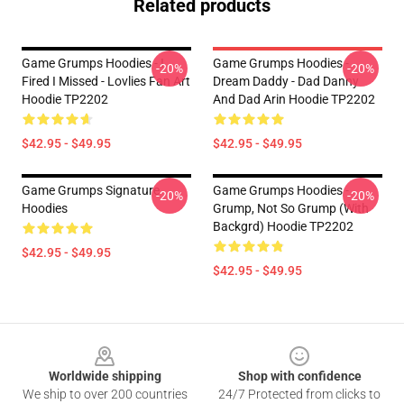
Related products
Game Grumps Hoodies - I
Game Grumps Hoodies -
-20%
-20%
Fired I Missed - Lovlies Fan Art
Dream Daddy - Dad Danny
Hoodie TP2202
And Dad Arin Hoodie TP2202
$42.95 - $49.95
$42.95 - $49.95
Game Grumps Signature
Game Grumps Hoodies -
-20%
-20%
Hoodies
Grump, Not So Grump (with
Backgrd) Hoodie TP2202
$42.95 - $49.95
$42.95 - $49.95
Footer
Worldwide shipping
Shop with confidence
We ship to over 200 countries
24/7 Protected from clicks to