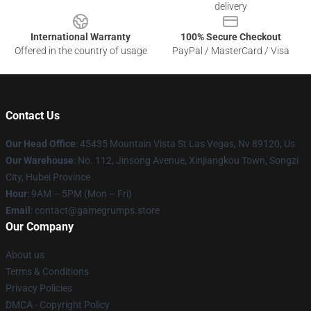
delivery
International Warranty
100% Secure Checkout
Offered in the country of usage
PayPal / MasterCard / Visa
Contact Us
Our Head Office
: 45435 Mountain Vista St Las Vegas, Nv 89120, Us
Our Warehouse
: No. 112, Jinsong Avenue, Xinjiangkou Town, Songzi
City, Hubei Province
Hour
: 9AM – 5PM (Mon – Fri)
Email
: contact@gamegrumps.store
Our Company
About us
Terms & Conditions
Privacy Policies
DMCA - Copyright Policy