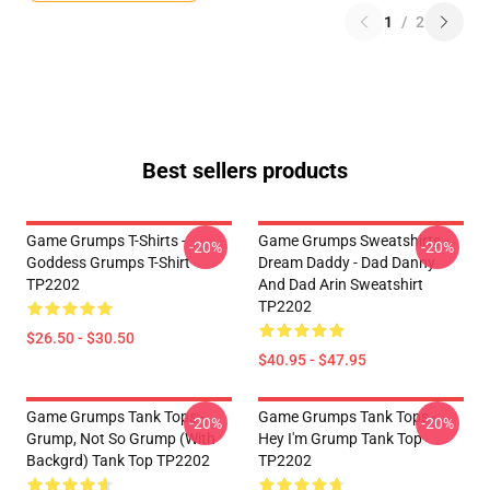
1
/
2
Best sellers products
Game Grumps T-Shirts -
Game Grumps Sweatshirts -
-20%
-20%
Goddess Grumps T-Shirt
Dream Daddy - Dad Danny
TP2202
And Dad Arin Sweatshirt
TP2202
$26.50 - $30.50
$40.95 - $47.95
Game Grumps Tank Tops -
Game Grumps Tank Tops -
-20%
-20%
Grump, Not So Grump (with
Hey I'm Grump Tank Top
Backgrd) Tank Top TP2202
TP2202