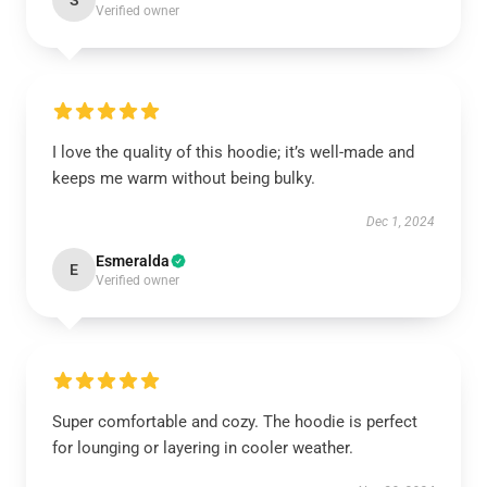
S
Verified owner
I love the quality of this hoodie; it’s well-made and
keeps me warm without being bulky.
Dec 1, 2024
Esmeralda
E
Verified owner
Super comfortable and cozy. The hoodie is perfect
for lounging or layering in cooler weather.