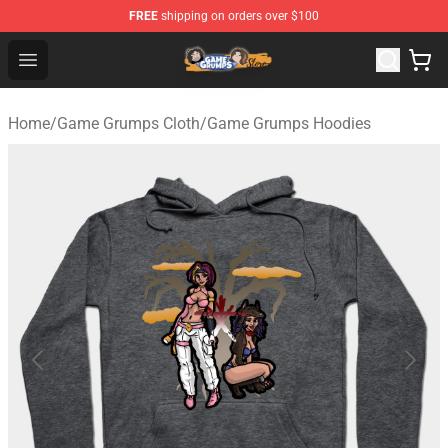
FREE
shipping on orders over $100
Game Grumps Store - Official Game Grumps Merchandis
Open menu
Home
/
Game Grumps Cloth
/
Game Grumps Hoodies