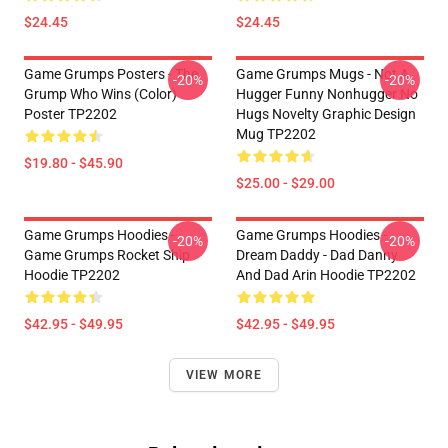
$24.45
$24.45
Game Grumps Posters - The
Game Grumps Mugs - Not A
-20%
-20%
Grump Who Wins (color)
Hugger Funny Nonhugger No
Poster TP2202
Hugs Novelty Graphic Design
Mug TP2202
$19.80 - $45.90
$25.00 - $29.00
Game Grumps Hoodies -
Game Grumps Hoodies -
-20%
-20%
Game Grumps Rocket Ship
Dream Daddy - Dad Danny
Hoodie TP2202
And Dad Arin Hoodie TP2202
$42.95 - $49.95
$42.95 - $49.95
VIEW MORE