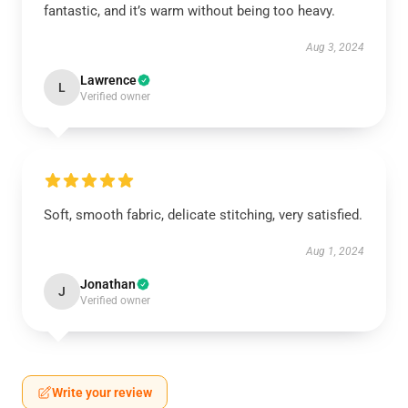
fantastic, and it’s warm without being too heavy.
Aug 3, 2024
Lawrence
L
Verified owner
Soft, smooth fabric, delicate stitching, very satisfied.
Aug 1, 2024
Jonathan
J
Verified owner
Write your review