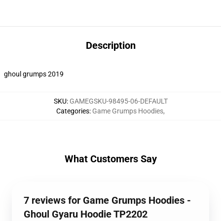
Description
ghoul grumps 2019
SKU
:
GAMEGSKU-98495-06-DEFAULT
Categories
:
Game Grumps Hoodies
,
What Customers Say
7 reviews for Game Grumps Hoodies -
Ghoul Gyaru Hoodie TP2202