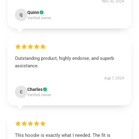
Nov 30, 2024
Quinn
Q
Verified owner
Outstanding product, highly endorse, and superb
assistance.
Aug 7, 2024
Charles
C
Verified owner
This hoodie is exactly what I needed. The fit is