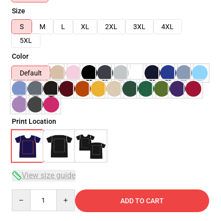
Size
S
M
L
XL
2XL
3XL
4XL
5XL
Color
Default
Print Location
View size guide
Quantity
ADD TO CART