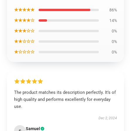
★★★★★
86%
★★★★☆
14%
★★★☆☆
0%
★★☆☆☆
0%
★☆☆☆☆
0%
The product matches its description perfectly. It’s of
high quality and performs excellently for everyday
use.
Dec 2, 2024
Samuel