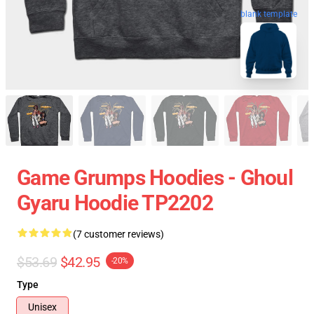
blank template
Game Grumps Hoodies - Ghoul
Gyaru Hoodie TP2202
(7 customer reviews)
$53.69
$42.95
-20%
Type
Unisex