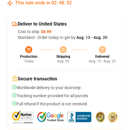
This sale ends in
02
:
48
:
52
Deliver to United States
Cost to ship:
$6.99
Standard - Order today to get by
Aug. 13 - Aug. 20
Production
Shipping
Delivered
Today
Aug. 09
Aug. 13 - Aug. 20
Secure transaction
Worldwide delivery to your doorstep
Tracking number provided for all parcels
Full refund if the product is not received