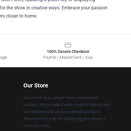
 for the show in creative ways. Embrace your passion
rs closer to home.
100% Secure Checkout
sage
PayPal / MasterCard / Visa
Our Store
Our world-class design team created each
product. We provide a wide range of high-quality
and aesthetically pleasing design products.
These are not only for displaying your distinct
everyday style.