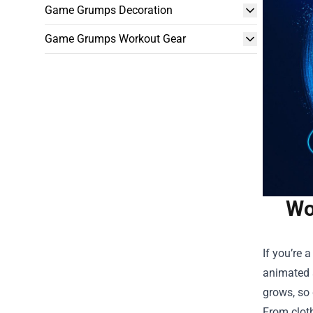
Game Grumps Decoration
Game Grumps Workout Gear
Wo
If you’re 
animated s
grows, so 
From clot