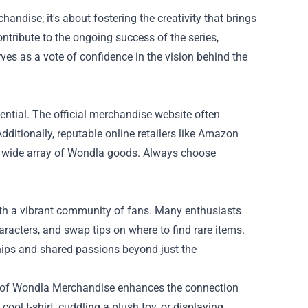
andise; it's about fostering the creativity that brings
ontribute to the ongoing success of the series,
ves as a vote of confidence in the vision behind the
ntial. The official merchandise website often
ditionally, reputable online retailers like Amazon
 a wide array of Wondla goods. Always choose
th a vibrant community of fans. Many enthusiasts
haracters, and swap tips on where to find rare items.
hips and shared passions beyond just the
ity of Wondla Merchandise enhances the connection
cool t-shirt, cuddling a plush toy, or displaying