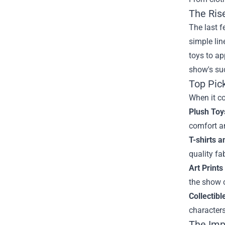
The Ris
The last f
simple lin
toys to ap
show's suc
Top Pic
When it co
Plush Toy
comfort a
T-shirts 
quality fa
Art Prints
the show 
Collectibl
characters
The Imp