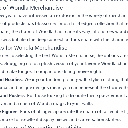
e of Wondla Merchandise
ew years have witnessed an explosion in the variety of merchand
e of products has blossomed into a full-fledged collection that
parel, the charm of Wondla has made its way into homes worldwide
cess but also the deep connection fans share with the characte
ks for Wondla Merchandise
mes to selecting the best Wondla Merchandise, the options are 
s:
Snuggling up to a plush version of your favorite Wondla chara
nd make for great companions during movie nights.
and Hoodies:
Wear your fandom proudly with stylish clothing tha
brics and unique designs mean you can represent the show withou
 and Posters:
For those looking to decorate their space, vibrant 
can add a dash of Wondla magic to your walls.
e Figures:
Fans of all ages appreciate the charm of collectible fi
 make for excellent display pieces and conversation starters.
ortance of Supporting Creativity