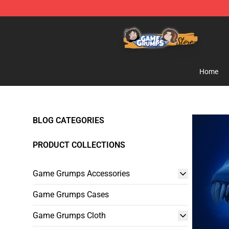
Game Grumps Store - Official Game Grumps Merchand
Home
BLOG CATEGORIES
PRODUCT COLLECTIONS
Game Grumps Accessories
Game Grumps Cases
Game Grumps Cloth