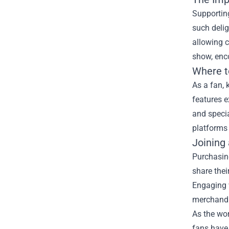
Supporting
such delig
allowing c
show, enco
Where t
As a fan, 
features e
and speci
platforms 
Joining
Purchasin
share thei
Engaging 
merchandi
As the wo
fans have 