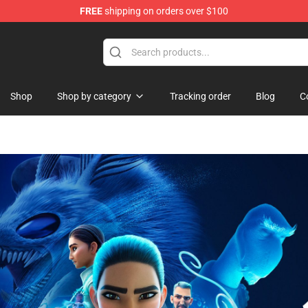
FREE
shipping on orders over $100
ise Shop
Shop
Shop by category
Tracking order
Blog
C