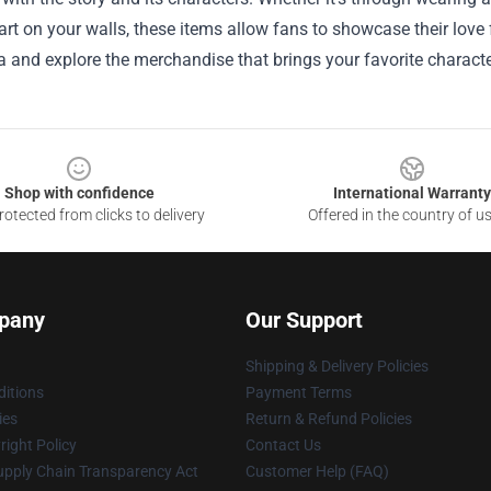
rt on your walls, these items allow fans to showcase their love
 and explore the merchandise that brings your favorite characte
Shop with confidence
International Warranty
otected from clicks to delivery
Offered in the country of u
pany
Our Support
Shipping & Delivery Policies
itions
Payment Terms
ies
Return & Refund Policies
ight Policy
Contact Us
upply Chain Transparency Act
Customer Help (FAQ)