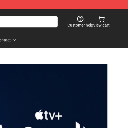
Customer help
View cart
ontact