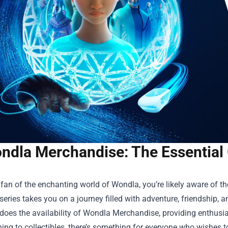
ndla Merchandise: The Essential 
a fan of the enchanting world of Wondla, you’re likely aware of the
eries takes you on a journey filled with adventure, friendship, 
does the availability of
Wondla Merchandise
, providing enthusi
hing to collectibles, there’s something for everyone who wishe