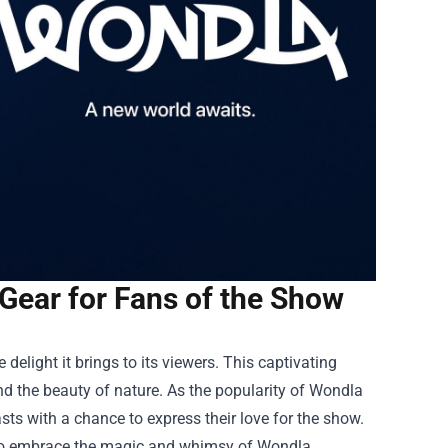
Gear for Fans of the Show
 delight it brings to its viewers. This captivating
and the beauty of nature. As the popularity of Wondla
asts with a chance to express their love for the show.
s to embrace the magic and whimsy of Wondla.