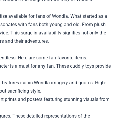
ise available for fans of Wondla. What started as a
 resonates with fans both young and old. From plush
. This surge in availability signifies not only the
rs and their adventures.
endless. Here are some fan-favorite items:
cter is a must for any fan. These cuddly toys provide
t features iconic Wondla imagery and quotes. High-
t sacrificing style.
art prints and posters featuring stunning visuals from
gures. These detailed representations of the