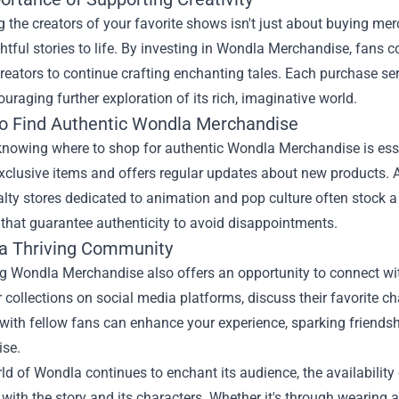
 the creators of your favorite shows isn't just about buying merch
htful stories to life. By investing in Wondla Merchandise, fans c
reators to continue crafting enchanting tales. Each purchase ser
uraging further exploration of its rich, imaginative world.
o Find Authentic Wondla Merchandise
knowing where to shop for authentic Wondla Merchandise is esse
xclusive items and offers regular updates about new products. Ad
alty stores dedicated to animation and pop culture often stock
that guarantee authenticity to avoid disappointments.
 a Thriving Community
g Wondla Merchandise also offers an opportunity to connect wi
r collections on social media platforms, discuss their favorite c
with fellow fans can enhance your experience, sparking friends
se.
rld of Wondla continues to enchant its audience, the availabil
with the story and its characters. Whether it's through wearing a 