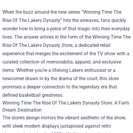
When the buzz around the new series “Winning Time The
Rise Of The Lakers Dynasty” hits the airwaves, fans quickly
wonder how to bring a piece of that magic into their everyday
lives. The answer arrives in the form of the
Winning Time The
Rise Of The Lakers Dynasty Store
, a dedicated retail
experience that merges the excitement of the TV show with a
curated collection of memorabilia, apparel, and exclusive
items. Whether you’re a lifelong Lakers enthusiast or a
newcomer drawn in by the drama of the court, this store
promises a deeper connection to the legendary era that
defined basketball greatness.
Winning Time The Rise Of The Lakers Dynasty Store: A Fan’s
Dream Destination
The store’s design mirrors the vibrant aesthetic of the show,
with sleek modern displays juxtaposed against retro