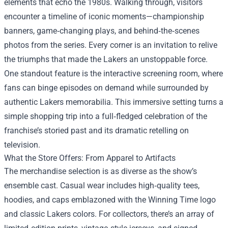
elements that echo the 1980s. Walking through, visitors
encounter a timeline of iconic moments—championship
banners, game‑changing plays, and behind‑the‑scenes
photos from the series. Every corner is an invitation to relive
the triumphs that made the Lakers an unstoppable force.
One standout feature is the interactive screening room, where
fans can binge episodes on demand while surrounded by
authentic Lakers memorabilia. This immersive setting turns a
simple shopping trip into a full‑fledged celebration of the
franchise’s storied past and its dramatic retelling on
television.
What the Store Offers: From Apparel to Artifacts
The merchandise selection is as diverse as the show’s
ensemble cast. Casual wear includes high‑quality tees,
hoodies, and caps emblazoned with the Winning Time logo
and classic Lakers colors. For collectors, there’s an array of