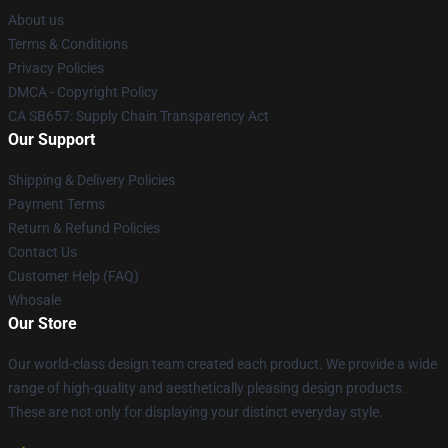
About us
Terms & Conditions
Privacy Policies
DMCA - Copyright Policy
CA SB657: Supply Chain Transparency Act
Our Support
Shipping & Delivery Policies
Payment Terms
Return & Refund Policies
Contact Us
Customer Help (FAQ)
Whosale
Our Store
Our world-class design team created each product. We provide a wide
range of high-quality and aesthetically pleasing design products.
These are not only for displaying your distinct everyday style.