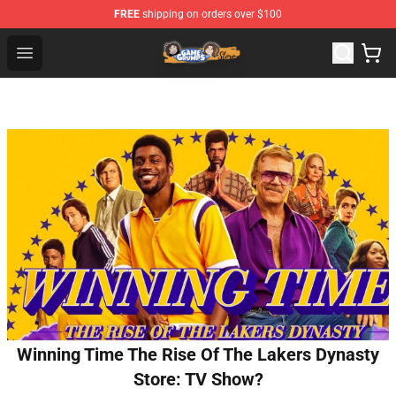
FREE
shipping on orders over $100
Game Grumps Store - Official Game Grumps Merchandis
Open menu
Winning Time The Rise Of The Lakers Dynasty
Store: TV Show?