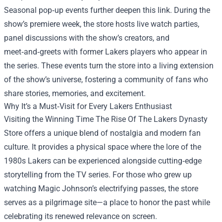
Seasonal pop‑up events further deepen this link. During the
show’s premiere week, the store hosts live watch parties,
panel discussions with the show’s creators, and
meet‑and‑greets with former Lakers players who appear in
the series. These events turn the store into a living extension
of the show’s universe, fostering a community of fans who
share stories, memories, and excitement.
Why It’s a Must‑Visit for Every Lakers Enthusiast
Visiting the Winning Time The Rise Of The Lakers Dynasty
Store offers a unique blend of nostalgia and modern fan
culture. It provides a physical space where the lore of the
1980s Lakers can be experienced alongside cutting‑edge
storytelling from the TV series. For those who grew up
watching Magic Johnson’s electrifying passes, the store
serves as a pilgrimage site—a place to honor the past while
celebrating its renewed relevance on screen.