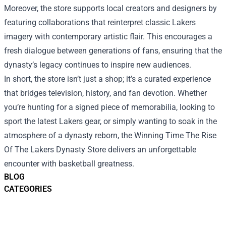
Moreover, the store supports local creators and designers by
featuring collaborations that reinterpret classic Lakers
imagery with contemporary artistic flair. This encourages a
fresh dialogue between generations of fans, ensuring that the
dynasty’s legacy continues to inspire new audiences.
In short, the store isn’t just a shop; it’s a curated experience
that bridges television, history, and fan devotion. Whether
you’re hunting for a signed piece of memorabilia, looking to
sport the latest Lakers gear, or simply wanting to soak in the
atmosphere of a dynasty reborn, the Winning Time The Rise
Of The Lakers Dynasty Store delivers an unforgettable
encounter with basketball greatness.
BLOG
CATEGORIES