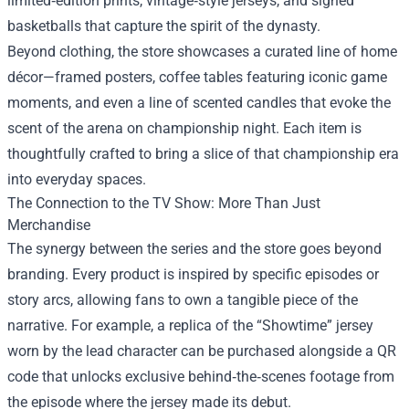
limited‑edition prints, vintage‑style jerseys, and signed
basketballs that capture the spirit of the dynasty.
Beyond clothing, the store showcases a curated line of home
décor—framed posters, coffee tables featuring iconic game
moments, and even a line of scented candles that evoke the
scent of the arena on championship night. Each item is
thoughtfully crafted to bring a slice of that championship era
into everyday spaces.
The Connection to the TV Show: More Than Just
Merchandise
The synergy between the series and the store goes beyond
branding. Every product is inspired by specific episodes or
story arcs, allowing fans to own a tangible piece of the
narrative. For example, a replica of the “Showtime” jersey
worn by the lead character can be purchased alongside a QR
code that unlocks exclusive behind‑the‑scenes footage from
the episode where the jersey made its debut.