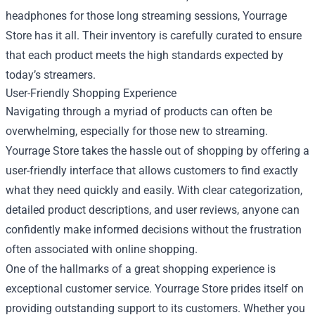
headphones for those long streaming sessions, Yourrage
Store has it all. Their inventory is carefully curated to ensure
that each product meets the high standards expected by
today’s streamers.
User-Friendly Shopping Experience
Navigating through a myriad of products can often be
overwhelming, especially for those new to streaming.
Yourrage Store takes the hassle out of shopping by offering a
user-friendly interface that allows customers to find exactly
what they need quickly and easily. With clear categorization,
detailed product descriptions, and user reviews, anyone can
confidently make informed decisions without the frustration
often associated with online shopping.
One of the hallmarks of a great shopping experience is
exceptional customer service. Yourrage Store prides itself on
providing outstanding support to its customers. Whether you