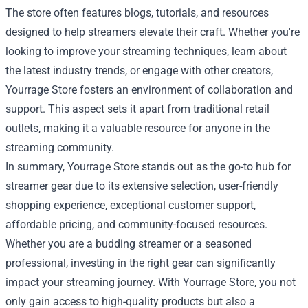
The store often features blogs, tutorials, and resources
designed to help streamers elevate their craft. Whether you're
looking to improve your streaming techniques, learn about
the latest industry trends, or engage with other creators,
Yourrage Store fosters an environment of collaboration and
support. This aspect sets it apart from traditional retail
outlets, making it a valuable resource for anyone in the
streaming community.
In summary, Yourrage Store stands out as the go-to hub for
streamer gear due to its extensive selection, user-friendly
shopping experience, exceptional customer support,
affordable pricing, and community-focused resources.
Whether you are a budding streamer or a seasoned
professional, investing in the right gear can significantly
impact your streaming journey. With Yourrage Store, you not
only gain access to high-quality products but also a