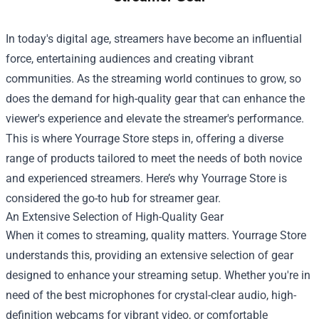
In today's digital age, streamers have become an influential
force, entertaining audiences and creating vibrant
communities. As the streaming world continues to grow, so
does the demand for high-quality gear that can enhance the
viewer's experience and elevate the streamer's performance.
This is where
Yourrage Store
steps in, offering a diverse
range of products tailored to meet the needs of both novice
and experienced streamers. Here’s why Yourrage Store is
considered the go-to hub for streamer gear.
An Extensive Selection of High-Quality Gear
When it comes to streaming, quality matters. Yourrage Store
understands this, providing an extensive selection of gear
designed to enhance your streaming setup. Whether you're in
need of the best microphones for crystal-clear audio, high-
definition webcams for vibrant video, or comfortable