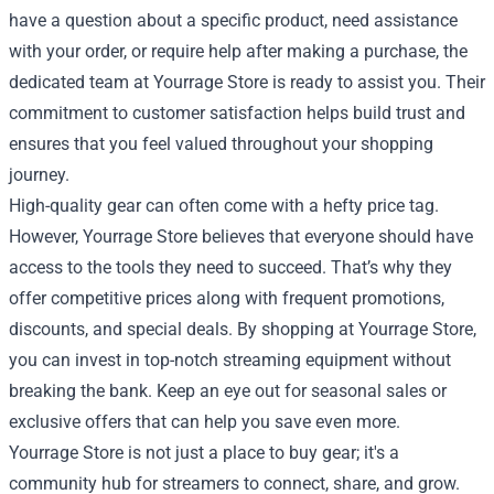
have a question about a specific product, need assistance
with your order, or require help after making a purchase, the
dedicated team at Yourrage Store is ready to assist you. Their
commitment to customer satisfaction helps build trust and
ensures that you feel valued throughout your shopping
journey.
High-quality gear can often come with a hefty price tag.
However, Yourrage Store believes that everyone should have
access to the tools they need to succeed. That’s why they
offer competitive prices along with frequent promotions,
discounts, and special deals. By shopping at Yourrage Store,
you can invest in top-notch streaming equipment without
breaking the bank. Keep an eye out for seasonal sales or
exclusive offers that can help you save even more.
Yourrage Store is not just a place to buy gear; it's a
community hub for streamers to connect, share, and grow.