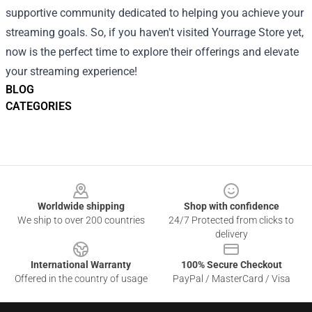
supportive community dedicated to helping you achieve your
streaming goals. So, if you haven't visited Yourrage Store yet,
now is the perfect time to explore their offerings and elevate
your streaming experience!
BLOG
CATEGORIES
Footer
Worldwide shipping
Shop with confidence
We ship to over 200 countries
24/7 Protected from clicks to
delivery
International Warranty
100% Secure Checkout
Offered in the country of usage
PayPal / MasterCard / Visa