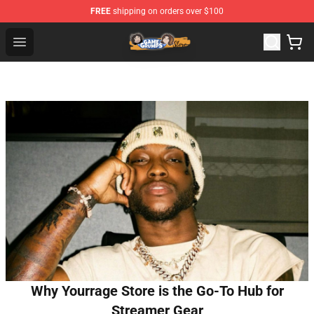
FREE
shipping on orders over $100
Game Grumps Store - Official Game Grumps Merchandis
Open menu
Why Yourrage Store is the Go-To Hub for
Streamer Gear