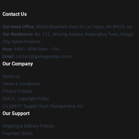
Contact Us
Our Head Office
: 45435 Mountain Vista St Las Vegas, Nv 89120, Us
Our Warehouse
: No. 112, Jinsong Avenue, Xinjiangkou Town, Songzi
City, Hubei Province
Hour
: 9AM – 5PM (Mon – Fri)
Email
: contact@gamegrumps.store
Our Company
About us
Terms & Conditions
Privacy Policies
DMCA - Copyright Policy
CA SB657: Supply Chain Transparency Act
Our Support
Shipping & Delivery Policies
Payment Terms