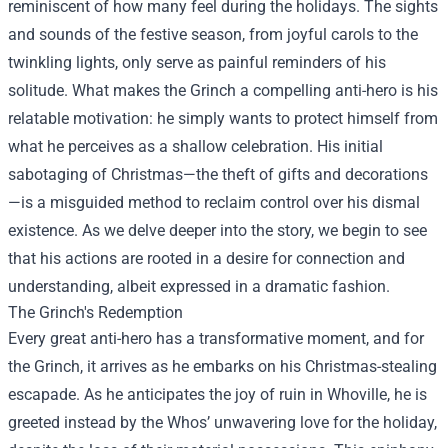
reminiscent of how many feel during the holidays. The sights
and sounds of the festive season, from joyful carols to the
twinkling lights, only serve as painful reminders of his
solitude. What makes the Grinch a compelling anti-hero is his
relatable motivation: he simply wants to protect himself from
what he perceives as a shallow celebration. His initial
sabotaging of Christmas—the theft of gifts and decorations
—is a misguided method to reclaim control over his dismal
existence. As we delve deeper into the story, we begin to see
that his actions are rooted in a desire for connection and
understanding, albeit expressed in a dramatic fashion.
The Grinch's Redemption
Every great anti-hero has a transformative moment, and for
the Grinch, it arrives as he embarks on his Christmas-stealing
escapade. As he anticipates the joy of ruin in Whoville, he is
greeted instead by the Whos’ unwavering love for the holiday,