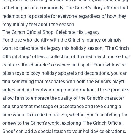
of being part of a community. The Grinch's story affirms that
redemption is possible for everyone, regardless of how they
may initially feel about the season.
The Grinch Official Shop
: Celebrate His Legacy
For those who identify with the Grinch’s journey or simply
want to celebrate his legacy this holiday season, "The Grinch
Official Shop" offers a collection of themed merchandise that
captures the character's essence and spirit. From whimsical
plush toys to cozy holiday apparel and decorations, you can
find something that resonates with both the Grinch's playful
antics and his heartwarming transformation. These products
allow fans to embrace the duality of the Grinch's character
and share that message of acceptance and love during a
time when it’s needed most. So, whether you’re a lifelong fan
or new to the Grinch’s world, exploring "The Grinch Official
Shop" can add a special touch to your holiday celebrations,