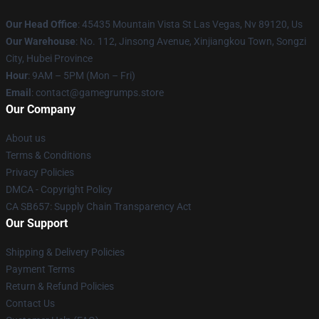
Our Head Office
: 45435 Mountain Vista St Las Vegas, Nv 89120, Us
Our Warehouse
: No. 112, Jinsong Avenue, Xinjiangkou Town, Songzi
City, Hubei Province
Hour
: 9AM – 5PM (Mon – Fri)
Email
: contact@gamegrumps.store
Our Company
About us
Terms & Conditions
Privacy Policies
DMCA - Copyright Policy
CA SB657: Supply Chain Transparency Act
Our Support
Shipping & Delivery Policies
Payment Terms
Return & Refund Policies
Contact Us