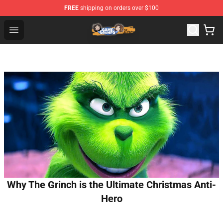
FREE
shipping on orders over $100
Game Grumps Store - Official Game Grumps Merchandis
Open menu
Why The Grinch is the Ultimate Christmas Anti-
Hero