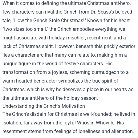
When it comes to defining the ultimate Christmas anti-hero,
few characters can rival the Grinch from Dr. Seuss's beloved
tale, "How the Grinch Stole Christmas!" Known for his heart
"two sizes too small," the Grinch embodies everything we
might associate with holiday mischief, resentment, and a
lack of Christmas spirit. However, beneath this prickly exterior
lies a character arc that many can relate to, making him a
unique figure in the world of festive characters. His
transformation from a joyless, scheming curmudgeon to a
warm-hearted benefactor symbolizes the true spirit of
Christmas, which is why he deserves a place in our hearts as
the ultimate anti-hero of the holiday season.
Understanding the Grinch's Motivation
The Grinch's disdain for Christmas is well-founded; he lived in
isolation, far away from the joyful Whos in Whoville. His
resentment stems from feelings of loneliness and alienation,