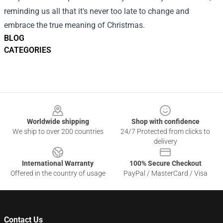
reminding us all that it's never too late to change and
embrace the true meaning of Christmas.
BLOG
CATEGORIES
Footer
Worldwide shipping
Shop with confidence
We ship to over 200 countries
24/7 Protected from clicks to
delivery
International Warranty
100% Secure Checkout
Offered in the country of usage
PayPal / MasterCard / Visa
Contact Us