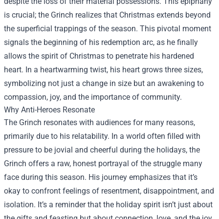
despite the loss of their material possessions. This epiphany
is crucial; the Grinch realizes that Christmas extends beyond
the superficial trappings of the season. This pivotal moment
signals the beginning of his redemption arc, as he finally
allows the spirit of Christmas to penetrate his hardened
heart. In a heartwarming twist, his heart grows three sizes,
symbolizing not just a change in size but an awakening to
compassion, joy, and the importance of community.
Why Anti-Heroes Resonate
The Grinch resonates with audiences for many reasons,
primarily due to his relatability. In a world often filled with
pressure to be jovial and cheerful during the holidays, the
Grinch offers a raw, honest portrayal of the struggle many
face during this season. His journey emphasizes that it’s
okay to confront feelings of resentment, disappointment, and
isolation. It’s a reminder that the holiday spirit isn’t just about
the gifts and feasting but about connection, love, and the joy