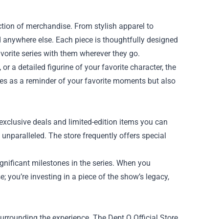
ection of merchandise. From stylish apparel to
ind anywhere else. Each piece is thoughtfully designed
favorite series with them wherever they go.
r a detailed figurine of your favorite character, the
ves as a reminder of your favorite moments but also
f exclusive deals and limited-edition items you can
is unparalleled. The store frequently offers special
.
gnificant milestones in the series. When you
; you’re investing in a piece of the show’s legacy,
urrounding the experience. The Dept Q Official Store