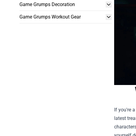
Game Grumps Decoration
Game Grumps Workout Gear
If you're 
latest tre
characters
yourself d