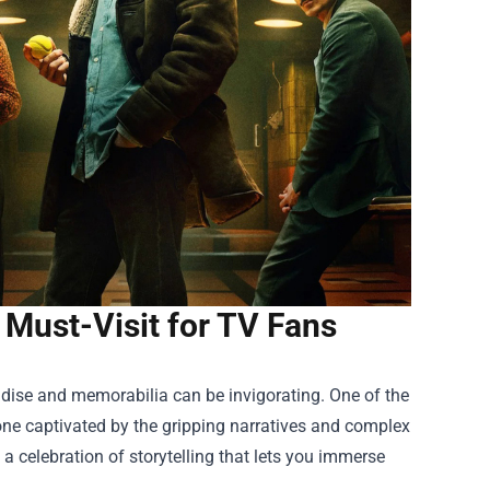
a Must-Visit for TV Fans
handise and memorabilia can be invigorating. One of the
one captivated by the gripping narratives and complex
s a celebration of storytelling that lets you immerse