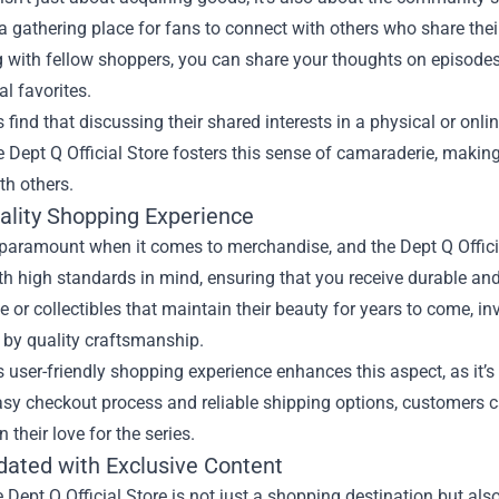
a gathering place for fans to connect with others who share their 
g with fellow shoppers, you can share your thoughts on episodes
l favorites.
find that discussing their shared interests in a physical or on
e Dept Q Official Store fosters this sense of camaraderie, makin
th others.
ality Shopping Experience
 paramount when it comes to merchandise, and the Dept Q Official
th high standards in mind, ensuring that you receive durable and 
me or collectibles that maintain their beauty for years to come, 
 by quality craftsmanship.
s user-friendly shopping experience enhances this aspect, as it
sy checkout process and reliable shipping options, customers ca
 their love for the series.
dated with Exclusive Content
he Dept Q Official Store is not just a shopping destination but a