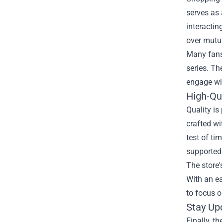
serves as 
interactin
over mutua
Many fans 
series. Th
engage wi
High-Qu
Quality is
crafted wi
test of ti
supported
The store'
With an ea
to focus on
Stay Up
Finally, t