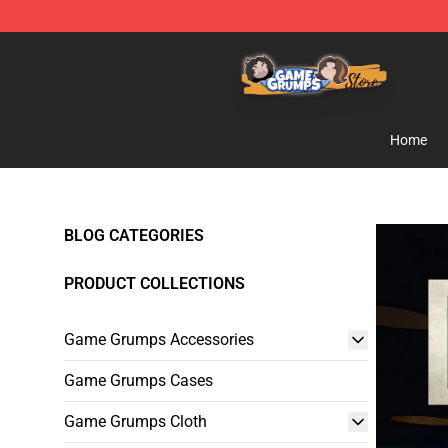
Game Grumps Store - Official Game Grumps Merchand
Home
BLOG CATEGORIES
PRODUCT COLLECTIONS
Game Grumps Accessories
Game Grumps Cases
Game Grumps Cloth