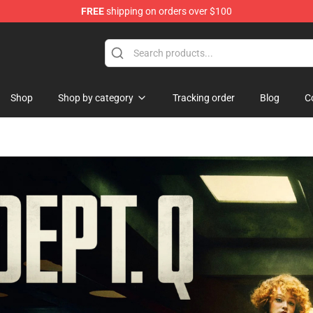
FREE
shipping on orders over $100
ise Shop
Shop
Shop by category
Tracking order
Blog
C