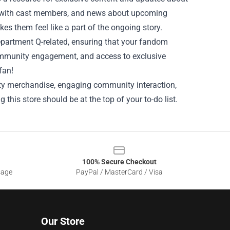
ews with cast members, and news about upcoming
s them feel like a part of the ongoing story.
Department Q-related, ensuring that your fandom
ommunity engagement, and access to exclusive
fan!
lity merchandise, engaging community interaction,
ng this store should be at the top of your to-do list.
100% Secure Checkout
sage
PayPal / MasterCard / Visa
Our Store