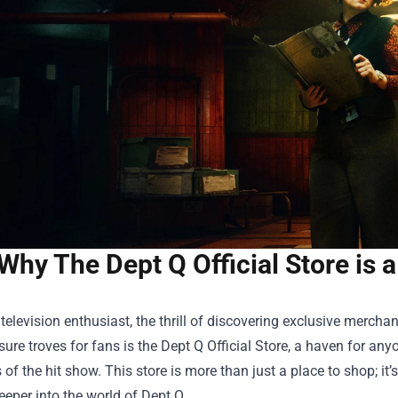
Why The Dept Q Official Store is 
a television enthusiast, the thrill of discovering exclusive merc
asure troves for fans is the
Dept Q Official Store
, a haven for any
 of the hit show. This store is more than just a place to shop; it’
eeper into the world of Dept Q.