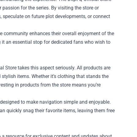
passion for the series. By visiting the store or
, speculate on future plot developments, or connect
line community enhances their overall enjoyment of the
g it an essential stop for dedicated fans who wish to
 Store takes this aspect seriously. All products are
stylish items. Whether it’s clothing that stands the
investing in products from the store means you’re
’s designed to make navigation simple and enjoyable.
n quickly snag their favorite items, leaving them free
lso a resource for exclusive content and updates about