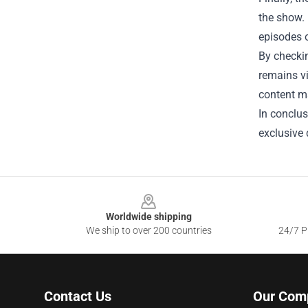
the show.
episodes o
By checkin
remains v
content ma
In conclus
exclusive d
Footer
Worldwide shipping
We ship to over 200 countries
24/7 Pr
Contact Us
Our Com