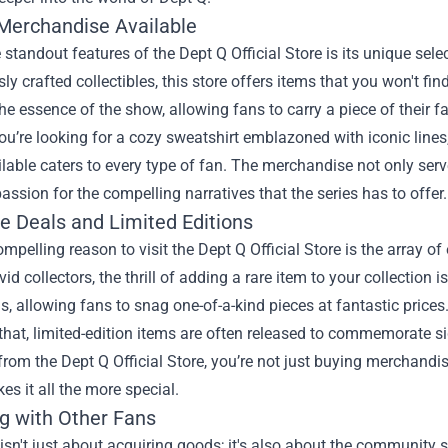
Merchandise Available
 standout features of the Dept Q Official Store is its unique sel
ly crafted collectibles, this store offers items that you won't f
 the essence of the show, allowing fans to carry a piece of their 
u’re looking for a cozy sweatshirt emblazoned with iconic lines, o
lable caters to every type of fan. The merchandise not only ser
passion for the compelling narratives that the series has to offer.
ve Deals and Limited Editions
mpelling reason to visit the Dept Q Official Store is the array o
avid collectors, the thrill of adding a rare item to your collection 
, allowing fans to snag one-of-a-kind pieces at fantastic prices
that, limited-edition items are often released to commemorate si
rom the Dept Q Official Store, you’re not just buying merchandise
s it all the more special.
g with Other Fans
sn't just about acquiring goods; it's also about the community s