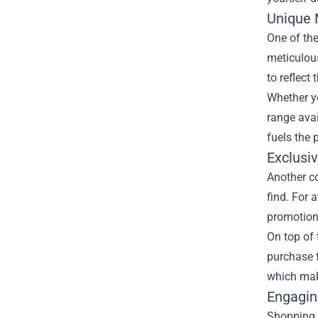
Unique 
One of the
meticulous
to reflect
Whether yo
range avai
fuels the 
Exclusi
Another co
find. For 
promotions
On top of 
purchase f
which make
Engagin
Shopping i