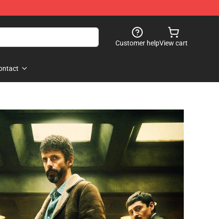
Customer help
View cart
ontact