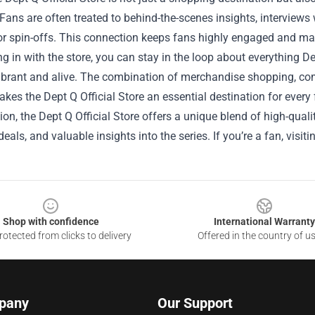
 Fans are often treated to behind-the-scenes insights, intervi
r spin-offs. This connection keeps fans highly engaged and make
g in with the store, you can stay in the loop about everything 
ibrant and alive. The combination of merchandise shopping, c
kes the Dept Q Official Store an essential destination for every 
ion, the Dept Q Official Store offers a unique blend of high-qua
eals, and valuable insights into the series. If you’re a fan, visiti
Shop with confidence
International Warranty
otected from clicks to delivery
Offered in the country of u
pany
Our Support