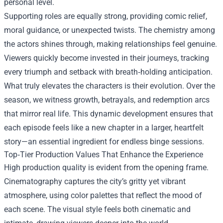
personal level.
Supporting roles are equally strong, providing comic relief,
moral guidance, or unexpected twists. The chemistry among
the actors shines through, making relationships feel genuine.
Viewers quickly become invested in their journeys, tracking
every triumph and setback with breath‑holding anticipation.
What truly elevates the characters is their evolution. Over the
season, we witness growth, betrayals, and redemption arcs
that mirror real life. This dynamic development ensures that
each episode feels like a new chapter in a larger, heartfelt
story—an essential ingredient for endless binge sessions.
Top‑Tier Production Values That Enhance the Experience
High production quality is evident from the opening frame.
Cinematography captures the city’s gritty yet vibrant
atmosphere, using color palettes that reflect the mood of
each scene. The visual style feels both cinematic and