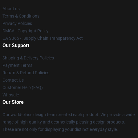
About us
Terms & Conditions
Privacy Policies
DMCA - Copyright Policy
CA SB657: Supply Chain Transparency Act
Our Support
Shipping & Delivery Policies
Payment Terms
Return & Refund Policies
Contact Us
Customer Help (FAQ)
Whosale
Our Store
Our world-class design team created each product. We provide a wide
range of high-quality and aesthetically pleasing design products.
These are not only for displaying your distinct everyday style.