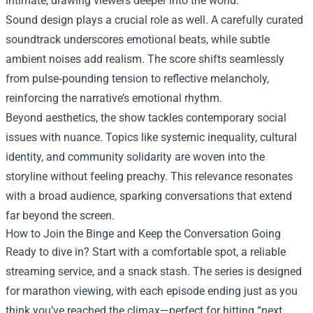
intimate, drawing viewers deeper into the world.
Sound design plays a crucial role as well. A carefully curated
soundtrack underscores emotional beats, while subtle
ambient noises add realism. The score shifts seamlessly
from pulse‑pounding tension to reflective melancholy,
reinforcing the narrative’s emotional rhythm.
Beyond aesthetics, the show tackles contemporary social
issues with nuance. Topics like systemic inequality, cultural
identity, and community solidarity are woven into the
storyline without feeling preachy. This relevance resonates
with a broad audience, sparking conversations that extend
far beyond the screen.
How to Join the Binge and Keep the Conversation Going
Ready to dive in? Start with a comfortable spot, a reliable
streaming service, and a snack stash. The series is designed
for marathon viewing, with each episode ending just as you
think you’ve reached the climax—perfect for hitting “next