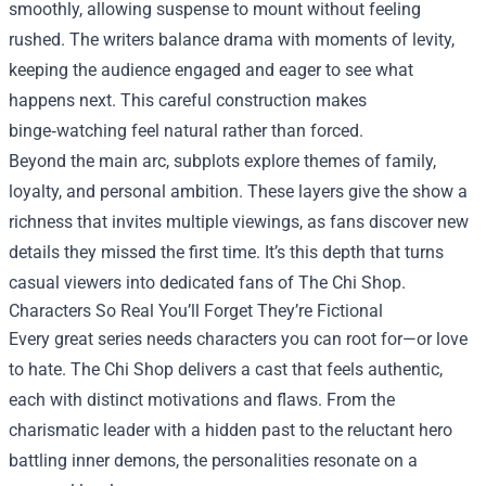
smoothly, allowing suspense to mount without feeling
rushed. The writers balance drama with moments of levity,
keeping the audience engaged and eager to see what
happens next. This careful construction makes
binge‑watching feel natural rather than forced.
Beyond the main arc, subplots explore themes of family,
loyalty, and personal ambition. These layers give the show a
richness that invites multiple viewings, as fans discover new
details they missed the first time. It’s this depth that turns
casual viewers into dedicated fans of The Chi Shop.
Characters So Real You’ll Forget They’re Fictional
Every great series needs characters you can root for—or love
to hate. The Chi Shop delivers a cast that feels authentic,
each with distinct motivations and flaws. From the
charismatic leader with a hidden past to the reluctant hero
battling inner demons, the personalities resonate on a