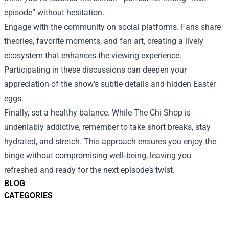
episode” without hesitation.
Engage with the community on social platforms. Fans share
theories, favorite moments, and fan art, creating a lively
ecosystem that enhances the viewing experience.
Participating in these discussions can deepen your
appreciation of the show’s subtle details and hidden Easter
eggs.
Finally, set a healthy balance. While The Chi Shop is
undeniably addictive, remember to take short breaks, stay
hydrated, and stretch. This approach ensures you enjoy the
binge without compromising well‑being, leaving you
refreshed and ready for the next episode’s twist.
BLOG
CATEGORIES