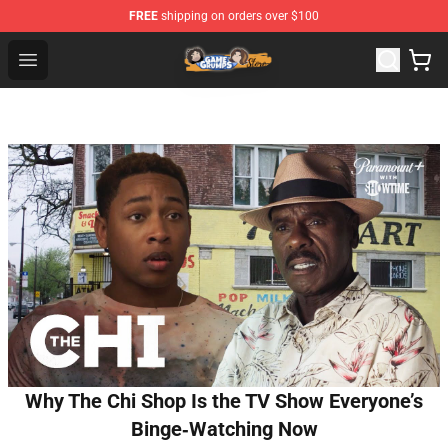
FREE
shipping on orders over $100
Game Grumps Store - Official Game Grumps Merchandis
Open menu
Why The Chi Shop Is the TV Show Everyone’s
Binge‑Watching Now