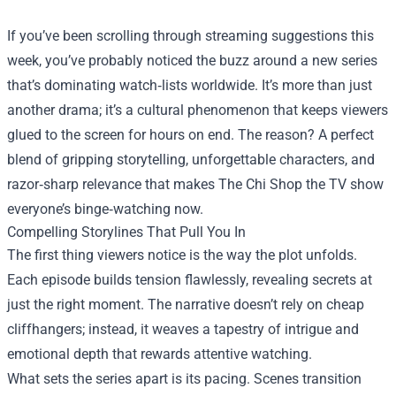
If you’ve been scrolling through streaming suggestions this
week, you’ve probably noticed the buzz around a new series
that’s dominating watch‑lists worldwide. It’s more than just
another drama; it’s a cultural phenomenon that keeps viewers
glued to the screen for hours on end. The reason? A perfect
blend of gripping storytelling, unforgettable characters, and
razor‑sharp relevance that makes
The Chi Shop
the TV show
everyone’s binge‑watching now.
Compelling Storylines That Pull You In
The first thing viewers notice is the way the plot unfolds.
Each episode builds tension flawlessly, revealing secrets at
just the right moment. The narrative doesn’t rely on cheap
cliffhangers; instead, it weaves a tapestry of intrigue and
emotional depth that rewards attentive watching.
What sets the series apart is its pacing. Scenes transition