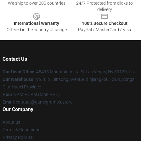
We ship to over 200 countries
24/7 Protected from clicks to
delivery
International Warranty
100% Secure Checkout
Offered in the country of usage
PayPal / MasterCard / Visa
Contact Us
Our Head Office
: 45435 Mountain Vista St Las Vegas, Nv 89120, Us
Our Warehouse
: No. 112, Jinsong Avenue, Xinjiangkou Town, Songzi
City, Hubei Province
Hour
: 9AM – 5PM (Mon – Fri)
Email
: contact@gamegrumps.store
Our Company
About us
Terms & Conditions
Privacy Policies