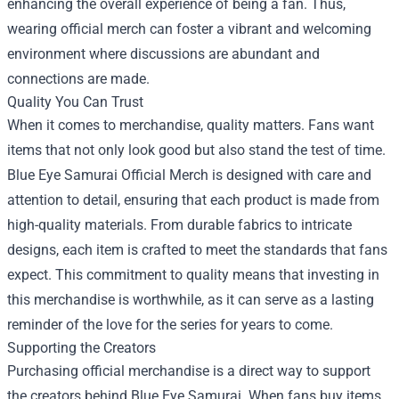
enhancing the overall experience of being a fan. Thus,
wearing official merch can foster a vibrant and welcoming
environment where discussions are abundant and
connections are made.
Quality You Can Trust
When it comes to merchandise, quality matters. Fans want
items that not only look good but also stand the test of time.
Blue Eye Samurai Official Merch is designed with care and
attention to detail, ensuring that each product is made from
high-quality materials. From durable fabrics to intricate
designs, each item is crafted to meet the standards that fans
expect. This commitment to quality means that investing in
this merchandise is worthwhile, as it can serve as a lasting
reminder of the love for the series for years to come.
Supporting the Creators
Purchasing official merchandise is a direct way to support
the creators behind Blue Eye Samurai. When fans buy items