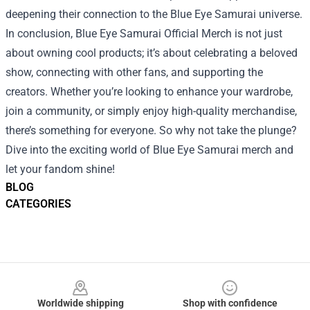
deepening their connection to the Blue Eye Samurai universe.
In conclusion, Blue Eye Samurai Official Merch is not just
about owning cool products; it’s about celebrating a beloved
show, connecting with other fans, and supporting the
creators. Whether you’re looking to enhance your wardrobe,
join a community, or simply enjoy high-quality merchandise,
there’s something for everyone. So why not take the plunge?
Dive into the exciting world of Blue Eye Samurai merch and
let your fandom shine!
BLOG
CATEGORIES
Footer
Worldwide shipping
Shop with confidence