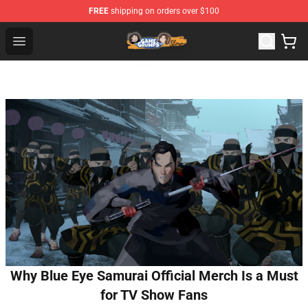
FREE
shipping on orders over $100
Game Grumps Store - Official Game Grumps Merchandis
Open menu
Why Blue Eye Samurai Official Merch Is a Must
for TV Show Fans