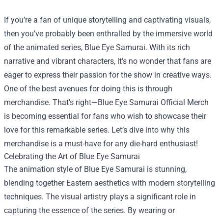
If you’re a fan of unique storytelling and captivating visuals,
then you’ve probably been enthralled by the immersive world
of the animated series, Blue Eye Samurai. With its rich
narrative and vibrant characters, it’s no wonder that fans are
eager to express their passion for the show in creative ways.
One of the best avenues for doing this is through
merchandise. That’s right—
Blue Eye Samurai Official Merch
is becoming essential for fans who wish to showcase their
love for this remarkable series. Let’s dive into why this
merchandise is a must-have for any die-hard enthusiast!
Celebrating the Art of Blue Eye Samurai
The animation style of Blue Eye Samurai is stunning,
blending together Eastern aesthetics with modern storytelling
techniques. The visual artistry plays a significant role in
capturing the essence of the series. By wearing or