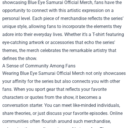
showcasing Blue Eye Samurai Official Merch, fans have the
opportunity to connect with this artistic expression on a
personal level. Each piece of merchandise reflects the series’
unique style, allowing fans to incorporate the elements they
adore into their everyday lives. Whether it’s a T-shirt featuring
eye-catching artwork or accessories that echo the series'
themes, the merch celebrates the remarkable artistry that
defines the show.
A Sense of Community Among Fans
Wearing Blue Eye Samurai Official Merch not only showcases
your affinity for the series but also connects you with other
fans. When you sport gear that reflects your favorite
characters or quotes from the show, it becomes a
conversation starter. You can meet like-minded individuals,
share theories, or just discuss your favorite episodes. Online
communities often flourish around such merchandise,