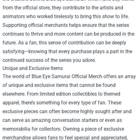
from the official store, they contribute to the artists and
animators who worked tirelessly to bring this show to life.
Supporting official merchants helps ensure that the series
continues to thrive and more content can be produced in the
future. As a fan, this sense of contribution can be deeply
satisfying—knowing that every purchase plays a part in the
continued success of the series you adore.
Unique and Exclusive Items
The world of Blue Eye Samurai Official Merch offers an array
of unique and exclusive items that cannot be found
elsewhere. From limited edition collectibles to themed
apparel, there’s something for every type of fan. These
exclusive pieces can often become highly sought after and
can serve as amazing conversation starters or even as
memorabilia for collectors. Owning a piece of exclusive
merchandise allows fans to feel special and appreciated,