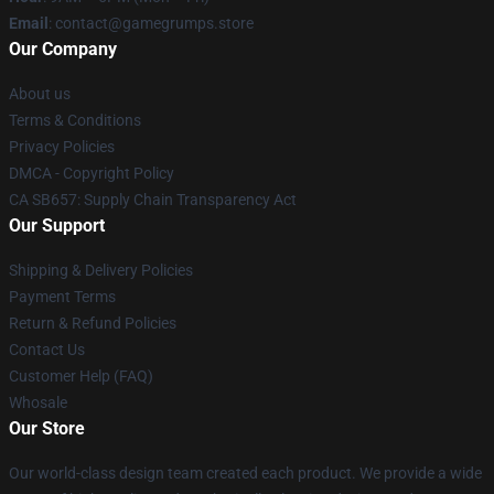
Email
: contact@gamegrumps.store
Our Company
About us
Terms & Conditions
Privacy Policies
DMCA - Copyright Policy
CA SB657: Supply Chain Transparency Act
Our Support
Shipping & Delivery Policies
Payment Terms
Return & Refund Policies
Contact Us
Customer Help (FAQ)
Whosale
Our Store
Our world-class design team created each product. We provide a wide