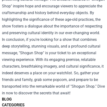
Shop" inspire hope and encourage viewers to appreciate the
craftsmanship and history behind everyday objects. By
highlighting the significance of these age-old practices, the
show fosters a dialogue about the importance of respecting
and preserving cultural identity in our ever-changing world.
In conclusion, if you're looking for a show that combines
deep storytelling, stunning visuals, and a profound cultural
message, "Shogun Shop" is your ticket to an exceptional
viewing experience. With its engaging premise, relatable
characters, breathtaking imagery, and cultural significance, it
indeed deserves a place on your watchlist. So, gather your
friends and family, grab some popcorn, and prepare to be
transported into the remarkable world of "Shogun Shop." Dive
in now to discover the secrets that await!
BLOG
CATEGORIES