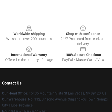
Footer
Worldwide shipping
Shop with confidence
We ship to over 200 countries
24/7 Protected from clicks to
delivery
International Warranty
100% Secure Checkout
Offered in the country of usage
PayPal / MasterCard / Visa
Contact Us
Our Head Office
: 45435 Mountain Vista St Las Vegas, Nv 89120, Us
Our Warehouse
: No. 112, Jinsong Avenue, Xinjiangkou Town, Songzi
City, Hubei Province
Hour
: 9AM – 5PM (Mon – Fri)