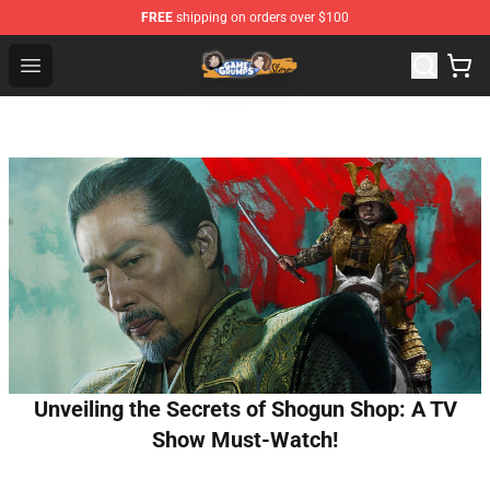
FREE
shipping on orders over $100
Game Grumps Store - Official Game Grumps Merchandis
Open menu
Unveiling the Secrets of Shogun Shop: A TV
Show Must-Watch!