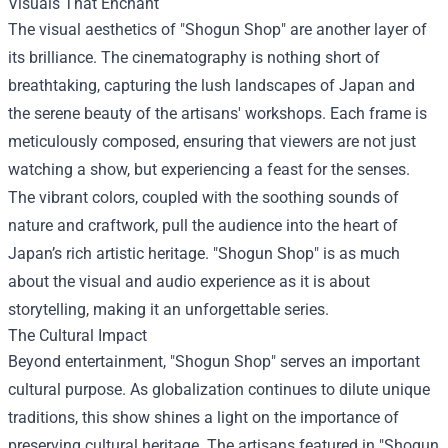
Visuals That Enchant
The visual aesthetics of "Shogun Shop" are another layer of
its brilliance. The cinematography is nothing short of
breathtaking, capturing the lush landscapes of Japan and
the serene beauty of the artisans' workshops. Each frame is
meticulously composed, ensuring that viewers are not just
watching a show, but experiencing a feast for the senses.
The vibrant colors, coupled with the soothing sounds of
nature and craftwork, pull the audience into the heart of
Japan’s rich artistic heritage. "Shogun Shop" is as much
about the visual and audio experience as it is about
storytelling, making it an unforgettable series.
The Cultural Impact
Beyond entertainment, "Shogun Shop" serves an important
cultural purpose. As globalization continues to dilute unique
traditions, this show shines a light on the importance of
preserving cultural heritage. The artisans featured in "Shogun