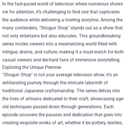
In the fast-paced world of television where numerous shows
vie for attention, it’s challenging to find one that captivates
the audience while delivering a riveting storyline. Among the
many contenders, "
Shogun Shop
" stands out as a show that
not only entertains but also educates. This groundbreaking
series invites viewers into a mesmerizing world filled with
intrigue, drama, and culture, making it a must-watch for both
casual viewers and die-hard fans of immersive storytelling.
Exploring the Unique Premise
"Shogun Shop" is not your average television show; it’s an
exhilarating journey through the intricate labyrinth of
traditional Japanese craftsmanship. The series delves into
the lives of artisans dedicated to their craft, showcasing age-
old techniques passed down through generations. Each
episode uncovers the passion and dedication that goes into
creating exquisite works of art, whether it be pottery, textiles,