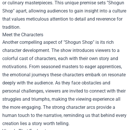
or culinary masterpieces. This unique premise sets "Shogun
Shop" apart, allowing audiences to gain insight into a culture
that values meticulous attention to detail and reverence for
tradition.
Meet the Characters
Another compelling aspect of "Shogun Shop" is its rich
character development. The show introduces viewers to a
colorful cast of characters, each with their own story and
motivations. From seasoned masters to eager apprentices,
the emotional journeys these characters embark on resonate
deeply with the audience. As they face obstacles and
personal challenges, viewers are invited to connect with their
struggles and triumphs, making the viewing experience all
the more engaging. The strong character arcs provide a
human touch to the narrative, reminding us that behind every
creation lies a story worth telling.