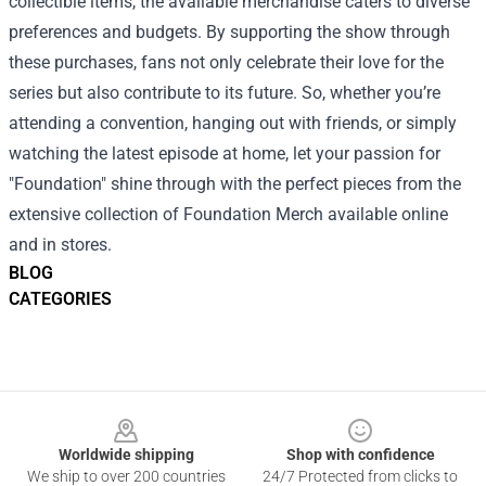
collectible items, the available merchandise caters to diverse
preferences and budgets. By supporting the show through
these purchases, fans not only celebrate their love for the
series but also contribute to its future. So, whether you’re
attending a convention, hanging out with friends, or simply
watching the latest episode at home, let your passion for
"Foundation" shine through with the perfect pieces from the
extensive collection of Foundation Merch available online
and in stores.
BLOG
CATEGORIES
Footer
Worldwide shipping
Shop with confidence
We ship to over 200 countries
24/7 Protected from clicks to