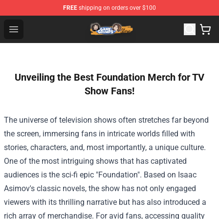
FREE
shipping on orders over $100
Game Grumps Store - Official Game Grumps Merchandis
Open menu
Unveiling the Best Foundation Merch for TV
Show Fans!
The universe of television shows often stretches far beyond
the screen, immersing fans in intricate worlds filled with
stories, characters, and, most importantly, a unique culture.
One of the most intriguing shows that has captivated
audiences is the sci-fi epic "Foundation". Based on Isaac
Asimov's classic novels, the show has not only engaged
viewers with its thrilling narrative but has also introduced a
rich array of merchandise. For avid fans, accessing quality