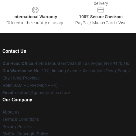
delivery
International Warranty
100% Secure Checkout
Offered in the country of usage
PayPal / MasterCard / Visa
Contact Us
Our Head Office
: 45435 Mountain Vista St Las Vegas, Nv 89120, Us
Our Warehouse
: No. 112, Jinsong Avenue, Xinjiangkou Town, Songzi
City, Hubei Province
Hour
: 9AM – 5PM (Mon – Fri)
Email
: contact@gamegrumps.store
Our Company
About us
Terms & Conditions
Privacy Policies
DMCA - Copyright Policy