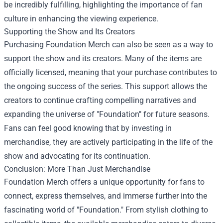
be incredibly fulfilling, highlighting the importance of fan
culture in enhancing the viewing experience.
Supporting the Show and Its Creators
Purchasing Foundation Merch can also be seen as a way to
support the show and its creators. Many of the items are
officially licensed, meaning that your purchase contributes to
the ongoing success of the series. This support allows the
creators to continue crafting compelling narratives and
expanding the universe of "Foundation" for future seasons.
Fans can feel good knowing that by investing in
merchandise, they are actively participating in the life of the
show and advocating for its continuation.
Conclusion: More Than Just Merchandise
Foundation Merch offers a unique opportunity for fans to
connect, express themselves, and immerse further into the
fascinating world of "Foundation." From stylish clothing to