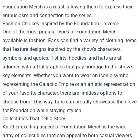
Foundation Merch
is a must, allowing them to express their
enthusiasm and connection to the series.
Fashion Choices Inspired by the Foundation Universe
One of the most popular types of Foundation Merch
available is fashion. Fans can find a variety of clothing items
that feature designs inspired by the show's characters,
symbols, and quotes. T-shirts, hoodies, and hats are all
adorned with artful graphics that pay homage to the show’s
key elements. Whether you want to wear an iconic symbol
representing the Galactic Empire or an artistic representation
of your favorite character, there are limitless options to
choose from. This way, fans can proudly showcase their love
for Foundation while staying stylish.
Collectibles That Tell a Story
Another exciting aspect of Foundation Merch is the wide
array of collectibles that can appeal to both casual viewers