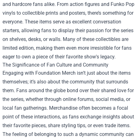
and hardcore fans alike. From action figures and Funko Pop
vinyls to collectible prints and posters, there’s something for
everyone. These items serve as excellent conversation
starters, allowing fans to display their passion for the series
on shelves, desks, or walls. Many of these collectibles are
limited edition, making them even more irresistible for fans
eager to own a piece of their favorite show's legacy.
The Significance of Fan Culture and Community
Engaging with Foundation Merch isn’t just about the items
themselves; it’s also about the community that surrounds
them. Fans around the globe bond over their shared love for
the series, whether through online forums, social media, or
local fan gatherings. Merchandise often becomes a focal
point of these interactions, as fans exchange insights about
their favorite pieces, share styling tips, or even trade items.
The feeling of belonging to such a dynamic community can