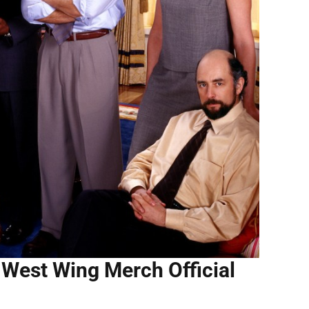
West Wing Merch Official