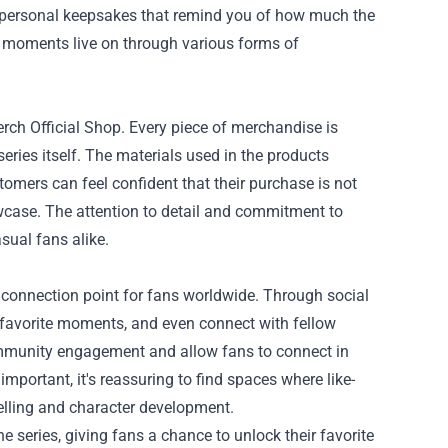
or personal keepsakes that remind you of how much the
ed moments live on through various forms of
rch Official Shop. Every piece of merchandise is
 series itself. The materials used in the products
stomers can feel confident that their purchase is not
owcase. The attention to detail and commitment to
sual fans alike.
connection point for fans worldwide. Through social
r favorite moments, and even connect with fellow
ommunity engagement and allow fans to connect in
 important, it's reassuring to find spaces where like-
elling and character development.
 series, giving fans a chance to unlock their favorite