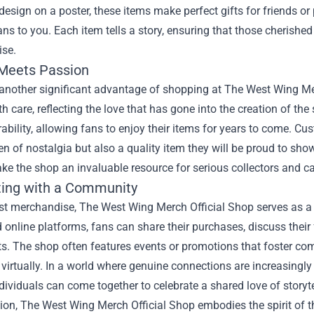
design on a poster, these items make perfect gifts for friends 
ns to you. Each item tells a story, ensuring that those cherish
se.
 Meets Passion
 another significant advantage of shopping at The West Wing Me
th care, reflecting the love that has gone into the creation of the
ability, allowing fans to enjoy their items for years to come. Cu
en of nostalgia but also a quality item they will be proud to sh
ke the shop an invaluable resource for serious collectors and ca
ing with a Community
st merchandise, The West Wing Merch Official Shop serves as a 
online platforms, fans can share their purchases, discuss thei
ts. The shop often features events or promotions that foster c
or virtually. In a world where genuine connections are increasingly
ividuals can come together to celebrate a shared love of storyt
ion, The West Wing Merch Official Shop embodies the spirit of the