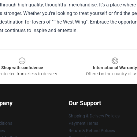
hrough high-quality, thoughtful merchandise. It’s a place where
 stronger. Whether you’re looking to treat yourself or find the per
estination for lovers of "The West Wing". Embrace the opportuni
t continues to inspire and entertain.
Shop with confidence
International Warranty
otected from clicks to delivery
Offered in the country of u
pany
Our Support
Shipping & Delivery Policies
itions
Payment Terms
ies
Return & Refund Policies