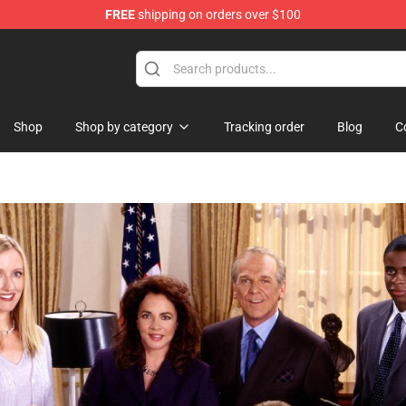
FREE
shipping on orders over $100
ise Shop
Shop
Shop by category
Tracking order
Blog
C