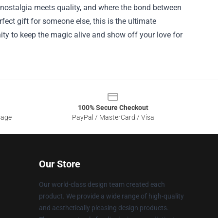
 nostalgia meets quality, and where the bond between
fect gift for someone else, this is the ultimate
ty to keep the magic alive and show off your love for
100% Secure Checkout
sage
PayPal / MasterCard / Visa
Our Store
Our world-class design team created each
product. We provide a wide range of high-quality
and aesthetically pleasing design products.