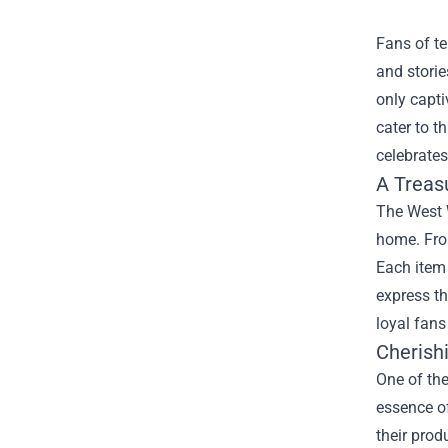
Fans of te
and storie
only capti
cater to t
celebrates
A Treas
The West W
home. From
Each item 
express t
loyal fans
Cherish
One of the
essence of
their prod