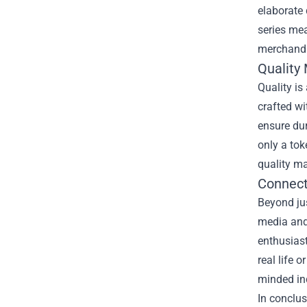
elaborate 
series mea
merchandi
Quality
Quality is
crafted wi
ensure dur
only a tok
quality ma
Connect
Beyond ju
media and 
enthusias
real life 
minded ind
In conclus