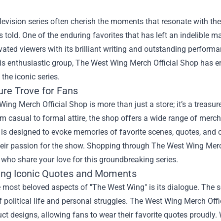
levision series often cherish the moments that resonate with th
s told. One of the enduring favorites that has left an indelible
vated viewers with its brilliant writing and outstanding perform
his enthusiastic group,
The West Wing Merch Official Shop
has em
 the iconic series.
ure Trove for Fans
ing Merch Official Shop is more than just a store; it’s a treasur
 casual to formal attire, the shop offers a wide range of mercha
is designed to evoke memories of favorite scenes, quotes, and c
heir passion for the show. Shopping through The West Wing Me
 who share your love for this groundbreaking series.
ing Iconic Quotes and Moments
 most beloved aspects of "The West Wing" is its dialogue. The s
 political life and personal struggles. The West Wing Merch Off
uct designs, allowing fans to wear their favorite quotes proudly. 