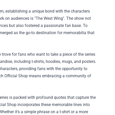
em, establishing a unique bond with the characters
 mark on audiences is "The West Wing". The show not
ances but also fostered a passionate fan base. To
erged as the go-to destination for memorabilia that
e trove for fans who want to take a piece of the series
ndise, including t-shirts, hoodies, mugs, and posters.
haracters, providing fans with the opportunity to
rch Official Shop means embracing a community of
eries is packed with profound quotes that capture the
icial Shop incorporates these memorable lines into
Whether it’s a simple phrase on a t-shirt or a more