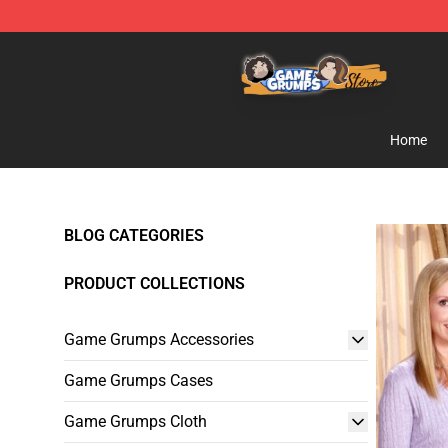
Game Grumps Store - Official Game Grumps Merchand
Home
BLOG CATEGORIES
PRODUCT COLLECTIONS
Game Grumps Accessories
Game Grumps Cases
Game Grumps Cloth