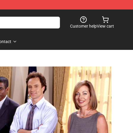
Customer help
View cart
ontact