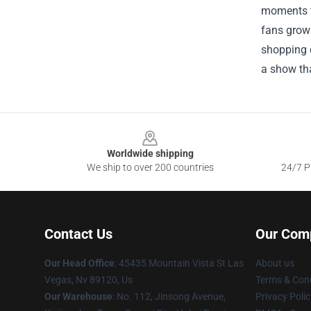
moments t
fans grows
shopping d
a show tha
Footer
Worldwide shipping
We ship to over 200 countries
24/7 Pr
Contact Us
Our Com
Our Head Office
: 45435 Mountain Vista St Las
About us
Vegas, Nv 89120, Us
Terms & Cond
Our Warehouse
: No. 112, Jinsong Avenue,
Privacy Polic