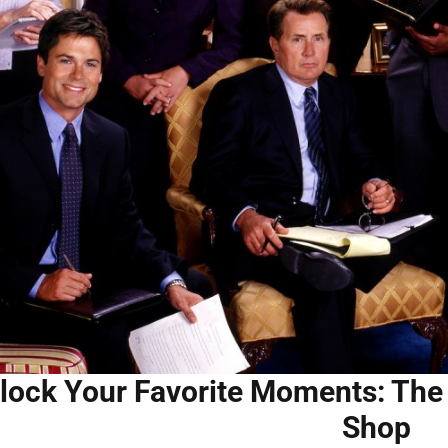
lock Your Favorite Moments: The 
Shop