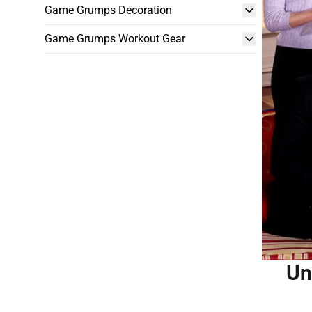
Game Grumps Decoration
Game Grumps Workout Gear
Un