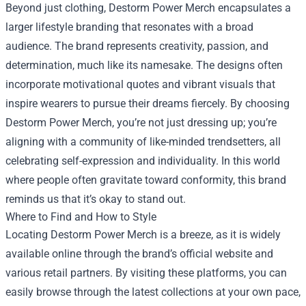
Beyond just clothing, Destorm Power Merch encapsulates a
larger lifestyle branding that resonates with a broad
audience. The brand represents creativity, passion, and
determination, much like its namesake. The designs often
incorporate motivational quotes and vibrant visuals that
inspire wearers to pursue their dreams fiercely. By choosing
Destorm Power Merch, you’re not just dressing up; you’re
aligning with a community of like-minded trendsetters, all
celebrating self-expression and individuality. In this world
where people often gravitate toward conformity, this brand
reminds us that it’s okay to stand out.
Where to Find and How to Style
Locating Destorm Power Merch is a breeze, as it is widely
available online through the brand’s official website and
various retail partners. By visiting these platforms, you can
easily browse through the latest collections at your own pace,