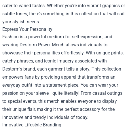
cater to varied tastes. Whether you’re into vibrant graphics or
subtle tones, there’s something in this collection that will suit
your stylish needs.
Express Your Personality
Fashion is a powerful medium for self-expression, and
wearing Destorm Power Merch allows individuals to
showcase their personalities effortlessly. With unique prints,
catchy phrases, and iconic imagery associated with
Destorm’s brand, each garment tells a story. This collection
empowers fans by providing apparel that transforms an
everyday outfit into a statement piece. You can wear your
passion on your sleeve—quite literally! From casual outings
to special events, this merch enables everyone to display
their unique flair, making it the perfect accessory for the
innovative and trendy individuals of today.
Innovative Lifestyle Branding