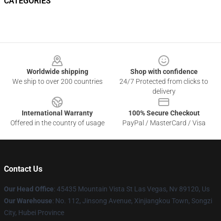
CATEGORIES
Footer
Worldwide shipping
Shop with confidence
We ship to over 200 countries
24/7 Protected from clicks to
delivery
International Warranty
100% Secure Checkout
Offered in the country of usage
PayPal / MasterCard / Visa
Contact Us
Our Head Office
: 45435 Mountain Vista St Las Vegas, Nv 89120, Us
Our Warehouse
: No. 112, Jinsong Avenue, Xinjiangkou Town, Songzi
City, Hubei Province