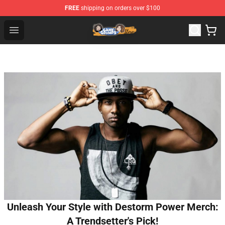
FREE
shipping on orders over $100
Game Grumps Store - Official Game Grumps Merchandis
Open menu
Unleash Your Style with Destorm Power Merch:
A Trendsetter's Pick!