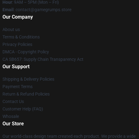
Hour
: 9AM – 5PM (Mon – Fri)
Email
: contact@gamegrumps.store
Our Company
About us
Terms & Conditions
Privacy Policies
DMCA - Copyright Policy
CA SB657: Supply Chain Transparency Act
Our Support
Shipping & Delivery Policies
Payment Terms
Return & Refund Policies
Contact Us
Customer Help (FAQ)
Whosale
Our Store
Our world-class design team created each product. We provide a wide