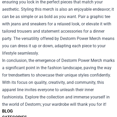
ensuring you lock in the perfect pieces that match your
aesthetic. Styling this merch is also an enjoyable endeavor; it
can be as simple or as bold as you want. Pair a graphic tee
with jeans and sneakers for a relaxed look, or elevate it with
tailored trousers and statement accessories for a dinner
party. The versatility offered by Destorm Power Merch means
you can dress it up or down, adapting each piece to your
lifestyle seamlessly.
In conclusion, the emergence of Destorm Power Merch marks
a significant point in the fashion landscape, paving the way
for trendsetters to showcase their unique styles confidently.
With its focus on quality, creativity, and community, this
apparel line invites everyone to unleash their inner
fashionista. Explore the collection and immerse yourself in
the world of Destorm; your wardrobe will thank you for it!
BLOG