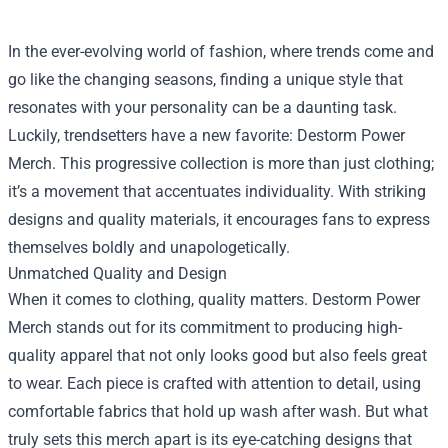
In the ever-evolving world of fashion, where trends come and
go like the changing seasons, finding a unique style that
resonates with your personality can be a daunting task.
Luckily, trendsetters have a new favorite:
Destorm Power
Merch
. This progressive collection is more than just clothing;
it’s a movement that accentuates individuality. With striking
designs and quality materials, it encourages fans to express
themselves boldly and unapologetically.
Unmatched Quality and Design
When it comes to clothing, quality matters. Destorm Power
Merch stands out for its commitment to producing high-
quality apparel that not only looks good but also feels great
to wear. Each piece is crafted with attention to detail, using
comfortable fabrics that hold up wash after wash. But what
truly sets this merch apart is its eye-catching designs that