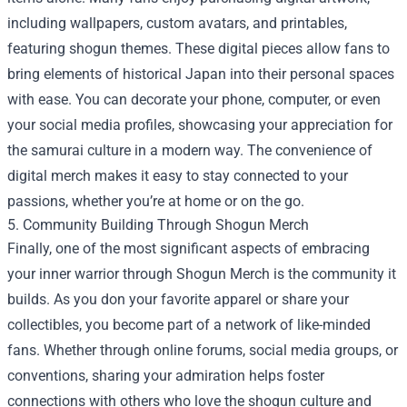
including wallpapers, custom avatars, and printables,
featuring shogun themes. These digital pieces allow fans to
bring elements of historical Japan into their personal spaces
with ease. You can decorate your phone, computer, or even
your social media profiles, showcasing your appreciation for
the samurai culture in a modern way. The convenience of
digital merch makes it easy to stay connected to your
passions, whether you’re at home or on the go.
5. Community Building Through Shogun Merch
Finally, one of the most significant aspects of embracing
your inner warrior through Shogun Merch is the community it
builds. As you don your favorite apparel or share your
collectibles, you become part of a network of like-minded
fans. Whether through online forums, social media groups, or
conventions, sharing your admiration helps foster
connections with others who love the shogun culture and