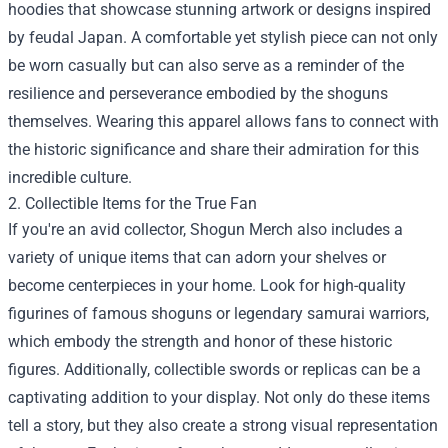
hoodies that showcase stunning artwork or designs inspired
by feudal Japan. A comfortable yet stylish piece can not only
be worn casually but can also serve as a reminder of the
resilience and perseverance embodied by the shoguns
themselves. Wearing this apparel allows fans to connect with
the historic significance and share their admiration for this
incredible culture.
2. Collectible Items for the True Fan
If you're an avid collector, Shogun Merch also includes a
variety of unique items that can adorn your shelves or
become centerpieces in your home. Look for high-quality
figurines of famous shoguns or legendary samurai warriors,
which embody the strength and honor of these historic
figures. Additionally, collectible swords or replicas can be a
captivating addition to your display. Not only do these items
tell a story, but they also create a strong visual representation