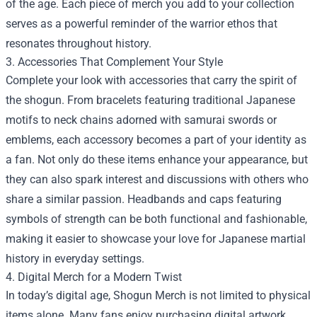
of the age. Each piece of merch you add to your collection
serves as a powerful reminder of the warrior ethos that
resonates throughout history.
3. Accessories That Complement Your Style
Complete your look with accessories that carry the spirit of
the shogun. From bracelets featuring traditional Japanese
motifs to neck chains adorned with samurai swords or
emblems, each accessory becomes a part of your identity as
a fan. Not only do these items enhance your appearance, but
they can also spark interest and discussions with others who
share a similar passion. Headbands and caps featuring
symbols of strength can be both functional and fashionable,
making it easier to showcase your love for Japanese martial
history in everyday settings.
4. Digital Merch for a Modern Twist
In today’s digital age, Shogun Merch is not limited to physical
items alone. Many fans enjoy purchasing digital artwork,