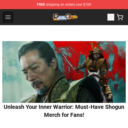
FREE
shipping on orders over $100
Game Grumps Store - Official Game Grumps Merchandis
Open menu
Unleash Your Inner Warrior: Must-Have Shogun
Merch for Fans!