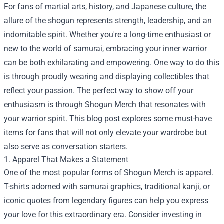
For fans of martial arts, history, and Japanese culture, the
allure of the shogun represents strength, leadership, and an
indomitable spirit. Whether you're a long-time enthusiast or
new to the world of samurai, embracing your inner warrior
can be both exhilarating and empowering. One way to do this
is through proudly wearing and displaying collectibles that
reflect your passion. The perfect way to show off your
enthusiasm is through
Shogun Merch
that resonates with
your warrior spirit. This blog post explores some must-have
items for fans that will not only elevate your wardrobe but
also serve as conversation starters.
1. Apparel That Makes a Statement
One of the most popular forms of Shogun Merch is apparel.
T-shirts adorned with samurai graphics, traditional kanji, or
iconic quotes from legendary figures can help you express
your love for this extraordinary era. Consider investing in