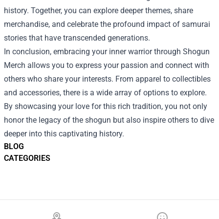
history. Together, you can explore deeper themes, share
merchandise, and celebrate the profound impact of samurai
stories that have transcended generations.
In conclusion, embracing your inner warrior through Shogun
Merch allows you to express your passion and connect with
others who share your interests. From apparel to collectibles
and accessories, there is a wide array of options to explore.
By showcasing your love for this rich tradition, you not only
honor the legacy of the shogun but also inspire others to dive
deeper into this captivating history.
BLOG
CATEGORIES
Footer