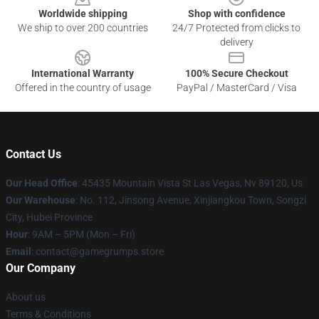
Worldwide shipping
Shop with confidence
We ship to over 200 countries
24/7 Protected from clicks to
delivery
International Warranty
100% Secure Checkout
Offered in the country of usage
PayPal / MasterCard / Visa
Contact Us
Our Head Office
: 45435 Mountain Vista St Las Vegas, Nv 89120, Us
Our Warehouse
: No. 112, Jinsong Avenue, Xinjiangkou Town, Songzi
City, Hubei Province
Hour
: 9AM – 5PM (Mon – Fri)
Email
: contact@gamegrumps.store
Our Company
About us
Terms & Conditions