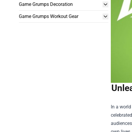
Game Grumps Decoration
Game Grumps Workout Gear
Unle
In a world
celebrated
audiences,
own lives.