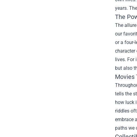
years. The
The Pow
The allure
our favori
or a four-
character 
lives. For
but also t
Movies 
Throughout
tells the 
how luck i
riddles of
embrace ad
paths we 
Collecti