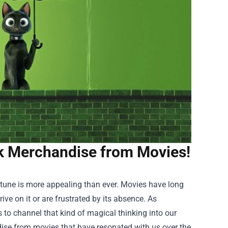
k Merchandise from Movies!
rtune is more appealing than ever. Movies have long
ive on it or are frustrated by its absence. As
 to channel that kind of magical thinking into our
ise
from movies that have resonated with us over the