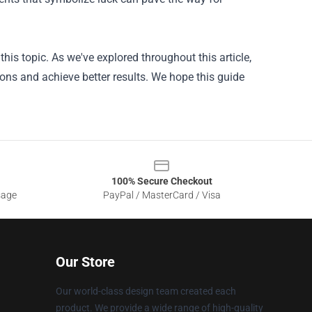
is topic. As we've explored throughout this article,
ons and achieve better results. We hope this guide
100% Secure Checkout
sage
PayPal / MasterCard / Visa
Our Store
Our world-class design team created each
product. We provide a wide range of high-quality