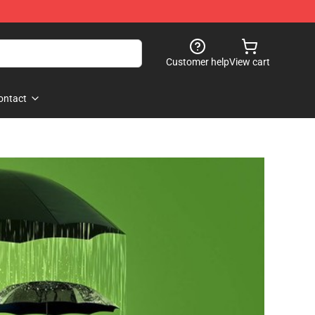
Customer help
View cart
ontact