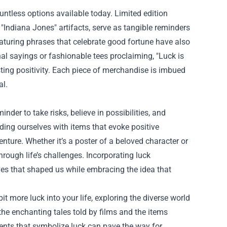
untless options available today. Limited edition
 "Indiana Jones" artifacts, serve as tangible reminders
featuring phrases that celebrate good fortune have also
nal sayings or fashionable tees proclaiming, "Luck is
ting positivity. Each piece of merchandise is imbued
al.
der to take risks, believe in possibilities, and
ng ourselves with items that evoke positive
ture. Whether it’s a poster of a beloved character or
hrough life’s challenges. Incorporating luck
ives that shaped us while embracing the idea that
it more luck into your life, exploring the diverse world
the enchanting tales told by films and the items
ents that symbolize luck can pave the way for