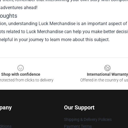
s adventures ahead!
houghts
ion, understanding Luck Merchandise is an important aspect of th
ts related to Luck Merchandise can help you make better decisi
elpful in your journey to learn more about this subject.
Shop with confidence
International Warranty
otected from clicks to delivery
Offered in the country of u
pany
Our Support
Shipping & Delivery Policies
itions
Payment Terms