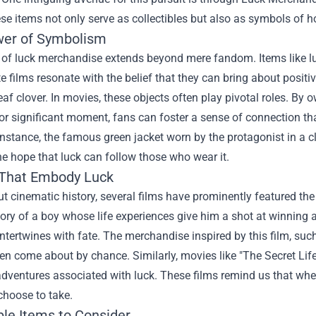
se items not only serve as collectibles but also as symbols of hop
er of Symbolism
 of luck merchandise extends beyond mere fandom. Items like lu
te films resonate with the belief that they can bring about positi
leaf clover. In movies, these objects often play pivotal roles. 
or significant moment, fans can foster a sense of connection th
 instance, the famous green jacket worn by the protagonist in a c
he hope that luck can follow those who wear it.
That Embody Luck
 cinematic history, several films have prominently featured the
story of a boy whose life experiences give him a shot at winning 
ntertwines with fate. The merchandise inspired by this film, such 
ten come about by chance. Similarly, movies like "The Secret Life
ventures associated with luck. These films remind us that whethe
choose to take.
ble Items to Consider