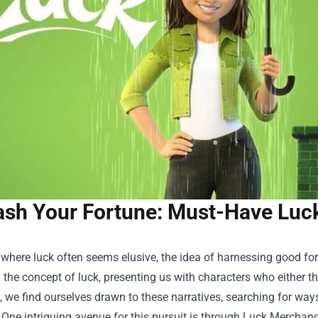
ash Your Fortune: Must-Have Luc
 where luck often seems elusive, the idea of harnessing good fo
 the concept of luck, presenting us with characters who either thr
 we find ourselves drawn to these narratives, searching for ways
 One intriguing avenue for this pursuit is through
Luck Merchand