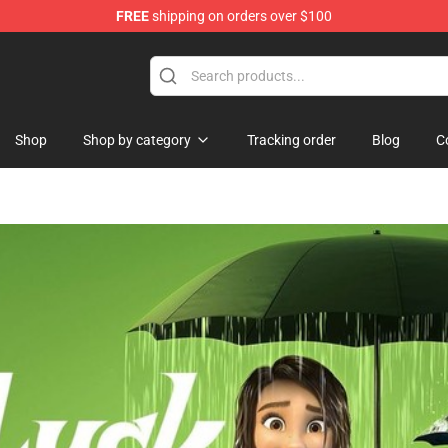
FREE
shipping on orders over $100
ise Shop
Shop
Shop by category
Tracking order
Blog
C