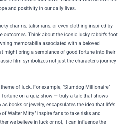
e and positivity in our daily lives.
cky charms, talismans, or even clothing inspired by
ve outcomes. Think about the iconic lucky rabbit's foot
By owning memorabilia associated with a beloved
at might bring a semblance of good fortune into their
lassic film symbolizes not just the character's journey
 theme of luck. For example, "Slumdog Millionaire"
a fortune on a quiz show — truly a tale that shows
as books or jewelry, encapsulates the idea that life’s
 of Walter Mitty" inspire fans to take risks and
r we believe in luck or not, it can influence the