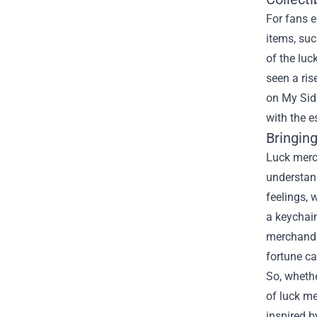
For fans e
items, suc
of the luc
seen a ris
on My Side
with the e
Bringing
Luck merch
understan
feelings, 
a keychain
merchandis
fortune c
So, whethe
of luck me
inspired 