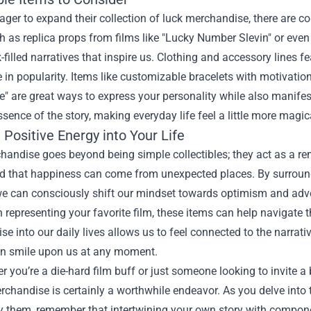
ager to expand their collection of luck merchandise, there are co
h as replica props from films like "Lucky Number Slevin" or even
k-filled narratives that inspire us. Clothing and accessory lines 
e in popularity. Items like customizable bracelets with motivatio
" are great ways to express your personality while also manifes
ssence of the story, making everyday life feel a little more magic
 Positive Energy into Your Life
andise goes beyond being simple collectibles; they act as a remin
d that happiness can come from unexpected places. By surroundi
we can consciously shift our mindset towards optimism and adven
 representing your favorite film, these items can help navigate t
e into our daily lives allows us to feel connected to the narrat
an smile upon us at any moment.
r you’re a die-hard film buff or just someone looking to invite a b
rchandise is certainly a worthwhile endeavor. As you delve into 
by them, remember that intertwining your own story with compon