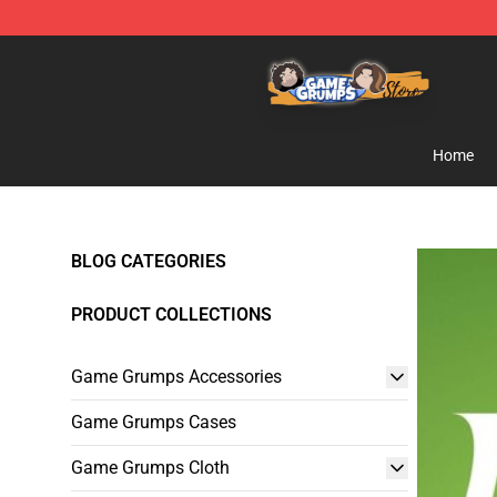
Game Grumps Store - Official Game Grumps Merchand
Home
BLOG CATEGORIES
PRODUCT COLLECTIONS
Game Grumps Accessories
Game Grumps Cases
Game Grumps Cloth