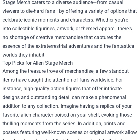
Stage Merch caters to a diverse audience—from casual
viewers to die-hard fans—by offering a variety of options that
celebrate iconic moments and characters. Whether you’re
into collectible figurines, artwork, or themed apparel, there's
no shortage of creative merchandise that captures the
essence of the extraterrestrial adventures and the fantastical
worlds they inhabit.
Top Picks for Alien Stage Merch
Among the treasure trove of merchandise, a few standout
items have caught the attention of fans worldwide. For
instance, high-quality action figures that offer intricate
designs and outstanding detail can make a phenomenal
addition to any collection. Imagine having a replica of your
favorite alien character poised on your shelf, evoking those
thrilling moments from the series. In addition, prints and
posters featuring well-known scenes or original artwork allow