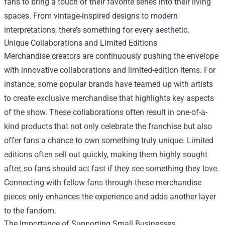
fans to bring a touch of their favorite series into their living
spaces. From vintage-inspired designs to modern
interpretations, there’s something for every aesthetic.
Unique Collaborations and Limited Editions
Merchandise creators are continuously pushing the envelope
with innovative collaborations and limited-edition items. For
instance, some popular brands have teamed up with artists
to create exclusive merchandise that highlights key aspects
of the show. These collaborations often result in one-of-a-
kind products that not only celebrate the franchise but also
offer fans a chance to own something truly unique. Limited
editions often sell out quickly, making them highly sought
after, so fans should act fast if they see something they love.
Connecting with fellow fans through these merchandise
pieces only enhances the experience and adds another layer
to the fandom.
The Importance of Supporting Small Businesses