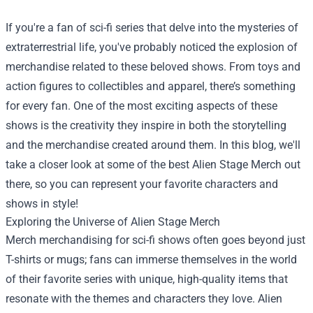
If you're a fan of sci-fi series that delve into the mysteries of
extraterrestrial life, you've probably noticed the explosion of
merchandise related to these beloved shows. From toys and
action figures to collectibles and apparel, there’s something
for every fan. One of the most exciting aspects of these
shows is the creativity they inspire in both the storytelling
and the merchandise created around them. In this blog, we'll
take a closer look at some of the best Alien Stage Merch out
there, so you can represent your favorite characters and
shows in style!
Exploring the Universe of Alien Stage Merch
Merch merchandising for sci-fi shows often goes beyond just
T-shirts or mugs; fans can immerse themselves in the world
of their favorite series with unique, high-quality items that
resonate with the themes and characters they love. Alien