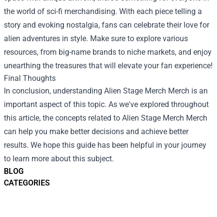
the world of sci-fi merchandising. With each piece telling a
story and evoking nostalgia, fans can celebrate their love for
alien adventures in style. Make sure to explore various
resources, from big-name brands to niche markets, and enjoy
unearthing the treasures that will elevate your fan experience!
Final Thoughts
In conclusion, understanding
Alien Stage Merch Merch
is an
important aspect of this topic. As we've explored throughout
this article, the concepts related to Alien Stage Merch Merch
can help you make better decisions and achieve better
results. We hope this guide has been helpful in your journey
to learn more about this subject.
BLOG
CATEGORIES