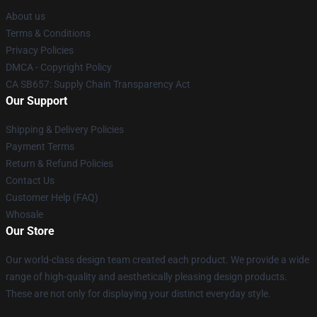
About us
Terms & Conditions
Privacy Policies
DMCA - Copyright Policy
CA SB657: Supply Chain Transparency Act
Our Support
Shipping & Delivery Policies
Payment Terms
Return & Refund Policies
Contact Us
Customer Help (FAQ)
Whosale
Our Store
Our world-class design team created each product. We provide a wide
range of high-quality and aesthetically pleasing design products.
These are not only for displaying your distinct everyday style.