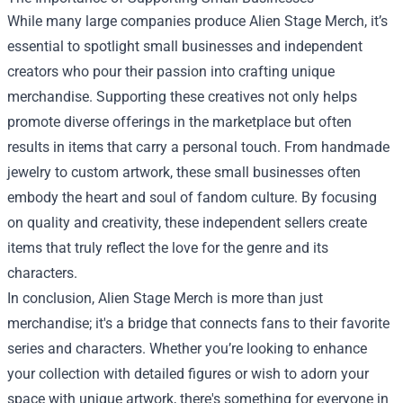
While many large companies produce Alien Stage Merch, it’s
essential to spotlight small businesses and independent
creators who pour their passion into crafting unique
merchandise. Supporting these creatives not only helps
promote diverse offerings in the marketplace but often
results in items that carry a personal touch. From handmade
jewelry to custom artwork, these small businesses often
embody the heart and soul of fandom culture. By focusing
on quality and creativity, these independent sellers create
items that truly reflect the love for the genre and its
characters.
In conclusion, Alien Stage Merch is more than just
merchandise; it's a bridge that connects fans to their favorite
series and characters. Whether you’re looking to enhance
your collection with detailed figures or wish to adorn your
space with unique artwork, there's something for everyone in