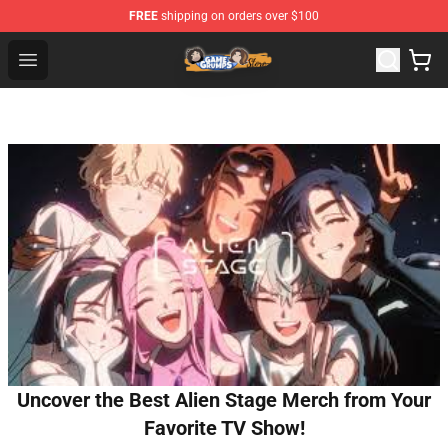
FREE
shipping on orders over $100
Game Grumps Store - Official Game Grumps Merchandis
Open menu
Uncover the Best Alien Stage Merch from Your
Favorite TV Show!