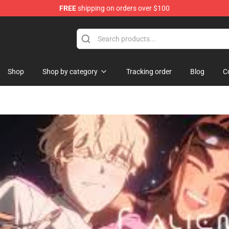
FREE
shipping on orders over $100
ise Shop
Shop
Shop by category
Tracking order
Blog
C