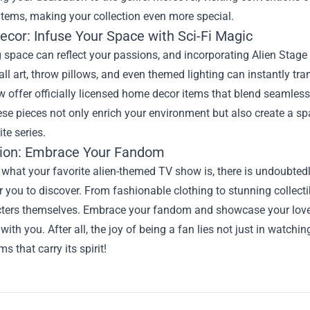
items, making your collection even more special.
cor: Infuse Your Space with Sci-Fi Magic
g space can reflect your passions, and incorporating Alien Stage
ll art, throw pillows, and even themed lighting can instantly tr
offer officially licensed home decor items that blend seamlessly
ese pieces not only enrich your environment but also create a
ite series.
ion: Embrace Your Fandom
 what your favorite alien-themed TV show is, there is undoubte
r you to discover. From fashionable clothing to stunning collecti
cters themselves. Embrace your fandom and showcase your love 
with you. After all, the joy of being a fan lies not just in watchin
s that carry its spirit!