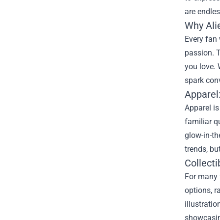
are endles
Why Ali
Every fan 
passion. T
you love. 
spark con
Apparel
Apparel is
familiar 
glow-in-th
trends, bu
Collecti
For many f
options, r
illustrati
showcasing