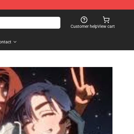
Customer help
View cart
ontact