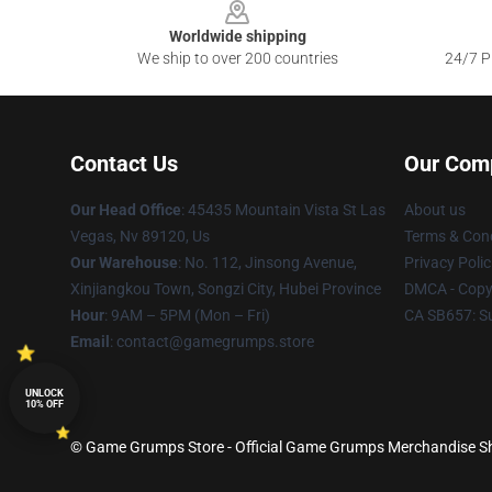
Worldwide shipping
We ship to over 200 countries
24/7 Pr
Contact Us
Our Com
Our Head Office
: 45435 Mountain Vista St Las
About us
Vegas, Nv 89120, Us
Terms & Cond
Our Warehouse
: No. 112, Jinsong Avenue,
Privacy Polic
Xinjiangkou Town, Songzi City, Hubei Province
DMCA - Copyr
Hour
: 9AM – 5PM (Mon – Fri)
CA SB657: S
Email
: contact@gamegrumps.store
UNLOCK
10% OFF
© Game Grumps Store - Official Game Grumps Merchandise Sho