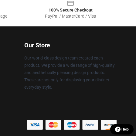
100% Secure Checkout
sage
PayPal / MasterCard / Visa
Our Store
Our world-class design team created each
product. We provide a wide range of high-quality
and aesthetically pleasing design products.
These are not only for displaying your distinct
everyday style.
Help