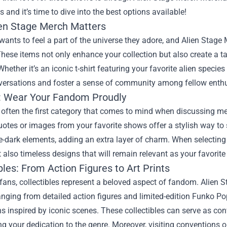
s and it’s time to dive into the best options available!
en Stage Merch Matters
wants to feel a part of the universe they adore, and Alien Stage
hese items not only enhance your collection but also create a 
Whether it’s an iconic t-shirt featuring your favorite alien species
versations and foster a sense of community among fellow enthus
: Wear Your Fandom Proudly
 often the first category that comes to mind when discussing mer
quotes or images from your favorite shows offer a stylish way 
e-dark elements, adding an extra layer of charm. When selecting c
t also timeless designs that will remain relevant as your favorite
bles: From Action Figures to Art Prints
ans, collectibles represent a beloved aspect of fandom. Alien S
anging from detailed action figures and limited-edition Funko Pop
ons inspired by iconic scenes. These collectibles can serve as con
 your dedication to the genre. Moreover, visiting conventions o