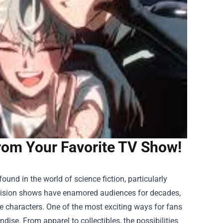
rom Your Favorite TV Show!
nd in the world of science fiction, particularly
levision shows have enamored audiences for decades,
le characters. One of the most exciting ways for fans
ndise
. From apparel to collectibles, the possibilities