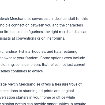
 Merch Merchandise serves as an ideal conduit for this
tangible connection between you and the characters
 or limited edition figurines, the right merchandise can
iasts at conventions or online forums.
chandise. T-shirts, hoodies, and hats featuring
to showcase your fandom. Some options even include
lothing, consider pieces that reflect not just current
 series continues to evolve.
tage Merch Merchandise offers a treasure trove of
 creations to stunning art prints and original
versation starters in your home or office while
r signing events can provide opportunities to acquire