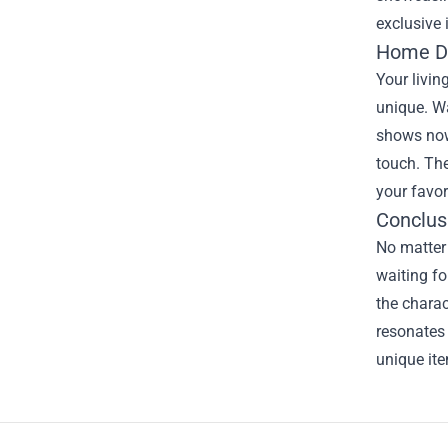
exclusive 
Home De
Your livin
unique. Wa
shows now 
touch. Th
your favor
Conclus
No matter
waiting fo
the chara
resonates 
unique item
Footer