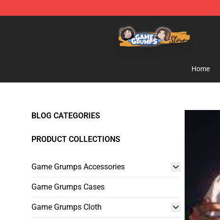
Game Grumps Store - Official Game Grumps Merchand
Home
BLOG CATEGORIES
PRODUCT COLLECTIONS
Game Grumps Accessories
Game Grumps Cases
Game Grumps Cloth