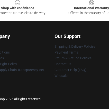
Shop with confidence
International Warranty
otected from clicks to delivery
Offered in the country of u
pany
Our Support
Shipping & Delivery Policies
itions
Payment Terms
ies
Return & Refund Policies
ight Policy
Contact Us
upply Chain Transparency Act
Customer Help (FAQ)
Whosale
p 2026 all rights reserved