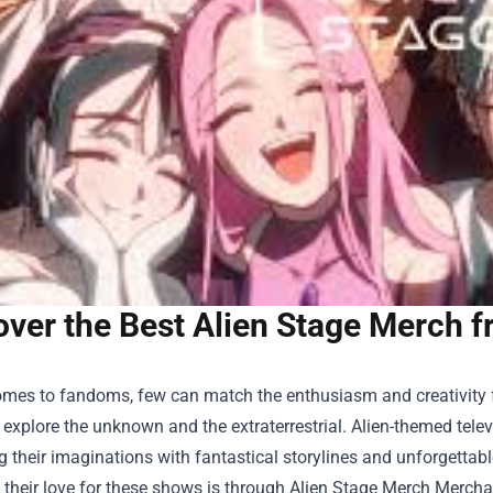
ver the Best Alien Stage Merch f
mes to fandoms, few can match the enthusiasm and creativity fou
 explore the unknown and the extraterrestrial. Alien-themed te
g their imaginations with fantastical storylines and unforgettab
 their love for these shows is through
Alien Stage Merch Mercha