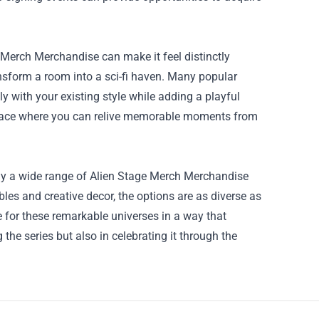
 Merch Merchandise can make it feel distinctly
ansform a room into a sci-fi haven. Many popular
 with your existing style while adding a playful
 space where you can relive memorable moments from
dly a wide range of Alien Stage Merch Merchandise
bles and creative decor, the options are as diverse as
for these remarkable universes in a way that
g the series but also in celebrating it through the