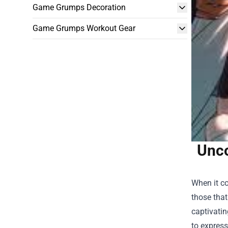
Game Grumps Decoration
Game Grumps Workout Gear
Unco
When it co
those that
captivatin
to express