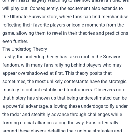
of their seats, eagerly watching to see how these fan theories
will play out. Consequently, the excitement also extends to
the
Ultimate Survivor store
, where fans can find merchandise
reflecting their favorite players or iconic moments from the
game, allowing them to revel in their theories and predictions
even further.
The Underdog Theory
Lastly, the underdog theory has taken root in the Survivor
fandom, with many fans rallying behind players who may
appear overshadowed at first. This theory posits that
sometimes, the most unlikely contestants have the strategic
mastery to outlast established frontrunners. Observers note
that history has shown us that being underestimated can be
a powerful advantage, allowing these underdogs to fly under
the radar and stealthily advance through challenges while
forming crucial alliances along the way. Fans often rally
around these players, detailing their unique strategies and