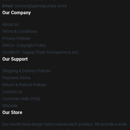
Email
: contact@gamegrumps.store
Our Company
About us
Terms & Conditions
Privacy Policies
DMCA - Copyright Policy
CA SB657: Supply Chain Transparency Act
Our Support
Shipping & Delivery Policies
Payment Terms
Return & Refund Policies
Contact Us
Customer Help (FAQ)
Whosale
Our Store
Our world-class design team created each product. We provide a wide