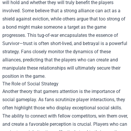
will hold and whether they will truly benefit the players
involved. Some believe that a strong alliance can act as a
shield against eviction, while others argue that too strong of
a bond might make someone a target as the game
progresses. This tug-of-war encapsulates the essence of
Survivor—trust is often short-lived, and betrayal is a powerful
strategy. Fans closely monitor the dynamics of these
alliances, predicting that the players who can create and
manipulate these relationships will ultimately secure their
position in the game.
The Role of Social Strategy
Another theory that garners attention is the importance of
social gameplay. As fans scrutinize player interactions, they
often highlight those who display exceptional social skills.
The ability to connect with fellow competitors, win them over,
and create a favorable perception is crucial. Players who can