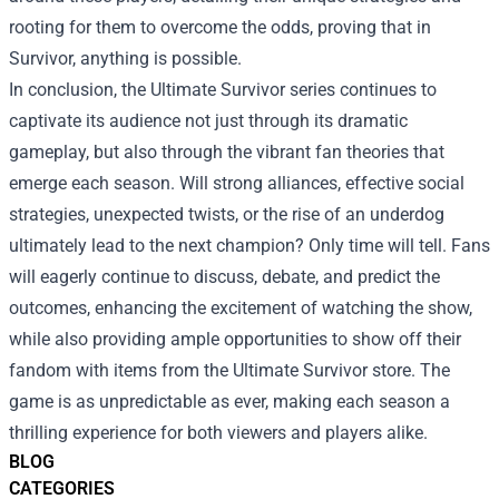
rooting for them to overcome the odds, proving that in
Survivor, anything is possible.
In conclusion, the Ultimate Survivor series continues to
captivate its audience not just through its dramatic
gameplay, but also through the vibrant fan theories that
emerge each season. Will strong alliances, effective social
strategies, unexpected twists, or the rise of an underdog
ultimately lead to the next champion? Only time will tell. Fans
will eagerly continue to discuss, debate, and predict the
outcomes, enhancing the excitement of watching the show,
while also providing ample opportunities to show off their
fandom with items from the Ultimate Survivor store. The
game is as unpredictable as ever, making each season a
thrilling experience for both viewers and players alike.
BLOG
CATEGORIES