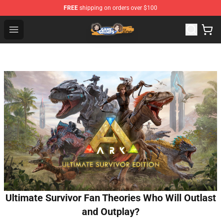
FREE
shipping on orders over $100
Game Grumps Store - Official Game Grumps Merchandis
Open menu
Ultimate Survivor Fan Theories Who Will Outlast
and Outplay?