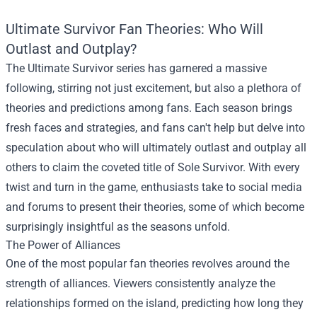
Ultimate Survivor Fan Theories: Who Will
Outlast and Outplay?
The Ultimate Survivor series has garnered a massive
following, stirring not just excitement, but also a plethora of
theories and predictions among fans. Each season brings
fresh faces and strategies, and fans can't help but delve into
speculation about who will ultimately outlast and outplay all
others to claim the coveted title of Sole Survivor. With every
twist and turn in the game, enthusiasts take to social media
and forums to present their theories, some of which become
surprisingly insightful as the seasons unfold.
The Power of Alliances
One of the most popular fan theories revolves around the
strength of alliances. Viewers consistently analyze the
relationships formed on the island, predicting how long they