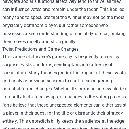
navigate social situations effectively tend to thrive, as they
can influence votes and remain under the radar. This has led
many fans to speculate that the winner may not be the most
physically dominant player, but rather someone who
possesses a keen understanding of social dynamics, making
their moves quietly and strategically.
Twist Predictions and Game Changes
The course of Survivor's gameplay is frequently altered by
surprise twists and turns, sending fans into a frenzy of
speculation. Many theories predict the impact of these twists
and analyze previous seasons to craft ideas regarding
potential future changes. Whether it’s introducing new hidden
immunity idols, tribe swaps, or changes to the voting process,
fans believe that these unexpected elements can either assist
a player in their quest for the title or dismantle their strategy
entirely. This unpredictability keeps the audience at the edge