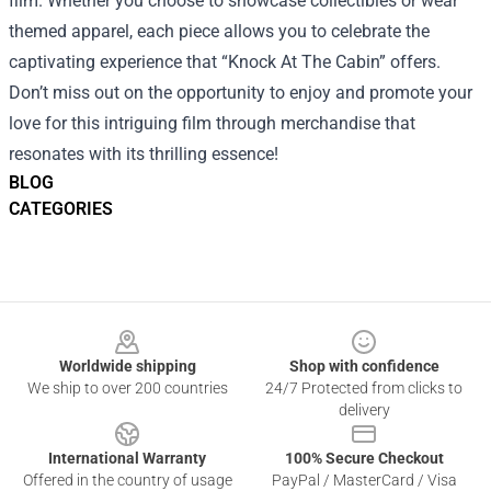
film. Whether you choose to showcase collectibles or wear
themed apparel, each piece allows you to celebrate the
captivating experience that “Knock At The Cabin” offers.
Don’t miss out on the opportunity to enjoy and promote your
love for this intriguing film through merchandise that
resonates with its thrilling essence!
BLOG
CATEGORIES
Footer
Worldwide shipping
Shop with confidence
We ship to over 200 countries
24/7 Protected from clicks to
delivery
International Warranty
100% Secure Checkout
Offered in the country of usage
PayPal / MasterCard / Visa