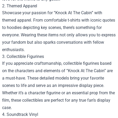
2. Themed Apparel
Showcase your passion for “Knock At The Cabin” with
themed apparel. From comfortable t-shirts with iconic quotes
to hoodies depicting key scenes, there’s something for
everyone. Wearing these items not only allows you to express
your fandom but also sparks conversations with fellow
enthusiasts.
3. Collectible Figurines
If you appreciate craftsmanship, collectible figurines based
on the characters and elements of “Knock At The Cabin” are
a must-have. These detailed models bring your favorite
scenes to life and serve as an impressive display piece.
Whether it’s a character figurine or an essential prop from the
film, these collectibles are perfect for any true fan’s display
case.
4. Soundtrack Vinyl