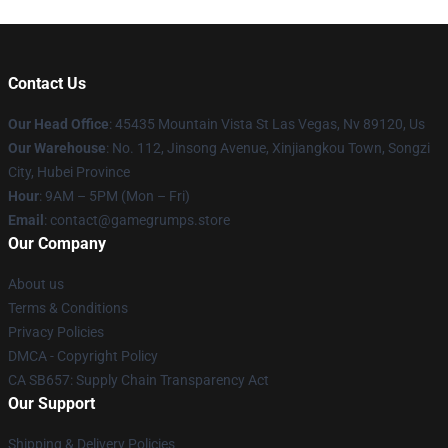
Contact Us
Our Head Office
: 45435 Mountain Vista St Las Vegas, Nv 89120, Us
Our Warehouse
: No. 112, Jinsong Avenue, Xinjiangkou Town, Songzi
City, Hubei Province
Hour
: 9AM – 5PM (Mon – Fri)
Email
: contact@gamegrumps.store
Our Company
About us
Terms & Conditions
Privacy Policies
DMCA - Copyright Policy
CA SB657: Supply Chain Transparency Act
Our Support
Shipping & Delivery Policies