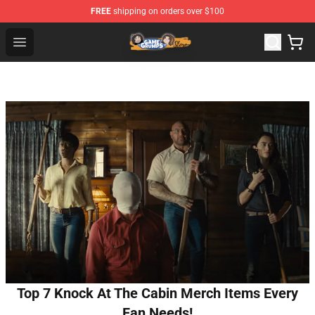
FREE
shipping on orders over $100
Game Grumps Store - Official Game Grumps Merchandis
Open menu
Top 7 Knock At The Cabin Merch Items Every
Fan Needs!