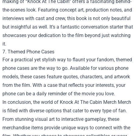
making of “Knock At The Cabin” offers a fascinating behind-
the-scenes look. Featuring concept art, production notes, and
interviews with cast and crew, this book is not only beautiful
but insightful as well. It’s a fantastic conversation starter that
showcases your dedication to the film beyond just watching
it.
7. Themed Phone Cases
For a practical yet stylish way to flaunt your fandom, themed
phone cases are the way to go. Available for various phone
models, these cases feature quotes, characters, and artwork
from the film. With a case that reflects your interests, your
phone can be a daily reminder of the movie you love.
In conclusion, the world of
Knock At The Cabin Merch Merch
is filled with diverse options that cater to every type of fan.
From stunning visual art to interactive gameplay, these
merchandise items provide unique ways to connect with the