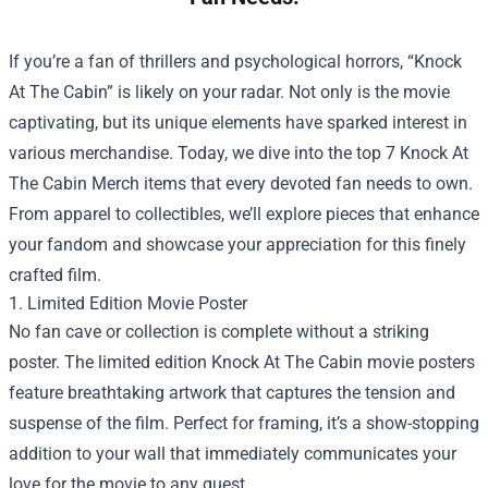
If you’re a fan of thrillers and psychological horrors, “Knock
At The Cabin” is likely on your radar. Not only is the movie
captivating, but its unique elements have sparked interest in
various merchandise. Today, we dive into the top 7 Knock At
The Cabin Merch items that every devoted fan needs to own.
From apparel to collectibles, we’ll explore pieces that enhance
your fandom and showcase your appreciation for this finely
crafted film.
1. Limited Edition Movie Poster
No fan cave or collection is complete without a striking
poster. The limited edition Knock At The Cabin movie posters
feature breathtaking artwork that captures the tension and
suspense of the film. Perfect for framing, it’s a show-stopping
addition to your wall that immediately communicates your
love for the movie to any guest.