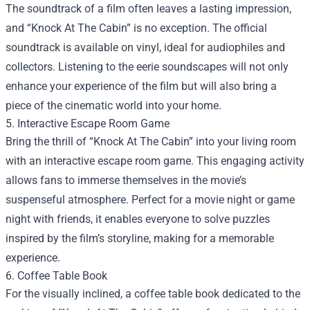
The soundtrack of a film often leaves a lasting impression,
and “Knock At The Cabin” is no exception. The official
soundtrack is available on vinyl, ideal for audiophiles and
collectors. Listening to the eerie soundscapes will not only
enhance your experience of the film but will also bring a
piece of the cinematic world into your home.
5. Interactive Escape Room Game
Bring the thrill of “Knock At The Cabin” into your living room
with an interactive escape room game. This engaging activity
allows fans to immerse themselves in the movie’s
suspenseful atmosphere. Perfect for a movie night or game
night with friends, it enables everyone to solve puzzles
inspired by the film’s storyline, making for a memorable
experience.
6. Coffee Table Book
For the visually inclined, a coffee table book dedicated to the