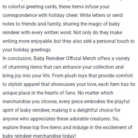
to colorful greeting cards, these items infuse your
correspondence with holiday cheer. Write letters or send
notes to friends and family, sharing the magic of baby
reindeer with every written word. Not only do they make
writing more enjoyable, but they also add a personal touch to
your holiday greetings.
In conclusion, Baby Reindeer Official Merch offers a variety
of charming items that can enhance your collection and
bring joy into your life. From plush toys that provide comfort
to stylish apparel that showcases your love, each item has its
unique place in the hearts of fans. No matter which
merchandise you choose, every piece embodies the playful
spirit of baby reindeer, making it a delightful choice for
anyone who appreciates these adorable creatures. So,
explore these top five items and indulge in the excitement of
baby reindeer merchandise today!