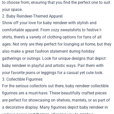
to choose from, ensuring that you find the perfect one to suit
your space.
2. Baby Reindeer-Themed Apparel
Show off your love for baby reindeer with stylish and
comfortable apparel. From cozy sweatshirts to festive t-
shirts, there’s a variety of clothing options for fans of all
ages. Not only are they perfect for lounging at home, but they
also make a great fashion statement during holiday
gatherings or outings. Look for unique designs that depict
baby reindeer in playful and artistic ways. Pair them with
your favorite jeans or leggings for a casual yet cute look.
3. Collectible Figurines
For the serious collectors out there, baby reindeer collectible
figurines are a must-have. These beautifully crafted pieces
are perfect for showcasing on shelves, mantels, or as part of
a decorative display. Many figurines depict baby reindeer in