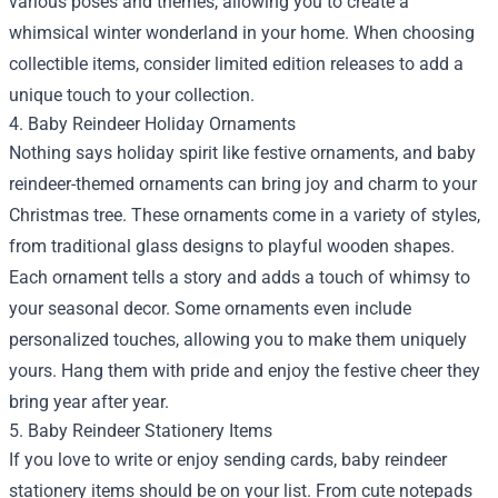
various poses and themes, allowing you to create a
whimsical winter wonderland in your home. When choosing
collectible items, consider limited edition releases to add a
unique touch to your collection.
4. Baby Reindeer Holiday Ornaments
Nothing says holiday spirit like festive ornaments, and baby
reindeer-themed ornaments can bring joy and charm to your
Christmas tree. These ornaments come in a variety of styles,
from traditional glass designs to playful wooden shapes.
Each ornament tells a story and adds a touch of whimsy to
your seasonal decor. Some ornaments even include
personalized touches, allowing you to make them uniquely
yours. Hang them with pride and enjoy the festive cheer they
bring year after year.
5. Baby Reindeer Stationery Items
If you love to write or enjoy sending cards, baby reindeer
stationery items should be on your list. From cute notepads