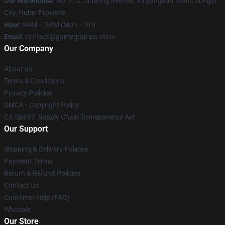
Our Warehouse
: No. 112, Jinsong Avenue, Xinjiangkou Town, Songzi
City, Hubei Province
Hour
: 9AM – 5PM (Mon – Fri)
Email
: contact@gamegrumps.store
Our Company
About us
Terms & Conditions
Privacy Policies
DMCA - Copyright Policy
CA SB657: Supply Chain Transparency Act
Our Support
Shipping & Delivery Policies
Payment Terms
Return & Refund Policies
Contact Us
Customer Help (FAQ)
Whosale
Our Store