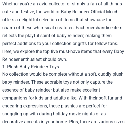
Whether you’re an avid collector or simply a fan of all things
cute and festive, the world of
Baby Reindeer Official Merch
offers a delightful selection of items that showcase the
charm of these whimsical creatures. Each merchandise item
reflects the playful spirit of baby reindeer, making them
perfect additions to your collection or gifts for fellow fans.
Here, we explore the top five must-have items that every Baby
Reindeer enthusiast should own.
1. Plush Baby Reindeer Toys
No collection would be complete without a soft, cuddly plush
baby reindeer. These adorable toys not only capture the
essence of baby reindeer but also make excellent
companions for kids and adults alike. With their soft fur and
endearing expressions, these plushies are perfect for
snuggling up with during holiday movie nights or as
decorative accents in your home. Plus, there are various sizes