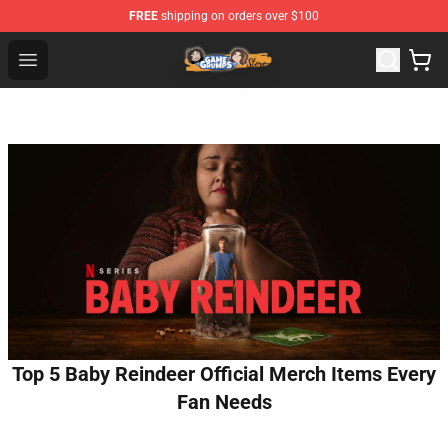
FREE
shipping on orders over $100
Game Grumps Store - Official Game Grumps Merchandis
Open menu
Top 5 Baby Reindeer Official Merch Items Every
Fan Needs