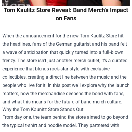
Tom Kaulitz Store Reveal: Band Merch’s Impact
on Fans
When the announcement for the new
Tom Kaulitz Store
hit
the headlines, fans of the German guitarist and his band felt
a wave of anticipation that quickly turned into a full‑blown
frenzy. The store isn’t just another merch outlet; it’s a curated
experience that blends rock‑star style with exclusive
collectibles, creating a direct line between the music and the
people who live for it. In this post we’ll explore why the launch
matters, how the merchandise deepens the bond with fans,
and what this means for the future of band merch culture.
Why the Tom Kaunitz Store Stands Out
From day one, the team behind the store aimed to go beyond
the typical t‑shirt and hoodie model. They partnered with