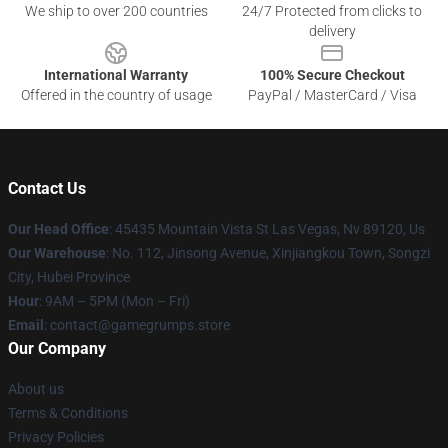
We ship to over 200 countries
24/7 Protected from clicks to
delivery
International Warranty
100% Secure Checkout
Offered in the country of usage
PayPal / MasterCard / Visa
Contact Us
Our Head Office
: 45435 Mountain Vista St Las Vegas, Nv 89120, Us
Our Warehouse
: No. 112, Jinsong Avenue, Xinjiangkou Town, Songzi
City, Hubei Province
Hour
: 9AM – 5PM (Mon – Fri)
Email
: contact@gamegrumps.store
Our Company
About us
Terms & Conditions
Privacy Policies