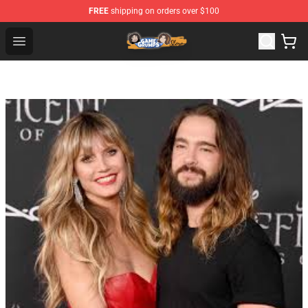
FREE
shipping on orders over $100
Game Grumps Store - Official Game Grumps Merchandis
Open menu