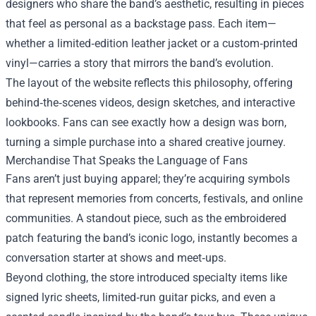
designers who share the band’s aesthetic, resulting in pieces
that feel as personal as a backstage pass. Each item—
whether a limited‑edition leather jacket or a custom‑printed
vinyl—carries a story that mirrors the band’s evolution.
The layout of the website reflects this philosophy, offering
behind‑the‑scenes videos, design sketches, and interactive
lookbooks. Fans can see exactly how a design was born,
turning a simple purchase into a shared creative journey.
Merchandise That Speaks the Language of Fans
Fans aren’t just buying apparel; they’re acquiring symbols
that represent memories from concerts, festivals, and online
communities. A standout piece, such as the embroidered
patch featuring the band’s iconic logo, instantly becomes a
conversation starter at shows and meet‑ups.
Beyond clothing, the store introduced specialty items like
signed lyric sheets, limited‑run guitar picks, and even a