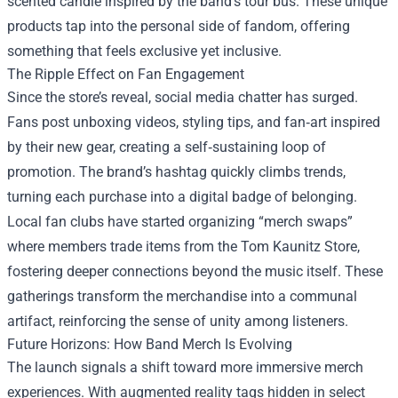
scented candle inspired by the band’s tour bus. These unique
products tap into the personal side of fandom, offering
something that feels exclusive yet inclusive.
The Ripple Effect on Fan Engagement
Since the store’s reveal, social media chatter has surged.
Fans post unboxing videos, styling tips, and fan‑art inspired
by their new gear, creating a self‑sustaining loop of
promotion. The brand’s hashtag quickly climbs trends,
turning each purchase into a digital badge of belonging.
Local fan clubs have started organizing “merch swaps”
where members trade items from the Tom Kaunitz Store,
fostering deeper connections beyond the music itself. These
gatherings transform the merchandise into a communal
artifact, reinforcing the sense of unity among listeners.
Future Horizons: How Band Merch Is Evolving
The launch signals a shift toward more immersive merch
experiences. With augmented reality tags hidden in select