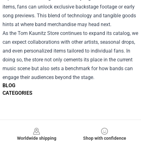
items, fans can unlock exclusive backstage footage or early
song previews. This blend of technology and tangible goods
hints at where band merchandise may head next.
As the Tom Kaunitz Store continues to expand its catalog, we
can expect collaborations with other artists, seasonal drops,
and even personalized items tailored to individual fans. In
doing so, the store not only cements its place in the current
music scene but also sets a benchmark for how bands can
engage their audiences beyond the stage.
BLOG
CATEGORIES
Footer
Worldwide shipping
Shop with confidence