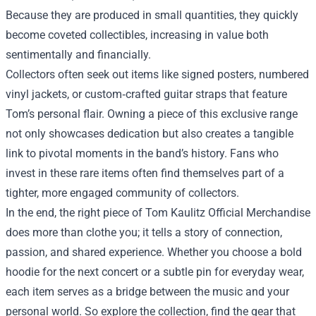
Because they are produced in small quantities, they quickly
become coveted collectibles, increasing in value both
sentimentally and financially.
Collectors often seek out items like signed posters, numbered
vinyl jackets, or custom‑crafted guitar straps that feature
Tom’s personal flair. Owning a piece of this exclusive range
not only showcases dedication but also creates a tangible
link to pivotal moments in the band’s history. Fans who
invest in these rare items often find themselves part of a
tighter, more engaged community of collectors.
In the end, the right piece of Tom Kaulitz Official Merchandise
does more than clothe you; it tells a story of connection,
passion, and shared experience. Whether you choose a bold
hoodie for the next concert or a subtle pin for everyday wear,
each item serves as a bridge between the music and your
personal world. So explore the collection, find the gear that