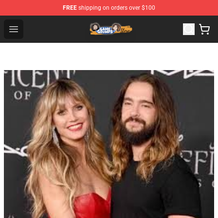
FREE
shipping on orders over $100
Game Grumps Store - Official Game Grumps Merchandis
Open menu