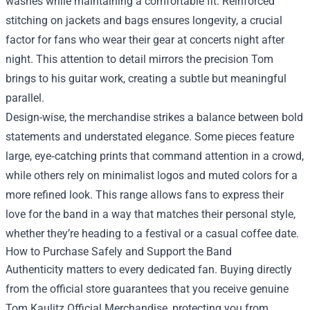
washes while maintaining a comfortable fit. Reinforced
stitching on jackets and bags ensures longevity, a crucial
factor for fans who wear their gear at concerts night after
night. This attention to detail mirrors the precision Tom
brings to his guitar work, creating a subtle but meaningful
parallel.
Design-wise, the merchandise strikes a balance between bold
statements and understated elegance. Some pieces feature
large, eye‑catching prints that command attention in a crowd,
while others rely on minimalist logos and muted colors for a
more refined look. This range allows fans to express their
love for the band in a way that matches their personal style,
whether they’re heading to a festival or a casual coffee date.
How to Purchase Safely and Support the Band
Authenticity matters to every dedicated fan. Buying directly
from the official store guarantees that you receive genuine
Tom Kaulitz Official Merchandise, protecting you from