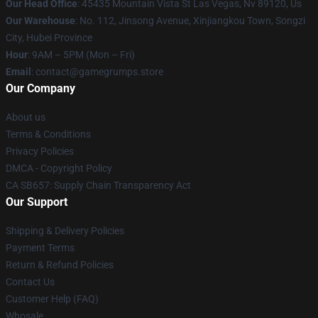
Our Head Office
: 45435 Mountain Vista St Las Vegas, Nv 89120, Us
Our Warehouse
: No. 112, Jinsong Avenue, Xinjiangkou Town, Songzi
City, Hubei Province
Hour
: 9AM – 5PM (Mon – Fri)
Email
: contact@gamegrumps.store
Our Company
About us
Terms & Conditions
Privacy Policies
DMCA - Copyright Policy
CA SB657: Supply Chain Transparency Act
Our Support
Shipping & Delivery Policies
Payment Terms
Return & Refund Policies
Contact Us
Customer Help (FAQ)
Whosale