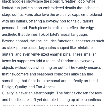
black hoodies showcase the iconic “Breathe” logo, while
limited‑run jackets sport embroidered details that echo his
stage outfits. Fans also love the exclusive caps embroidered
with his initials, offering a low‑key nod to the guitarist’s
personal brand. Each piece is crafted to reflect the edgy
aesthetic that defines Tokio Hotel’s visual language.
Beyond apparel, the line includes functional accessories such
as sleek phone cases, keychains shaped like miniature
guitars, and even vinyl‑sized enamel pins. These smaller
items let supporters add a touch of fandom to everyday
objects without overwhelming an outfit. The variety ensures
that newcomers and seasoned collectors alike can find
something that feels both personal and perfectly on‑trend.
Design, Quality, and Fan Appeal
Quality is never an afterthought. The fabrics chosen for tees
and hoodies are soft yet durable, holding up after countless