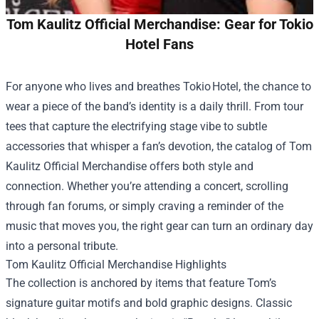
Tom Kaulitz Official Merchandise: Gear for Tokio
Hotel Fans
For anyone who lives and breathes Tokio Hotel, the chance to
wear a piece of the band’s identity is a daily thrill. From tour
tees that capture the electrifying stage vibe to subtle
accessories that whisper a fan’s devotion, the catalog of
Tom
Kaulitz Official Merchandise
offers both style and
connection. Whether you’re attending a concert, scrolling
through fan forums, or simply craving a reminder of the
music that moves you, the right gear can turn an ordinary day
into a personal tribute.
Tom Kaulitz Official Merchandise Highlights
The collection is anchored by items that feature Tom’s
signature guitar motifs and bold graphic designs. Classic