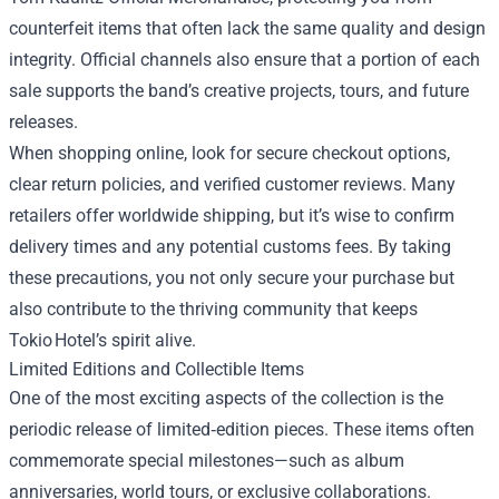
counterfeit items that often lack the same quality and design
integrity. Official channels also ensure that a portion of each
sale supports the band’s creative projects, tours, and future
releases.
When shopping online, look for secure checkout options,
clear return policies, and verified customer reviews. Many
retailers offer worldwide shipping, but it’s wise to confirm
delivery times and any potential customs fees. By taking
these precautions, you not only secure your purchase but
also contribute to the thriving community that keeps
Tokio Hotel’s spirit alive.
Limited Editions and Collectible Items
One of the most exciting aspects of the collection is the
periodic release of limited‑edition pieces. These items often
commemorate special milestones—such as album
anniversaries, world tours, or exclusive collaborations.