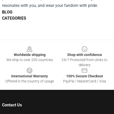
resonates with you, and wear your fandom with pride.
BLOG
CATEGORIES
Footer
Worldwide shipping
Shop with confidence
We ship to over 200 countries
24/7 Protected from clicks to
delivery
International Warranty
100% Secure Checkout
Offered in the country of usage
PayPal / MasterCard / Visa
Contact Us