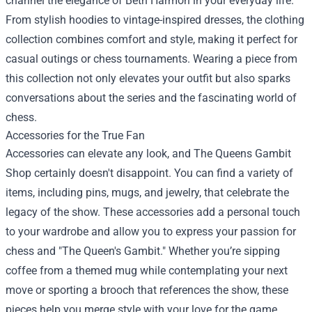
channel the elegance of Beth Harmon in your everyday life.
From stylish hoodies to vintage-inspired dresses, the clothing
collection combines comfort and style, making it perfect for
casual outings or chess tournaments. Wearing a piece from
this collection not only elevates your outfit but also sparks
conversations about the series and the fascinating world of
chess.
Accessories for the True Fan
Accessories can elevate any look, and The Queens Gambit
Shop certainly doesn't disappoint. You can find a variety of
items, including pins, mugs, and jewelry, that celebrate the
legacy of the show. These accessories add a personal touch
to your wardrobe and allow you to express your passion for
chess and "The Queen's Gambit." Whether you’re sipping
coffee from a themed mug while contemplating your next
move or sporting a brooch that references the show, these
pieces help you merge style with your love for the game.