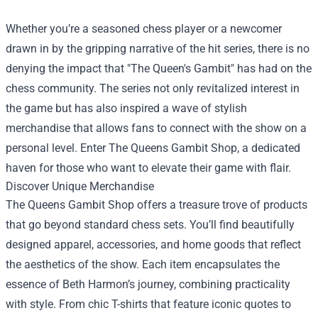
Whether you’re a seasoned chess player or a newcomer
drawn in by the gripping narrative of the hit series, there is no
denying the impact that "The Queen's Gambit" has had on the
chess community. The series not only revitalized interest in
the game but has also inspired a wave of stylish
merchandise that allows fans to connect with the show on a
personal level. Enter
The Queens Gambit Shop
, a dedicated
haven for those who want to elevate their game with flair.
Discover Unique Merchandise
The Queens Gambit Shop offers a treasure trove of products
that go beyond standard chess sets. You’ll find beautifully
designed apparel, accessories, and home goods that reflect
the aesthetics of the show. Each item encapsulates the
essence of Beth Harmon’s journey, combining practicality
with style. From chic T-shirts that feature iconic quotes to