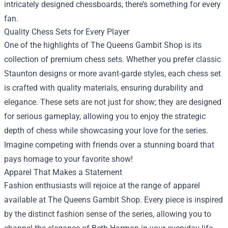
intricately designed chessboards, there’s something for every
fan.
Quality Chess Sets for Every Player
One of the highlights of The Queens Gambit Shop is its
collection of premium chess sets. Whether you prefer classic
Staunton designs or more avant-garde styles, each chess set
is crafted with quality materials, ensuring durability and
elegance. These sets are not just for show; they are designed
for serious gameplay, allowing you to enjoy the strategic
depth of chess while showcasing your love for the series.
Imagine competing with friends over a stunning board that
pays homage to your favorite show!
Apparel That Makes a Statement
Fashion enthusiasts will rejoice at the range of apparel
available at The Queens Gambit Shop. Every piece is inspired
by the distinct fashion sense of the series, allowing you to