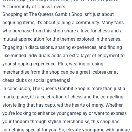
A Community of Chess Lovers
Shopping at The Queens Gambit Shop isn't just about
acquiring items; it’s about joining a community. Many fans
who purchase from this shop share a love for chess and a
mutual appreciation for the themes explored in the series.
Engaging in discussions, sharing experiences, and finding
like-minded individuals adds an extra layer of enjoyment to
your shopping experience. Plus, wearing or using
merchandise from the shop can be a great icebreaker at
chess clubs or social gatherings!
In conclusion, The Queens Gambit Shop is more than just a
marketplace; it’s a celebration of chess and the compelling
storytelling that has captured the hearts of many. Whether
you’re looking to enhance your gameplay or want to express
your fandom through stylish merchandise, this shop has
something special for you. So, elevate your game with unique