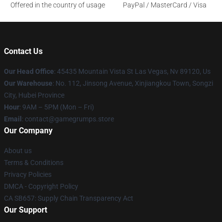
Offered in the country of usage
PayPal / MasterCard / Visa
Contact Us
Our Head Office
: 45435 Mountain Vista St Las Vegas, Nv 89120, Us
Our Warehouse
: No. 112, Jinsong Avenue, Xinjiangkou Town, Songzi
City, Hubei Province
Hour
: 9AM – 5PM (Mon – Fri)
Email
: contact@gamegrumps.store
Our Company
About us
Terms & Conditions
Privacy Policies
DMCA - Copyright Policy
CA SB657: Supply Chain Transparency Act
Our Support