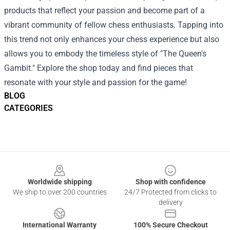
products that reflect your passion and become part of a
vibrant community of fellow chess enthusiasts. Tapping into
this trend not only enhances your chess experience but also
allows you to embody the timeless style of "The Queen's
Gambit." Explore the shop today and find pieces that
resonate with your style and passion for the game!
BLOG
CATEGORIES
Footer
Worldwide shipping
Shop with confidence
We ship to over 200 countries
24/7 Protected from clicks to
delivery
International Warranty
100% Secure Checkout