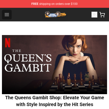
FREE
shipping on orders over $100
Game Grumps Store - Official Game Grumps Merchandis
Open menu
The Queens Gambit Shop: Elevate Your Game
with Style Inspired by the Hit Series