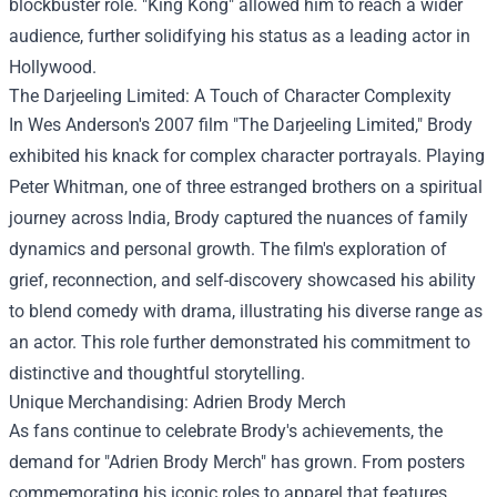
blockbuster role. "King Kong" allowed him to reach a wider
audience, further solidifying his status as a leading actor in
Hollywood.
The Darjeeling Limited: A Touch of Character Complexity
In Wes Anderson's 2007 film "The Darjeeling Limited," Brody
exhibited his knack for complex character portrayals. Playing
Peter Whitman, one of three estranged brothers on a spiritual
journey across India, Brody captured the nuances of family
dynamics and personal growth. The film's exploration of
grief, reconnection, and self-discovery showcased his ability
to blend comedy with drama, illustrating his diverse range as
an actor. This role further demonstrated his commitment to
distinctive and thoughtful storytelling.
Unique Merchandising:
Adrien Brody Merch
As fans continue to celebrate Brody's achievements, the
demand for "Adrien Brody Merch" has grown. From posters
commemorating his iconic roles to apparel that features