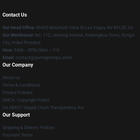
Contact Us
Our Head Office
: 45435 Mountain Vista St Las Vegas, Nv 89120, Us
Our Warehouse
: No. 112, Jinsong Avenue, Xinjiangkou Town, Songzi
City, Hubei Province
Hour
: 9AM – 5PM (Mon – Fri)
Email
: contact@gamegrumps.store
Our Company
About us
Terms & Conditions
Privacy Policies
DMCA - Copyright Policy
CA SB657: Supply Chain Transparency Act
Our Support
Shipping & Delivery Policies
Payment Terms