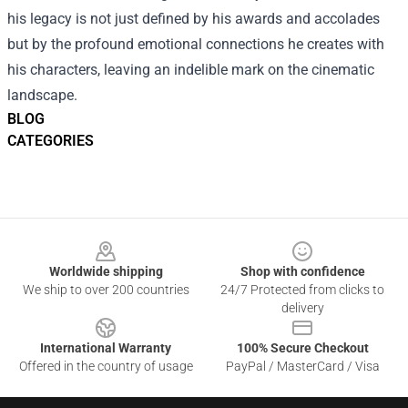
his legacy is not just defined by his awards and accolades
but by the profound emotional connections he creates with
his characters, leaving an indelible mark on the cinematic
landscape.
BLOG
CATEGORIES
Footer
Worldwide shipping
Shop with confidence
We ship to over 200 countries
24/7 Protected from clicks to
delivery
International Warranty
100% Secure Checkout
Offered in the country of usage
PayPal / MasterCard / Visa