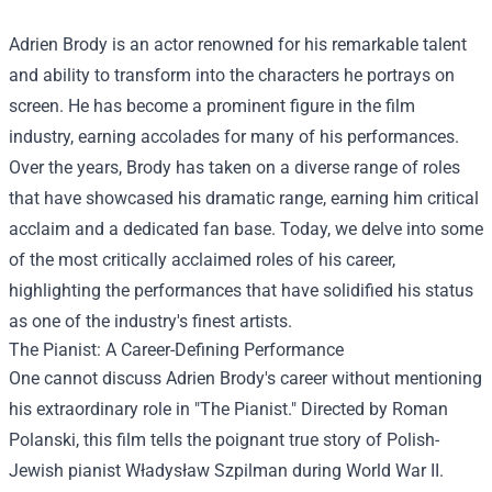
Adrien Brody is an actor renowned for his remarkable talent
and ability to transform into the characters he portrays on
screen. He has become a prominent figure in the film
industry, earning accolades for many of his performances.
Over the years, Brody has taken on a diverse range of roles
that have showcased his dramatic range, earning him critical
acclaim and a dedicated fan base. Today, we delve into some
of the most critically acclaimed roles of his career,
highlighting the performances that have solidified his status
as one of the industry's finest artists.
The Pianist: A Career-Defining Performance
One cannot discuss Adrien Brody's career without mentioning
his extraordinary role in "The Pianist." Directed by Roman
Polanski, this film tells the poignant true story of Polish-
Jewish pianist Władysław Szpilman during World War II.