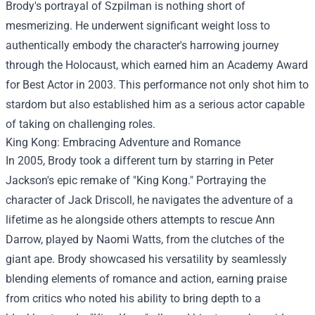
Brody's portrayal of Szpilman is nothing short of
mesmerizing. He underwent significant weight loss to
authentically embody the character's harrowing journey
through the Holocaust, which earned him an Academy Award
for Best Actor in 2003. This performance not only shot him to
stardom but also established him as a serious actor capable
of taking on challenging roles.
King Kong: Embracing Adventure and Romance
In 2005, Brody took a different turn by starring in Peter
Jackson's epic remake of "King Kong." Portraying the
character of Jack Driscoll, he navigates the adventure of a
lifetime as he alongside others attempts to rescue Ann
Darrow, played by Naomi Watts, from the clutches of the
giant ape. Brody showcased his versatility by seamlessly
blending elements of romance and action, earning praise
from critics who noted his ability to bring depth to a