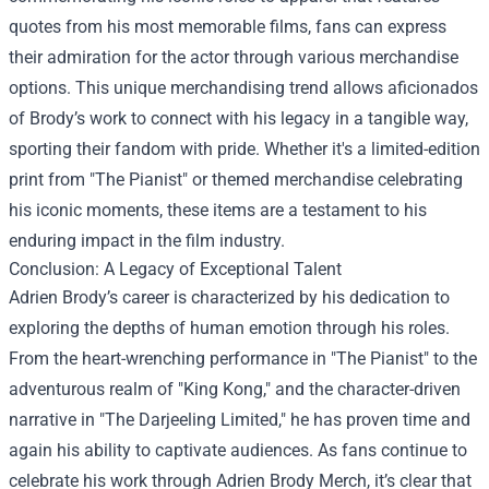
quotes from his most memorable films, fans can express
their admiration for the actor through various merchandise
options. This unique merchandising trend allows aficionados
of Brody’s work to connect with his legacy in a tangible way,
sporting their fandom with pride. Whether it's a limited-edition
print from "The Pianist" or themed merchandise celebrating
his iconic moments, these items are a testament to his
enduring impact in the film industry.
Conclusion: A Legacy of Exceptional Talent
Adrien Brody’s career is characterized by his dedication to
exploring the depths of human emotion through his roles.
From the heart-wrenching performance in "The Pianist" to the
adventurous realm of "King Kong," and the character-driven
narrative in "The Darjeeling Limited," he has proven time and
again his ability to captivate audiences. As fans continue to
celebrate his work through Adrien Brody Merch, it’s clear that