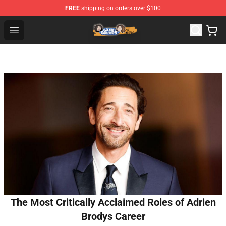
FREE
shipping on orders over $100
Game Grumps Store - Official Game Grumps Merchandis
Open menu
The Most Critically Acclaimed Roles of Adrien
Brodys Career