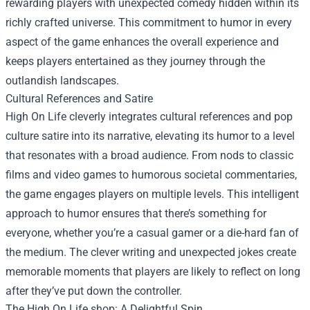
rewarding players with unexpected comedy hidden within its
richly crafted universe. This commitment to humor in every
aspect of the game enhances the overall experience and
keeps players entertained as they journey through the
outlandish landscapes.
Cultural References and Satire
High On Life cleverly integrates cultural references and pop
culture satire into its narrative, elevating its humor to a level
that resonates with a broad audience. From nods to classic
films and video games to humorous societal commentaries,
the game engages players on multiple levels. This intelligent
approach to humor ensures that there’s something for
everyone, whether you’re a casual gamer or a die-hard fan of
the medium. The clever writing and unexpected jokes create
memorable moments that players are likely to reflect on long
after they’ve put down the controller.
The
High On Life shop
: A Delightful Spin