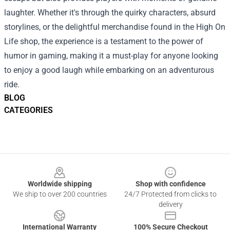
laughter. Whether it's through the quirky characters, absurd
storylines, or the delightful merchandise found in the High On
Life shop, the experience is a testament to the power of
humor in gaming, making it a must-play for anyone looking
to enjoy a good laugh while embarking on an adventurous
ride.
BLOG
CATEGORIES
Footer
Worldwide shipping
Shop with confidence
We ship to over 200 countries
24/7 Protected from clicks to
delivery
International Warranty
100% Secure Checkout