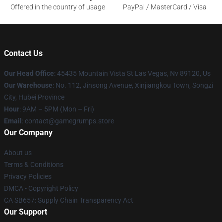
Offered in the country of usage
PayPal / MasterCard / Visa
Contact Us
Our Head Office
: 45435 Mountain Vista St Las Vegas, Nv 89120, Us
Our Warehouse
: No. 112, Jinsong Avenue, Xinjiangkou Town, Songzi
City, Hubei Province
Hour
: 9AM – 5PM (Mon – Fri)
Email
: contact@gamegrumps.store
Our Company
About us
Terms & Conditions
Privacy Policies
DMCA - Copyright Policy
CA SB657: Supply Chain Transparency Act
Our Support