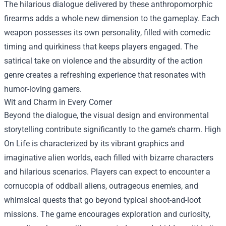
The hilarious dialogue delivered by these anthropomorphic
firearms adds a whole new dimension to the gameplay. Each
weapon possesses its own personality, filled with comedic
timing and quirkiness that keeps players engaged. The
satirical take on violence and the absurdity of the action
genre creates a refreshing experience that resonates with
humor-loving gamers.
Wit and Charm in Every Corner
Beyond the dialogue, the visual design and environmental
storytelling contribute significantly to the game’s charm. High
On Life is characterized by its vibrant graphics and
imaginative alien worlds, each filled with bizarre characters
and hilarious scenarios. Players can expect to encounter a
cornucopia of oddball aliens, outrageous enemies, and
whimsical quests that go beyond typical shoot-and-loot
missions. The game encourages exploration and curiosity,