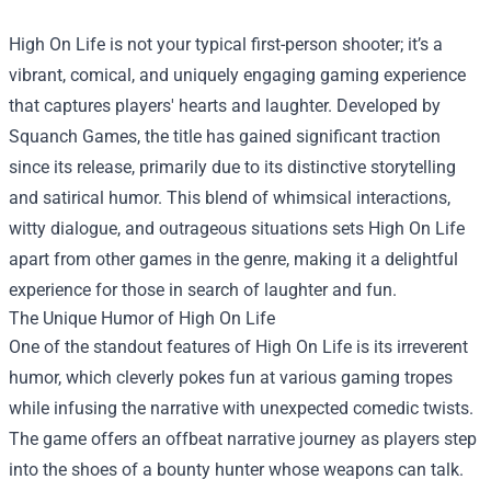
High On Life is not your typical first-person shooter; it’s a
vibrant, comical, and uniquely engaging gaming experience
that captures players' hearts and laughter. Developed by
Squanch Games, the title has gained significant traction
since its release, primarily due to its distinctive storytelling
and satirical humor. This blend of whimsical interactions,
witty dialogue, and outrageous situations sets High On Life
apart from other games in the genre, making it a delightful
experience for those in search of laughter and fun.
The Unique Humor of High On Life
One of the standout features of High On Life is its irreverent
humor, which cleverly pokes fun at various gaming tropes
while infusing the narrative with unexpected comedic twists.
The game offers an offbeat narrative journey as players step
into the shoes of a bounty hunter whose weapons can talk.