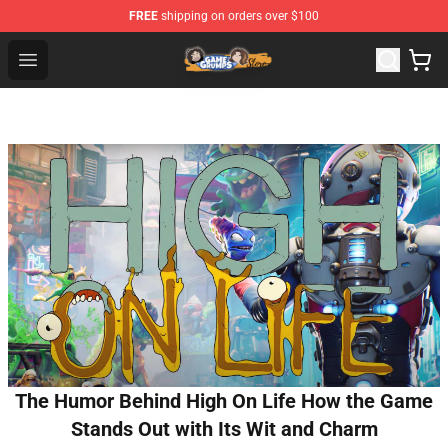
FREE
shipping on orders over $100
Game Grumps Store - Official Game Grumps Merchandis
Open menu
The Humor Behind High On Life How the Game
Stands Out with Its Wit and Charm