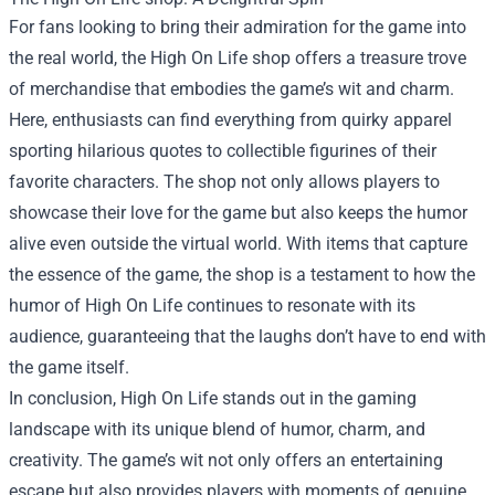
For fans looking to bring their admiration for the game into
the real world, the High On Life shop offers a treasure trove
of merchandise that embodies the game’s wit and charm.
Here, enthusiasts can find everything from quirky apparel
sporting hilarious quotes to collectible figurines of their
favorite characters. The shop not only allows players to
showcase their love for the game but also keeps the humor
alive even outside the virtual world. With items that capture
the essence of the game, the shop is a testament to how the
humor of High On Life continues to resonate with its
audience, guaranteeing that the laughs don’t have to end with
the game itself.
In conclusion, High On Life stands out in the gaming
landscape with its unique blend of humor, charm, and
creativity. The game’s wit not only offers an entertaining
escape but also provides players with moments of genuine