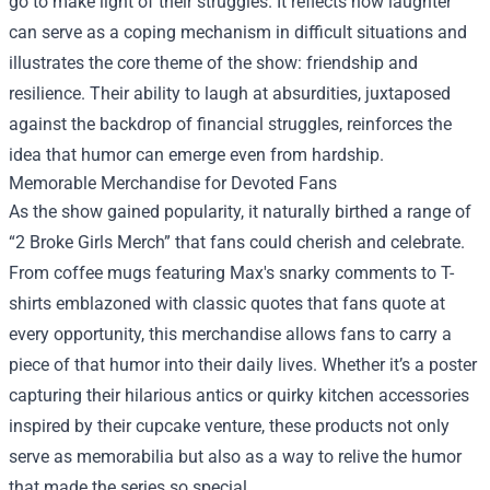
go to make light of their struggles. It reflects how laughter
can serve as a coping mechanism in difficult situations and
illustrates the core theme of the show: friendship and
resilience. Their ability to laugh at absurdities, juxtaposed
against the backdrop of financial struggles, reinforces the
idea that humor can emerge even from hardship.
Memorable Merchandise for Devoted Fans
As the show gained popularity, it naturally birthed a range of
“2 Broke Girls Merch” that fans could cherish and celebrate.
From coffee mugs featuring Max's snarky comments to T-
shirts emblazoned with classic quotes that fans quote at
every opportunity, this merchandise allows fans to carry a
piece of that humor into their daily lives. Whether it’s a poster
capturing their hilarious antics or quirky kitchen accessories
inspired by their cupcake venture, these products not only
serve as memorabilia but also as a way to relive the humor
that made the series so special.