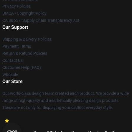
Privacy Policies
DMCA - Copyright Policy
CA SB657: Supply Chain Transparency Act
Our Support
Shipping & Delivery Policies
Payment Terms
Return & Refund Policies
Contact Us
Customer Help (FAQ)
Whosale
Our Store
Our world-class design team created each product. We provide a wide
range of high-quality and aesthetically pleasing design products.
These are not only for displaying your distinct everyday style.
UNLOCK