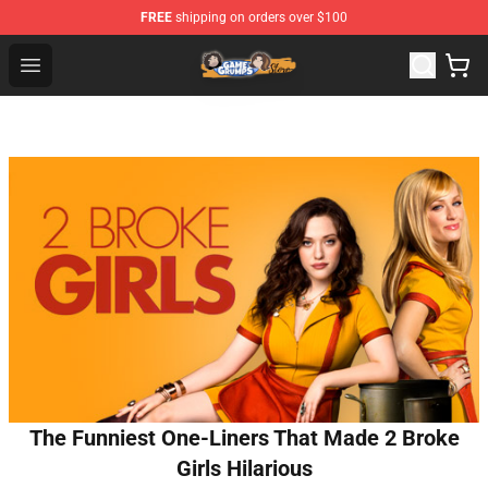
FREE
shipping on orders over $100
Game Grumps Store - Official Game Grumps Merchandis
Open menu
The Funniest One-Liners That Made 2 Broke
Girls Hilarious