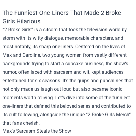
The Funniest One-Liners That Made 2 Broke
Girls Hilarious
“2 Broke Girls” is a sitcom that took the television world by
storm with its witty dialogue, memorable characters, and
most notably, its sharp one-liners. Centered on the lives of
Max and Caroline, two young women from vastly different
backgrounds trying to start a cupcake business, the show's
humor, often laced with sarcasm and wit, kept audiences
entertained for six seasons. It's the quips and punchlines that
not only made us laugh out loud but also became iconic
moments worth reliving. Let’s dive into some of the funniest
one-liners that defined this beloved series and contributed to
its cult following, alongside the unique “
2 Broke Girls Merch
”
that fans cherish.
Max's Sarcasm Steals the Show