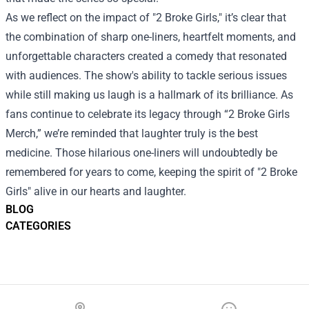
As we reflect on the impact of "2 Broke Girls," it’s clear that
the combination of sharp one-liners, heartfelt moments, and
unforgettable characters created a comedy that resonated
with audiences. The show's ability to tackle serious issues
while still making us laugh is a hallmark of its brilliance. As
fans continue to celebrate its legacy through “2 Broke Girls
Merch,” we’re reminded that laughter truly is the best
medicine. Those hilarious one-liners will undoubtedly be
remembered for years to come, keeping the spirit of "2 Broke
Girls" alive in our hearts and laughter.
BLOG
CATEGORIES
Footer