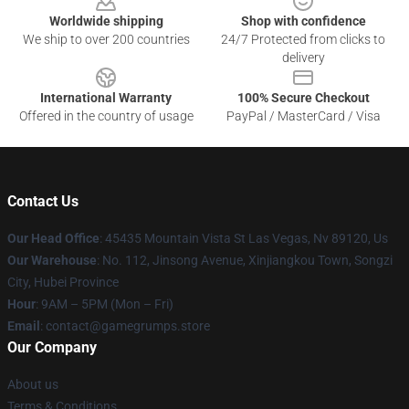
Worldwide shipping
Shop with confidence
We ship to over 200 countries
24/7 Protected from clicks to
delivery
International Warranty
100% Secure Checkout
Offered in the country of usage
PayPal / MasterCard / Visa
Contact Us
Our Head Office
: 45435 Mountain Vista St Las Vegas, Nv 89120, Us
Our Warehouse
: No. 112, Jinsong Avenue, Xinjiangkou Town, Songzi
City, Hubei Province
Hour
: 9AM – 5PM (Mon – Fri)
Email
: contact@gamegrumps.store
Our Company
About us
Terms & Conditions