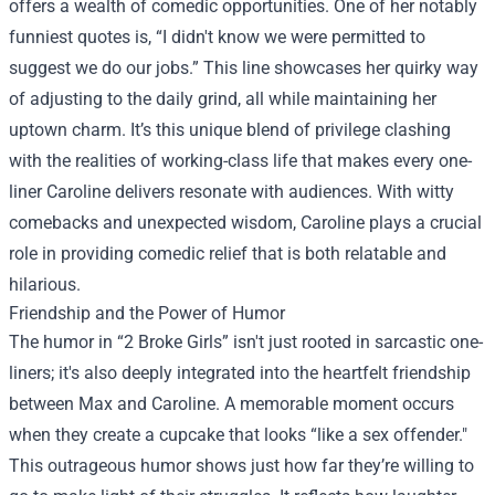
offers a wealth of comedic opportunities. One of her notably
funniest quotes is, “I didn't know we were permitted to
suggest we do our jobs.” This line showcases her quirky way
of adjusting to the daily grind, all while maintaining her
uptown charm. It’s this unique blend of privilege clashing
with the realities of working-class life that makes every one-
liner Caroline delivers resonate with audiences. With witty
comebacks and unexpected wisdom, Caroline plays a crucial
role in providing comedic relief that is both relatable and
hilarious.
Friendship and the Power of Humor
The humor in “2 Broke Girls” isn't just rooted in sarcastic one-
liners; it's also deeply integrated into the heartfelt friendship
between Max and Caroline. A memorable moment occurs
when they create a cupcake that looks “like a sex offender."
This outrageous humor shows just how far they’re willing to