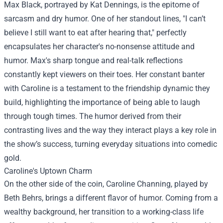
Max Black, portrayed by Kat Dennings, is the epitome of
sarcasm and dry humor. One of her standout lines, "I can’t
believe I still want to eat after hearing that," perfectly
encapsulates her character's no-nonsense attitude and
humor. Max's sharp tongue and real-talk reflections
constantly kept viewers on their toes. Her constant banter
with Caroline is a testament to the friendship dynamic they
build, highlighting the importance of being able to laugh
through tough times. The humor derived from their
contrasting lives and the way they interact plays a key role in
the show’s success, turning everyday situations into comedic
gold.
Caroline's Uptown Charm
On the other side of the coin, Caroline Channing, played by
Beth Behrs, brings a different flavor of humor. Coming from a
wealthy background, her transition to a working-class life