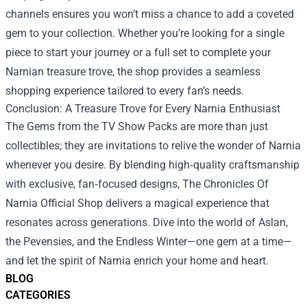
channels ensures you won’t miss a chance to add a coveted
gem to your collection. Whether you’re looking for a single
piece to start your journey or a full set to complete your
Narnian treasure trove, the shop provides a seamless
shopping experience tailored to every fan’s needs.
Conclusion: A Treasure Trove for Every Narnia Enthusiast
The Gems from the TV Show Packs are more than just
collectibles; they are invitations to relive the wonder of Narnia
whenever you desire. By blending high‑quality craftsmanship
with exclusive, fan‑focused designs, The Chronicles Of
Narnia Official Shop delivers a magical experience that
resonates across generations. Dive into the world of Aslan,
the Pevensies, and the Endless Winter—one gem at a time—
and let the spirit of Narnia enrich your home and heart.
BLOG
CATEGORIES