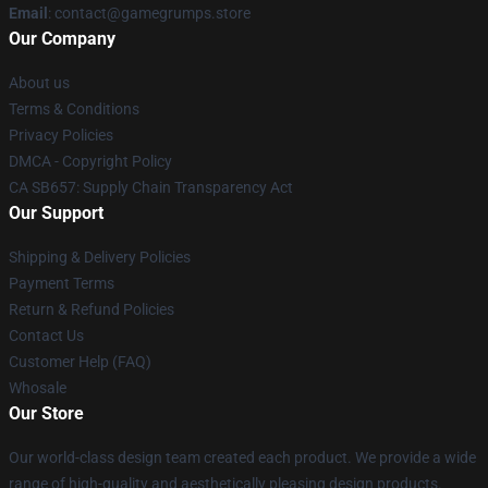
Email
: contact@gamegrumps.store
Our Company
About us
Terms & Conditions
Privacy Policies
DMCA - Copyright Policy
CA SB657: Supply Chain Transparency Act
Our Support
Shipping & Delivery Policies
Payment Terms
Return & Refund Policies
Contact Us
Customer Help (FAQ)
Whosale
Our Store
Our world-class design team created each product. We provide a wide
range of high-quality and aesthetically pleasing design products.