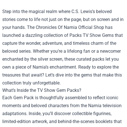
Step into the magical realm where C.S. Lewis’s beloved
stories come to life not just on the page, but on screen and in
your hands.
The Chronicles Of Narnia Official Shop
has
launched a dazzling collection of Packs TV Show Gems that
capture the wonder, adventure, and timeless charm of the
beloved series. Whether you’re a lifelong fan or a newcomer
enchanted by the silver screen, these curated packs let you
own a piece of Narnia’s enchantment. Ready to explore the
treasures that await? Let’s dive into the gems that make this
collection truly unforgettable.
What’s Inside the TV Show Gem Packs?
Each Gem Pack is thoughtfully assembled to reflect iconic
moments and beloved characters from the Narnia television
adaptations. Inside, you’ll discover collectible figurines,
limited‑edition artwork, and behind‑the‑scenes booklets that