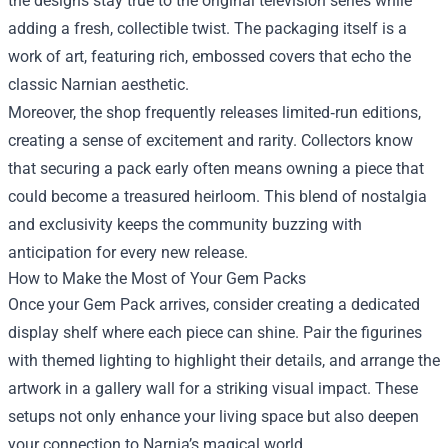
the designs stay true to the original television series while
adding a fresh, collectible twist. The packaging itself is a
work of art, featuring rich, embossed covers that echo the
classic Narnian aesthetic.
Moreover, the shop frequently releases limited‑run editions,
creating a sense of excitement and rarity. Collectors know
that securing a pack early often means owning a piece that
could become a treasured heirloom. This blend of nostalgia
and exclusivity keeps the community buzzing with
anticipation for every new release.
How to Make the Most of Your Gem Packs
Once your Gem Pack arrives, consider creating a dedicated
display shelf where each piece can shine. Pair the figurines
with themed lighting to highlight their details, and arrange the
artwork in a gallery wall for a striking visual impact. These
setups not only enhance your living space but also deepen
your connection to Narnia’s magical world.