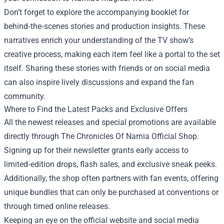
Don’t forget to explore the accompanying booklet for
behind‑the‑scenes stories and production insights. These
narratives enrich your understanding of the TV show’s
creative process, making each item feel like a portal to the set
itself. Sharing these stories with friends or on social media
can also inspire lively discussions and expand the fan
community.
Where to Find the Latest Packs and Exclusive Offers
All the newest releases and special promotions are available
directly through The Chronicles Of Narnia Official Shop.
Signing up for their newsletter grants early access to
limited‑edition drops, flash sales, and exclusive sneak peeks.
Additionally, the shop often partners with fan events, offering
unique bundles that can only be purchased at conventions or
through timed online releases.
Keeping an eye on the official website and social media