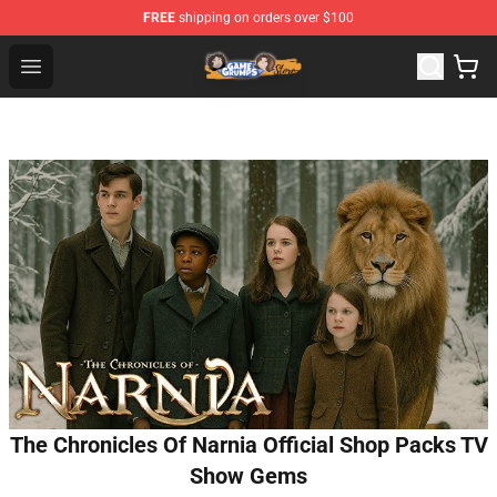
FREE
shipping on orders over $100
Game Grumps Store - Official Game Grumps Merchandis
Open menu
The Chronicles Of Narnia Official Shop Packs TV
Show Gems