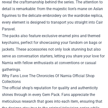
reveal the craftsmanship behind the series. The attention to
detail is remarkable: from the majestic lion’s mane on Aslan
figurines to the delicate embroidery on the wardrobe replica,
every element is designed to transport you straight into Cair
Paravel.
The packs also feature exclusive enamel pins and themed
keychains, perfect for showcasing your fandom on bags or
jackets. These accessories not only look stunning but also
serve as conversation starters, letting you share your love for
Narnia with fellow enthusiasts at conventions or casual
gatherings.
Why Fans Love The Chronicles Of Narnia Official Shop
Collections
The official shop’s reputation for quality and authenticity
shines through in every Gem Pack. Fans appreciate the
meticulous research that goes into each item, ensuring that