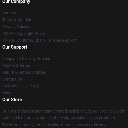
Our Company
About us
Terms & Conditions
Privacy Policies
DMCA - Copyright Policy
CA SB657: Supply Chain Transparency Act
Our Support
Shipping & Delivery Policies
Payment Terms
Return & Refund Policies
Contact Us
Customer Help (FAQ)
Whosale
Our Store
Our world-class design team created each product. We provide a wide
range of high-quality and aesthetically pleasing design products.
These are not only for displaying your distinct everyday style.