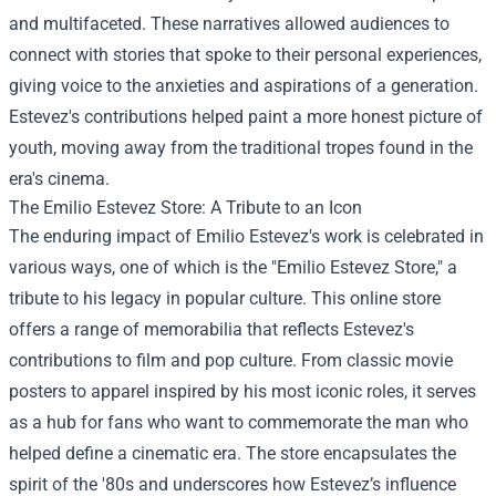
and multifaceted. These narratives allowed audiences to
connect with stories that spoke to their personal experiences,
giving voice to the anxieties and aspirations of a generation.
Estevez's contributions helped paint a more honest picture of
youth, moving away from the traditional tropes found in the
era's cinema.
The
Emilio Estevez Store
: A Tribute to an Icon
The enduring impact of Emilio Estevez's work is celebrated in
various ways, one of which is the "Emilio Estevez Store," a
tribute to his legacy in popular culture. This online store
offers a range of memorabilia that reflects Estevez's
contributions to film and pop culture. From classic movie
posters to apparel inspired by his most iconic roles, it serves
as a hub for fans who want to commemorate the man who
helped define a cinematic era. The store encapsulates the
spirit of the '80s and underscores how Estevez’s influence