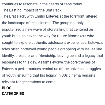
continues to resonate in the hearts of fans today.
The Lasting Impact of the Brat Pack
The Brat Pack, with Emilio Estevez at the forefront, altered
the landscape of teen cinema. The group not only
popularized a new wave of storytelling that centered on
youth but also paved the way for future filmmakers who
sought to explore authentic adolescent experiences. Estevez's
roles often portrayed young people grappling with issues like
identity, pressure, and friendship, leaving behind a legacy that
resonates to this day. As films evolve, the core themes of
Estevez’s performances remind us of the universal struggles
of youth, ensuring that his legacy in 80s cinema remains
relevant for generations to come.
BLOG
CATEGORIES