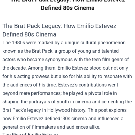
Defined 80s Cinema
The Brat Pack Legacy: How Emilio Estevez
Defined 80s Cinema
The 1980s were marked by a unique cultural phenomenon
known as the Brat Pack, a group of young and talented
actors who became synonymous with the teen film genre of
the decade. Among them, Emilio Estevez stood out not only
for his acting prowess but also for his ability to resonate with
the audiences of his time. Estevez’s contributions went
beyond mere performances; he played a pivotal role in
shaping the portrayals of youth in cinema and cementing the
Brat Pack's legacy in Hollywood history. This post explores
how Emilio Estevez defined '80s cinema and influenced a
generation of filmmakers and audiences alike.
The Rise of Emilio Estevez