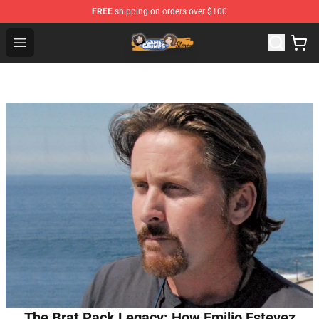
FREE
shipping on orders over $100
Game Grumps Store - Official Game Grumps Merchandis
Open menu
The Brat Pack Legacy: How Emilio Estevez