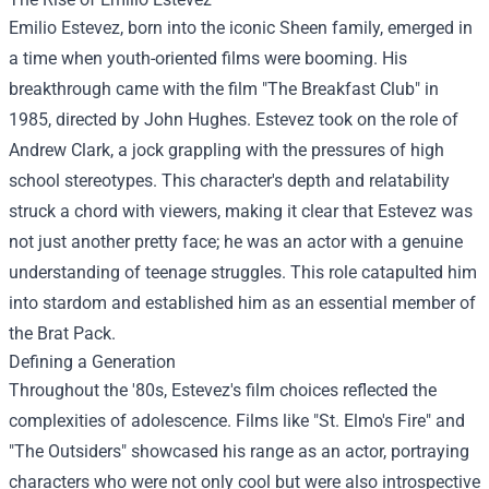
Emilio Estevez, born into the iconic Sheen family, emerged in
a time when youth-oriented films were booming. His
breakthrough came with the film "The Breakfast Club" in
1985, directed by John Hughes. Estevez took on the role of
Andrew Clark, a jock grappling with the pressures of high
school stereotypes. This character's depth and relatability
struck a chord with viewers, making it clear that Estevez was
not just another pretty face; he was an actor with a genuine
understanding of teenage struggles. This role catapulted him
into stardom and established him as an essential member of
the Brat Pack.
Defining a Generation
Throughout the '80s, Estevez's film choices reflected the
complexities of adolescence. Films like "St. Elmo's Fire" and
"The Outsiders" showcased his range as an actor, portraying
characters who were not only cool but were also introspective