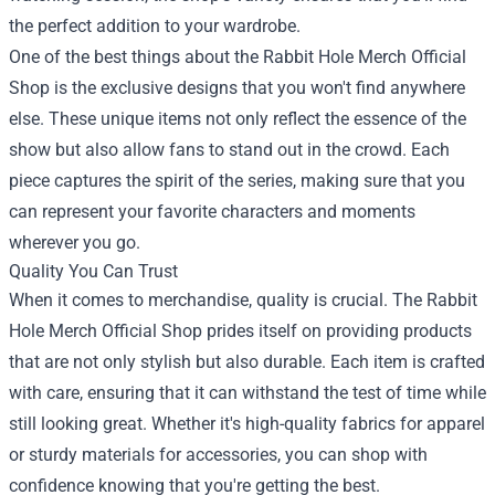
the perfect addition to your wardrobe.
One of the best things about the Rabbit Hole Merch Official
Shop is the exclusive designs that you won't find anywhere
else. These unique items not only reflect the essence of the
show but also allow fans to stand out in the crowd. Each
piece captures the spirit of the series, making sure that you
can represent your favorite characters and moments
wherever you go.
Quality You Can Trust
When it comes to merchandise, quality is crucial. The Rabbit
Hole Merch Official Shop prides itself on providing products
that are not only stylish but also durable. Each item is crafted
with care, ensuring that it can withstand the test of time while
still looking great. Whether it's high-quality fabrics for apparel
or sturdy materials for accessories, you can shop with
confidence knowing that you're getting the best.