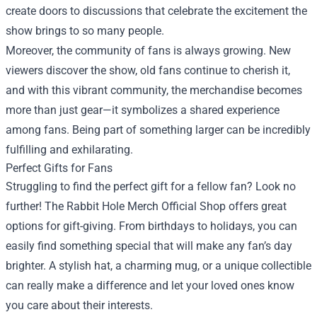
create doors to discussions that celebrate the excitement the
show brings to so many people.
Moreover, the community of fans is always growing. New
viewers discover the show, old fans continue to cherish it,
and with this vibrant community, the merchandise becomes
more than just gear—it symbolizes a shared experience
among fans. Being part of something larger can be incredibly
fulfilling and exhilarating.
Perfect Gifts for Fans
Struggling to find the perfect gift for a fellow fan? Look no
further! The Rabbit Hole Merch Official Shop offers great
options for gift-giving. From birthdays to holidays, you can
easily find something special that will make any fan’s day
brighter. A stylish hat, a charming mug, or a unique collectible
can really make a difference and let your loved ones know
you care about their interests.