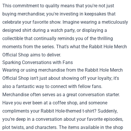
This commitment to quality means that you're not just
buying merchandise; you're investing in keepsakes that
celebrate your favorite show. Imagine wearing a meticulously
designed shirt during a watch party, or displaying a
collectible that continually reminds you of the thrilling
moments from the series. That's what the Rabbit Hole Merch
Official Shop aims to deliver.
Sparking Conversations with Fans
Wearing or using merchandise from the Rabbit Hole Merch
Official Shop isn't just about showing off your loyalty; it's
also a fantastic way to connect with fellow fans.
Merchandise often serves as a great conversation starter.
Have you ever been at a coffee shop, and someone
compliments your Rabbit Hole-themed t-shirt? Suddenly,
you’re deep in a conversation about your favorite episodes,
plot twists, and characters. The items available in the shop