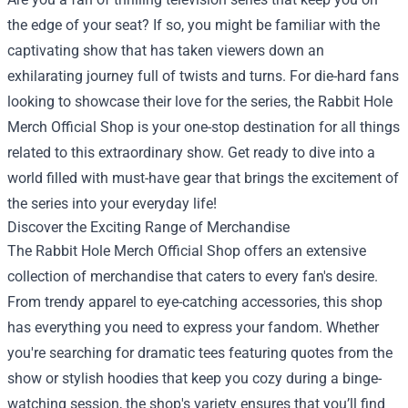
the edge of your seat? If so, you might be familiar with the
captivating show that has taken viewers down an
exhilarating journey full of twists and turns. For die-hard fans
looking to showcase their love for the series, the
Rabbit Hole
Merch Official Shop
is your one-stop destination for all things
related to this extraordinary show. Get ready to dive into a
world filled with must-have gear that brings the excitement of
the series into your everyday life!
Discover the Exciting Range of Merchandise
The Rabbit Hole Merch Official Shop offers an extensive
collection of merchandise that caters to every fan's desire.
From trendy apparel to eye-catching accessories, this shop
has everything you need to express your fandom. Whether
you're searching for dramatic tees featuring quotes from the
show or stylish hoodies that keep you cozy during a binge-
watching session, the shop's variety ensures that you’ll find