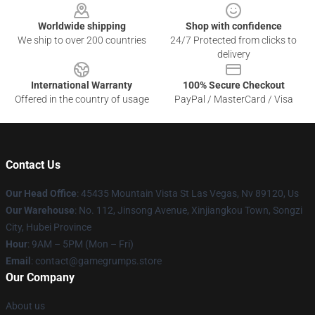
Worldwide shipping
Shop with confidence
We ship to over 200 countries
24/7 Protected from clicks to
delivery
International Warranty
100% Secure Checkout
Offered in the country of usage
PayPal / MasterCard / Visa
Contact Us
Our Head Office
: 45435 Mountain Vista St Las Vegas, Nv 89120, Us
Our Warehouse
: No. 112, Jinsong Avenue, Xinjiangkou Town, Songzi
City, Hubei Province
Hour
: 9AM – 5PM (Mon – Fri)
Email
: contact@gamegrumps.store
Our Company
About us