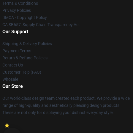
Terms & Conditions
Privacy Policies
DMCA - Copyright Policy
CA SB657: Supply Chain Transparency Act
Our Support
Shipping & Delivery Policies
Payment Terms
Return & Refund Policies
Contact Us
Customer Help (FAQ)
Whosale
Our Store
Our world-class design team created each product. We provide a wide
range of high-quality and aesthetically pleasing design products.
These are not only for displaying your distinct everyday style.