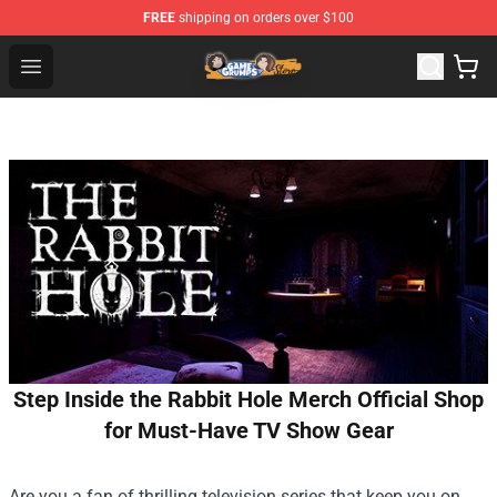
FREE
shipping on orders over $100
Game Grumps Store - Official Game Grumps Merchandis
Open menu
Step Inside the Rabbit Hole Merch Official Shop
for Must-Have TV Show Gear
Are you a fan of thrilling television series that keep you on