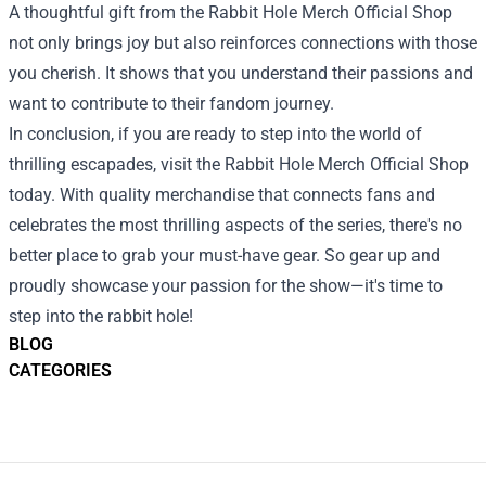
A thoughtful gift from the Rabbit Hole Merch Official Shop
not only brings joy but also reinforces connections with those
you cherish. It shows that you understand their passions and
want to contribute to their fandom journey.
In conclusion, if you are ready to step into the world of
thrilling escapades, visit the Rabbit Hole Merch Official Shop
today. With quality merchandise that connects fans and
celebrates the most thrilling aspects of the series, there's no
better place to grab your must-have gear. So gear up and
proudly showcase your passion for the show—it's time to
step into the rabbit hole!
BLOG
CATEGORIES
Footer