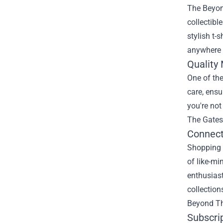
The Beyond
collectibl
stylish t-
anywhere e
Quality
One of the
care, ensu
you're not
The Gates.
Connect
Shopping a
of like-mi
enthusias
collection
Beyond Th
Subscri