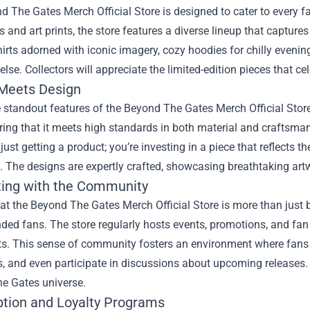
 The Gates Merch Official Store is designed to cater to every f
es and art prints, the store features a diverse lineup that capture
shirts adorned with iconic imagery, cozy hoodies for chilly evenin
lse. Collectors will appreciate the limited-edition pieces that c
 Meets Design
 standout features of the Beyond The Gates Merch Official Store
ring that it meets high standards in both material and craftsma
 just getting a product; you’re investing in a piece that reflects
 The designs are expertly crafted, showcasing breathtaking artw
ing with the Community
t the Beyond The Gates Merch Official Store is more than just 
nded fans. The store regularly hosts events, promotions, and fan
ts. This sense of community fosters an environment where fans 
s, and even participate in discussions about upcoming releases. I
e Gates universe.
ption and Loyalty Programs