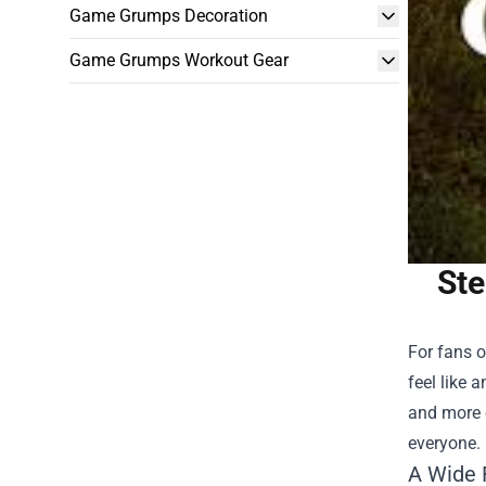
Game Grumps Decoration
Game Grumps Workout Gear
Ste
For fans o
feel like 
and more e
everyone. 
A Wide 