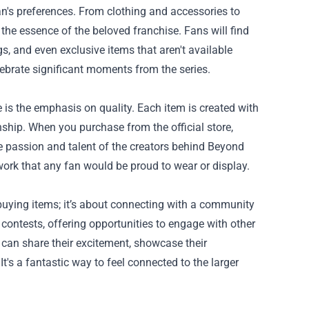
an's preferences. From clothing and accessories to
s the essence of the beloved franchise. Fans will find
gs, and even exclusive items that aren't available
elebrate significant moments from the series.
 is the emphasis on quality. Each item is created with
nship. When you purchase from the official store,
 the passion and talent of the creators behind Beyond
ork that any fan would be proud to wear or display.
buying items; it’s about connecting with a community
 contests, offering opportunities to engage with other
can share their excitement, showcase their
t's a fantastic way to feel connected to the larger