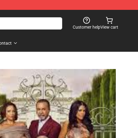
Customer help
View cart
ontact