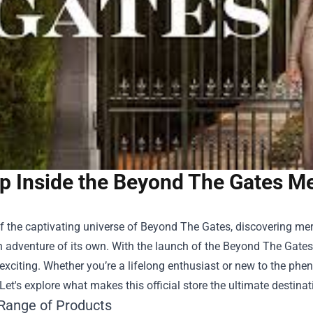
p Inside the Beyond The Gates Mer
f the captivating universe of Beyond The Gates, discovering mer
an adventure of its own. With the launch of the
Beyond The Gates 
xciting. Whether you’re a lifelong enthusiast or new to the phe
Let's explore what makes this official store the ultimate destinat
Range of Products