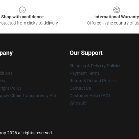
Shop with confidence
International Warranty
otected from clicks to delivery
Offered in the country of u
pany
Our Support
Shipping & Delivery Policies
itions
Payment Terms
ies
Return & Refund Policies
ight Policy
Contact Us
upply Chain Transparency Act
Customer Help (FAQ)
Whosale
p 2026 all rights reserved