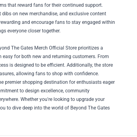
ms that reward fans for their continued support.
st dibs on new merchandise, and exclusive content
 rewarding and encourage fans to stay engaged within
ings everyone closer together.
ond The Gates Merch Official Store prioritizes a
on easy for both new and returning customers. From
s is designed to be efficient. Additionally, the store
easures, allowing fans to shop with confidence.
e premier shopping destination for enthusiasts eager
commitment to design excellence, community
verywhere. Whether you're looking to upgrade your
es you to dive deep into the world of Beyond The Gates