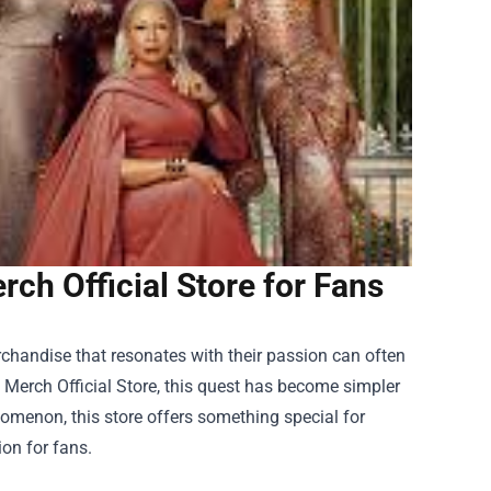
ch Official Store for Fans
chandise that resonates with their passion can often
Merch Official Store
, this quest has become simpler
nomenon, this store offers something special for
ion for fans.