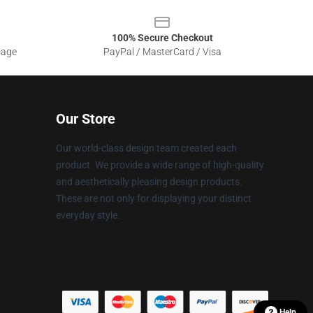
100% Secure Checkout
sage
PayPal / MasterCard / Visa
Our Store
Our world-class design team created each
product. We provide a wide range of high-quality
and aesthetically pleasing design products.
These are not only for displaying your distinct
everyday style.
Help