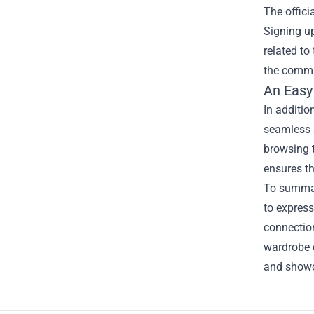
The offici
Signing up
related t
the commun
An Easy
In additio
seamless s
browsing t
ensures th
To summar
to express
connection
wardrobe o
and showc