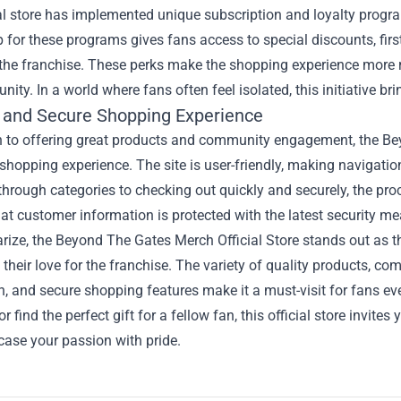
al store has implemented unique subscription and loyalty progra
 for these programs gives fans access to special discounts, fir
o the franchise. These perks make the shopping experience more
ity. In a world where fans often feel isolated, this initiative br
 and Secure Shopping Experience
n to offering great products and community engagement, the Bey
hopping experience. The site is user-friendly, making navigati
hrough categories to checking out quickly and securely, the proces
at customer information is protected with the latest security m
ize, the Beyond The Gates Merch Official Store stands out as th
 their love for the franchise. The variety of quality products, 
, and secure shopping features make it a must-visit for fans e
r find the perfect gift for a fellow fan, this official store invit
ase your passion with pride.