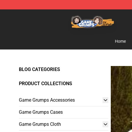
Game Grumps Store - Official Game Grumps Merchand
Home
BLOG CATEGORIES
PRODUCT COLLECTIONS
Game Grumps Accessories
Game Grumps Cases
Game Grumps Cloth