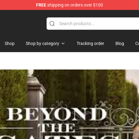
FREE
shipping on orders over $100
ise Shop
Shop
Shop by category
Tracking order
Blog
C