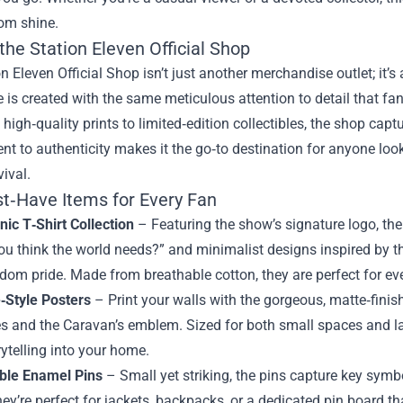
om shine.
the Station Eleven Official Shop
n Eleven Official Shop isn’t just another merchandise outlet; it’s 
 is created with the same meticulous attention to detail that fa
 high‑quality prints to limited‑edition collectibles, the shop cap
t to authenticity makes it the go‑to destination for anyone loo
ival.
t‑Have Items for Every Fan
nic T‑Shirt Collection
– Featuring the show’s signature logo, the
u think the world needs?” and minimalist designs inspired by t
dom pride. Made from breathable cotton, they are perfect for ev
e‑Style Posters
– Print your walls with the gorgeous, matte‑finis
 and the Caravan’s emblem. Sized for both small spaces and larg
rytelling into your home.
ible Enamel Pins
– Small yet striking, the pins capture key symb
hey’re perfect for jackets, backpacks, or a dedicated pin board tha