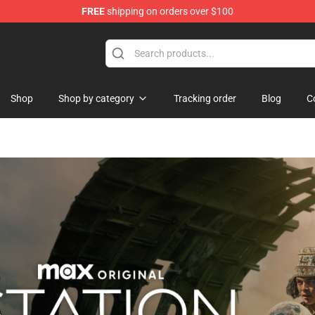
FREE
shipping on orders over $100
ise Shop
Shop
Shop by category
Tracking order
Blog
C