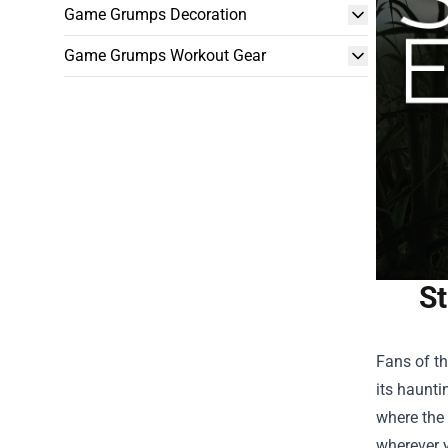
Game Grumps Decoration
Game Grumps Workout Gear
St
Fans of th
its haunti
where the
wherever y