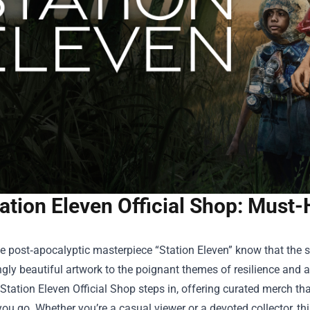
ation Eleven Official Shop: Must
e post‑apocalyptic masterpiece “Station Eleven” know that the 
ngly beautiful artwork to the poignant themes of resilience and ar
Station Eleven Official Shop
steps in, offering curated merch that
ou go. Whether you’re a casual viewer or a devoted collector, th