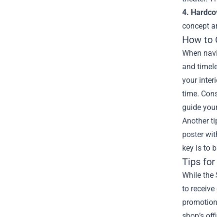
4. Hardco
concept ar
How to 
When navig
and timele
your inter
time. Cons
guide your
Another ti
poster wi
key is to 
Tips for
While the 
to receiv
promotions
shop’s off