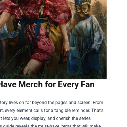
-Have Merch for Every Fan
story lives on far beyond the pages and screen. From
t, every element calls for a tangible reminder. That’s
 lets you wear, display, and cherish the series
is guide reveals the must‑have items that will make