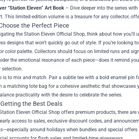
ver “Station Eleven” Art Book
– Dive deeper into the series with
t. This limited‑edition volume is a treasure for any collector, of
Choose the Perfect Piece
ating the Station Eleven Official Shop, think about how you’ll use
ss designs that won’t quickly go out of style. If you’re looking t
ior color palette. Collectors should focus on limited runs and sig
ider the emotional resonance of each piece—does it remind you 
 selection.
p is to mix and match. Pair a subtle tee with a bold enamel pin f
th a matching tote bag for a cohesive aesthetic that showcases
balance practicality with the desire to celebrate the series.
 Getting the Best Deals
Station Eleven Official Shop offers premium products, there are 
e early access to sales, exclusive discount codes, and announc
—especially around holidays when bundles and special offers ap
icial accounts for flash sales and limited‑time giveaways.