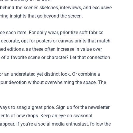
 behind‑the‑scenes sketches, interviews, and exclusive
fering insights that go beyond the screen.
 each item. For daily wear, prioritize soft fabrics
o decorate, opt for posters or canvas prints that match
ned editions, as these often increase in value over
of a favorite scene or character? Let that connection
or an understated yet distinct look. Or combine a
 your devotion without overwhelming the space. The
ways to snag a great price. Sign up for the newsletter
ements of new drops. Keep an eye on seasonal
pear. If you’re a social media enthusiast, follow the