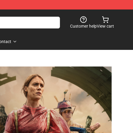
Customer help
View cart
ontact