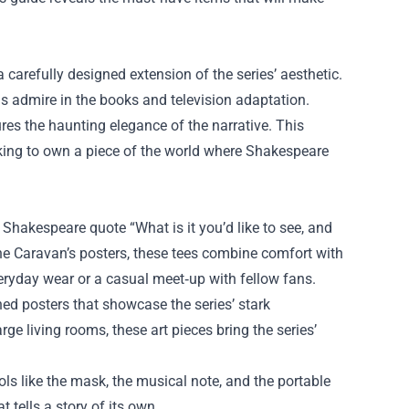
a carefully designed extension of the series’ aesthetic.
ns admire in the books and television adaptation.
tures the haunting elegance of the narrative. This
king to own a piece of the world where Shakespeare
 Shakespeare quote “What is it you’d like to see, and
he Caravan’s posters, these tees combine comfort with
eryday wear or a casual meet‑up with fellow fans.
hed posters that showcase the series’ stark
e living rooms, these art pieces bring the series’
ols like the mask, the musical note, and the portable
t tells a story of its own.