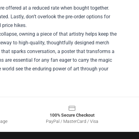
re offered at a reduced rate when bought together.
ed. Lastly, don’t overlook the pre‑order options for
 price hikes.
 collapse, owning a piece of that artistry helps keep the
ateway to high‑quality, thoughtfully designed merch
t that sparks conversation, a poster that transforms a
ms are essential for any fan eager to carry the magic
e world see the enduring power of art through your
100% Secure Checkout
sage
PayPal / MasterCard / Visa