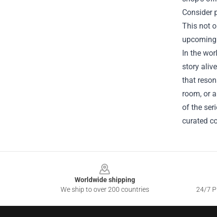
Consider p
This not o
upcoming r
In the wor
story aliv
that reson
room, or a
of the ser
curated co
Footer
Worldwide shipping
We ship to over 200 countries
24/7 Pr