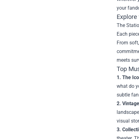
your fand
Explore 
The Statio
Each piece
From soft,
commitmen
meets surv
Top Mus
1. The Ico
what do yo
subtle fan
2. Vintag
landscapes
visual sto
3. Collect
theater. T