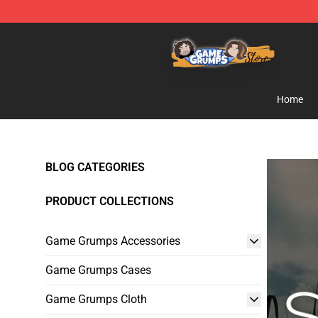
Game Grumps Store - Official Game Grumps Merchand
Home
BLOG CATEGORIES
PRODUCT COLLECTIONS
Game Grumps Accessories
Game Grumps Cases
Game Grumps Cloth