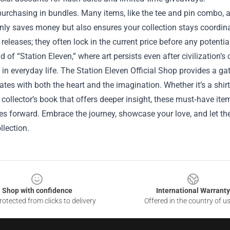
urchasing in bundles. Many items, like the tee and pin combo, a
nly saves money but also ensures your collection stays coordinat
eleases; they often lock in the current price before any potential
ld of “Station Eleven,” where art persists even after civilization’s
e in everyday life. The Station Eleven Official Shop provides a g
ates with both the heart and the imagination. Whether it’s a shir
 collector’s book that offers deeper insight, these must‑have ite
ies forward. Embrace the journey, showcase your love, and let th
llection.
Shop with confidence
International Warranty
otected from clicks to delivery
Offered in the country of u