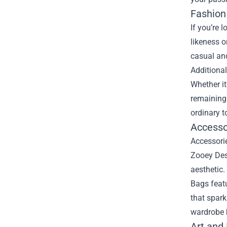
Fashion
If you’re 
likeness o
casual and
Additional
Whether it
remaining
ordinary t
Accessor
Accessorie
Zooey Desc
aesthetic.
Bags featu
that spar
wardrobe b
Art and