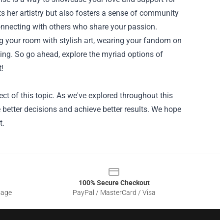
s her artistry but also fosters a sense of community
onnecting with others who share your passion.
ing your room with stylish art, wearing your fandom on
ging. So go ahead, explore the myriad options of
t!
t of this topic. As we've explored throughout this
better decisions and achieve better results. We hope
t.
100% Secure Checkout
sage
PayPal / MasterCard / Visa