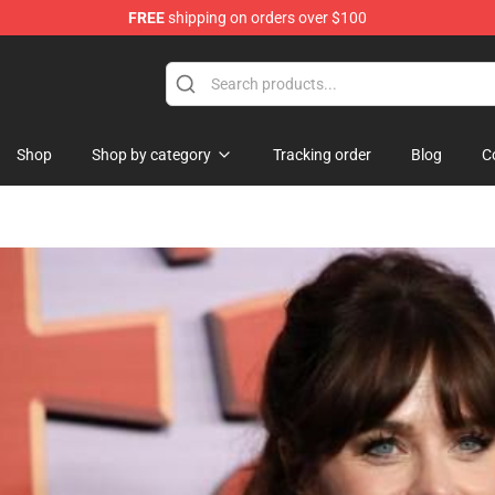
FREE
shipping on orders over $100
ise Shop
Shop
Shop by category
Tracking order
Blog
C