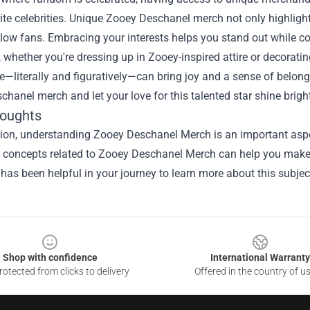
ite celebrities. Unique Zooey Deschanel merch not only highlight
low fans. Embracing your interests helps you stand out while c
, whether you're dressing up in Zooey-inspired attire or decorat
e—literally and figuratively—can bring joy and a sense of belon
hanel merch and let your love for this talented star shine brigh
houghts
ion, understanding Zooey Deschanel Merch is an important aspec
he concepts related to Zooey Deschanel Merch can help you make 
 has been helpful in your journey to learn more about this subjec
Shop with confidence
International Warranty
otected from clicks to delivery
Offered in the country of u