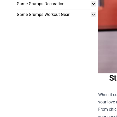
Game Grumps Decoration
Game Grumps Workout Gear
St
When it co
your love 
From chic 
your passi