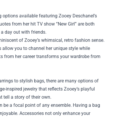
ing options available featuring Zooey Deschanel’s
quotes from her hit TV show “New Girl” are both
 a day out with friends.
iniscent of Zooey’s whimsical, retro fashion sense.
ces allow you to channel her unique style while
ts from her career transforms your wardrobe from
arrings to stylish bags, there are many options of
-inspired jewelry that reflects Zooey’s playful
 tell a story of their own.
an be a focal point of any ensemble. Having a bag
njoyable. Accessories not only enhance your