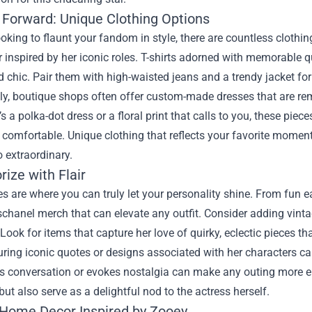
 Forward: Unique Clothing Options
looking to flaunt your fandom in style, there are countless cloth
r inspired by her iconic roles. T-shirts adorned with memorable 
 chic. Pair them with high-waisted jeans and a trendy jacket for
ly, boutique shops often offer custom-made dresses that are rem
’s a polka-dot dress or a floral print that calls to you, these pie
 comfortable. Unique clothing that reflects your favorite momen
o extraordinary.
ize with Flair
s are where you can truly let your personality shine. From fun e
hanel merch that can elevate any outfit. Consider adding vintage
 Look for items that capture her love of quirky, eclectic pieces that
ring iconic quotes or designs associated with her characters c
ks conversation or evokes nostalgia can make any outing more e
ut also serve as a delightful nod to the actress herself.
 Home Decor Inspired by Zooey