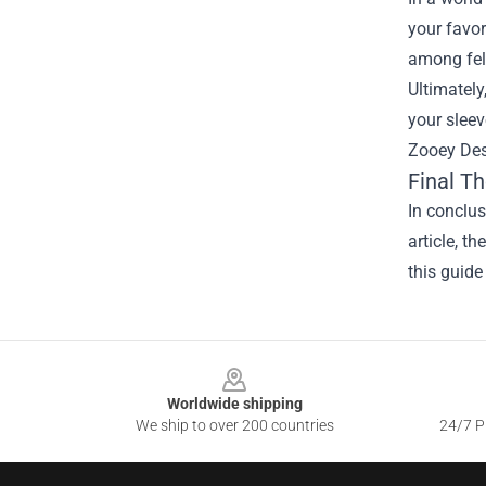
your favor
among fel
Ultimately
your sleev
Zooey Desc
Final T
In conclus
article, t
this guide
Footer
Worldwide shipping
We ship to over 200 countries
24/7 Pr