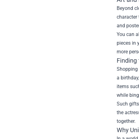
Beyond cl
character 
and poste
You can al
pieces in
more pers
Finding 
Shopping 
a birthday
items such
while bin
Such gifts
the actres
together.
Why Uni
In a worl