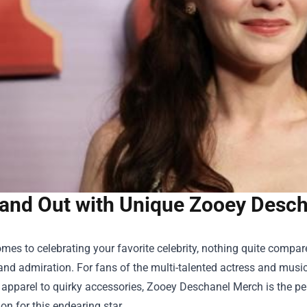
and Out with Unique Zooey Desch
mes to celebrating your favorite celebrity, nothing quite comp
and admiration. For fans of the multi-talented actress and musi
apparel to quirky accessories,
Zooey Deschanel Merch
is the pe
on for this endearing star.