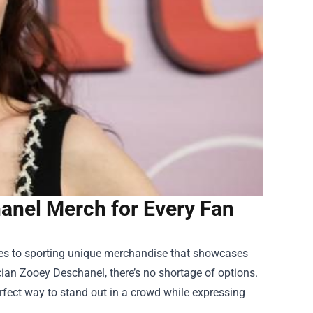
anel Merch for Every Fan
ares to sporting unique merchandise that showcases
cian Zooey Deschanel, there’s no shortage of options.
rfect way to stand out in a crowd while expressing