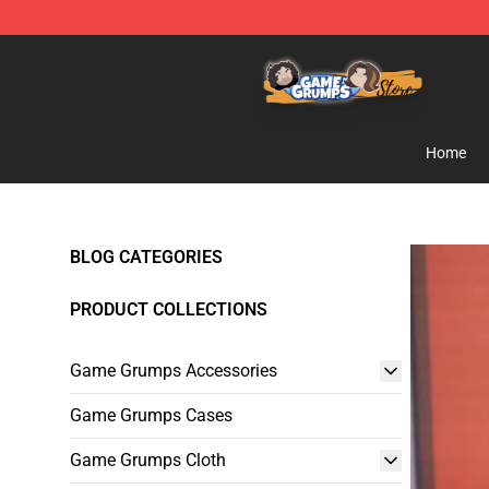
Game Grumps Store - Official Game Grumps Merchand
Home
BLOG CATEGORIES
PRODUCT COLLECTIONS
Game Grumps Accessories
Game Grumps Cases
Game Grumps Cloth