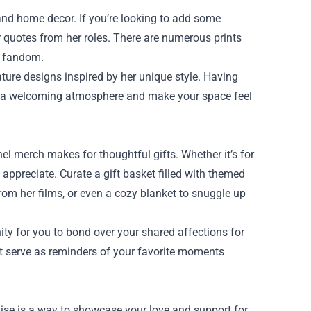
nd home decor. If you’re looking to add some
or quotes from her roles. There are numerous prints
r fandom.
ature designs inspired by her unique style. Having
te a welcoming atmosphere and make your space feel
merch makes for thoughtful gifts. Whether it’s for
 appreciate. Curate a gift basket filled with themed
rom her films, or even a cozy blanket to snuggle up
ity for you to bond over your shared affections for
at serve as reminders of your favorite moments
ise is a way to showcase your love and support for