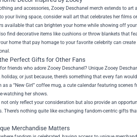
othing and accessories, Zooey Deschanel merch extends to art a
to your living space, consider wall art that celebrates her films 
rs available that can brighten your home while showing off you
so find decorative items like cushions or throw blankets that fe
 your home that pay homage to your favorite celebrity can crea
onal.
the Perfect Gifts for Other Fans
for friends who adore Zooey Deschanel? Unique Zooey Deschanel 
, holiday, or just because, there’s something that every fan would
 as a “New Girl” coffee mug, a cute calendar featuring scenes f
ge-watching her shows.
 not only reflect your consideration but also provide an opportun
s. There’s nothing quite like exchanging fandom-centric gifts th
que Merchandise Matters
d where fandom is celebrated, having access to unique merchand