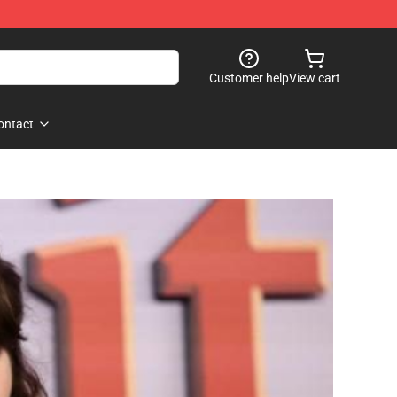
Customer help
View cart
ontact