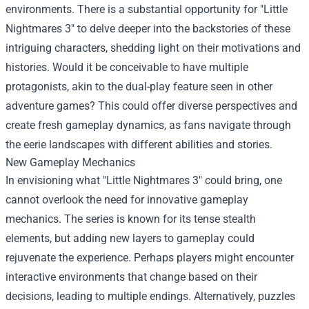
environments. There is a substantial opportunity for "Little
Nightmares 3" to delve deeper into the backstories of these
intriguing characters, shedding light on their motivations and
histories. Would it be conceivable to have multiple
protagonists, akin to the dual-play feature seen in other
adventure games? This could offer diverse perspectives and
create fresh gameplay dynamics, as fans navigate through
the eerie landscapes with different abilities and stories.
New Gameplay Mechanics
In envisioning what "Little Nightmares 3" could bring, one
cannot overlook the need for innovative gameplay
mechanics. The series is known for its tense stealth
elements, but adding new layers to gameplay could
rejuvenate the experience. Perhaps players might encounter
interactive environments that change based on their
decisions, leading to multiple endings. Alternatively, puzzles