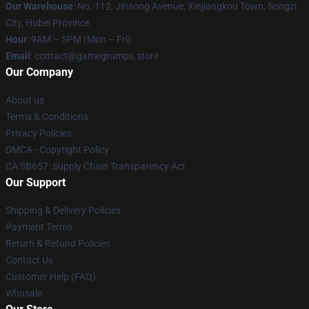
Our Warehouse
: No. 112, Jinsong Avenue, Xinjiangkou Town, Songzi
City, Hubei Province
Hour
: 9AM – 5PM (Mon – Fri)
Email
: contact@gamegrumps.store
Our Company
About us
Terms & Conditions
Privacy Policies
DMCA - Copyright Policy
CA SB657: Supply Chain Transparency Act
Our Support
Shipping & Delivery Policies
Payment Terms
Return & Refund Policies
Contact Us
Customer Help (FAQ)
Whosale