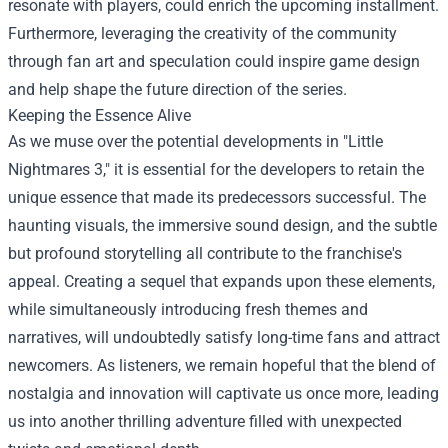
resonate with players, could enrich the upcoming installment.
Furthermore, leveraging the creativity of the community
through fan art and speculation could inspire game design
and help shape the future direction of the series.
Keeping the Essence Alive
As we muse over the potential developments in "Little
Nightmares 3," it is essential for the developers to retain the
unique essence that made its predecessors successful. The
haunting visuals, the immersive sound design, and the subtle
but profound storytelling all contribute to the franchise's
appeal. Creating a sequel that expands upon these elements,
while simultaneously introducing fresh themes and
narratives, will undoubtedly satisfy long-time fans and attract
newcomers. As listeners, we remain hopeful that the blend of
nostalgia and innovation will captivate us once more, leading
us into another thrilling adventure filled with unexpected