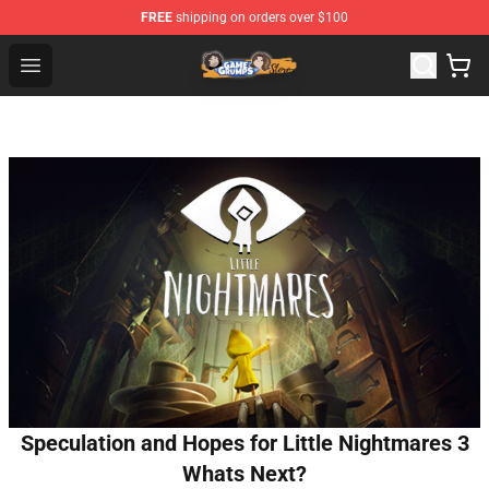
FREE
shipping on orders over $100
Game Grumps Store - Official Game Grumps Merchandis
Open menu
Speculation and Hopes for Little Nightmares 3
Whats Next?