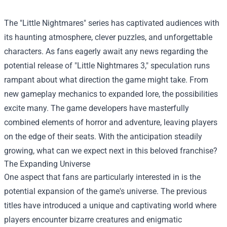
The "Little Nightmares" series has captivated audiences with
its haunting atmosphere, clever puzzles, and unforgettable
characters. As fans eagerly await any news regarding the
potential release of "Little Nightmares 3," speculation runs
rampant about what direction the game might take. From
new gameplay mechanics to expanded lore, the possibilities
excite many. The game developers have masterfully
combined elements of horror and adventure, leaving players
on the edge of their seats. With the anticipation steadily
growing, what can we expect next in this beloved franchise?
The Expanding Universe
One aspect that fans are particularly interested in is the
potential expansion of the game's universe. The previous
titles have introduced a unique and captivating world where
players encounter bizarre creatures and enigmatic