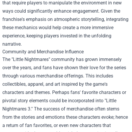
that require players to manipulate the environment in new
ways could significantly enhance engagement. Given the
franchise's emphasis on atmospheric storytelling, integrating
these mechanics would help create a more immersive
experience, keeping players invested in the unfolding
narrative.
Community and Merchandise Influence
The "Little Nightmares" community has grown immensely
over the years, and fans have shown their love for the series
through various merchandise offerings. This includes
collectibles, apparel, and art inspired by the game's
characters and themes. Perhaps fans' favorite characters or
pivotal story elements could be incorporated into "Little
Nightmares 3." The success of merchandise often stems
from the stories and emotions these characters evoke; hence
a return of fan favorites, or even new characters that