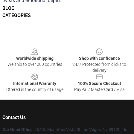
twists and emotional depth.
BLOG
CATEGORIES
Footer
Worldwide shipping
Shop with confidence
We ship to over 200 countries
24/7 Protected from clicks to
delivery
International Warranty
100% Secure Checkout
Offered in the country of usage
PayPal / MasterCard / Visa
Contact Us
Our Head Office
: 45435 Mountain Vista St Las Vegas, Nv 89120, Us