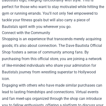
Bautista's logo, merging functionality with style. This is
perfect for those who want to stay motivated while hitting the
gym or running errands. You'll not only feel empowered to
tackle your fitness goals but will also carry a piece of
Bautista's spirit with you wherever you go.
Connect with the Community
Shopping is an experience that transcends merely acquiring
goods; it’s also about connection. The Dave Bautista Official
Shop fosters a sense of community among fans. By
purchasing from this official store, you are joining a network
of like-minded individuals who share your admiration for
Bautista’s journey from wrestling superstar to Hollywood
icon.
Engaging with others who have made similar purchases can
lead to lasting friendships and connections. Virtual events
and fan meet-ups organized through the shop can introduce
you to fellow enthusiasts, offering a platform to discuss your