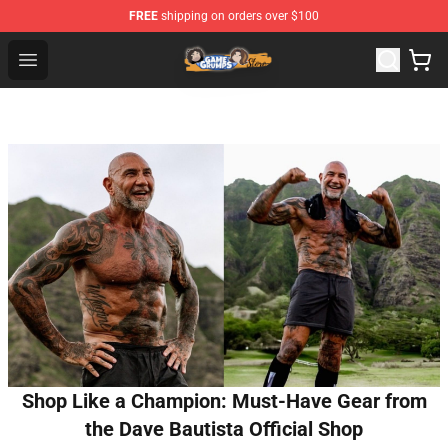
FREE
shipping on orders over $100
Game Grumps Store - Official Game Grumps Merchandis
Open menu
Shop Like a Champion: Must-Have Gear from
the Dave Bautista Official Shop