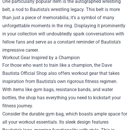
One particularly popular item is the autographed wrestling
belt, a nod to Bautista's wrestling legacy. This belt is more
than just a piece of memorabilia; it’s a symbol of many
unforgettable moments in the ring. Displaying it prominently
in your collection will undoubtedly spark conversations with
fellow fans and serve as a constant reminder of Bautista's
impressive career.
Workout Gear Inspired by a Champion
For those who want to train like a champion, the Dave
Bautista Official Shop also offers workout gear that takes
inspiration from Bautista’s own rigorous fitness regimen.
With items like gym bags, resistance bands, and water
bottles, the shop has everything you need to kickstart your
fitness journey.
Consider the durable gym bag, which boasts ample space for
all your workout essentials. Its sleek design features