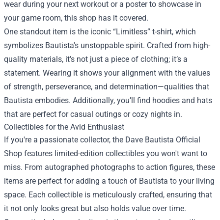
wear during your next workout or a poster to showcase in
your game room, this shop has it covered.
One standout item is the iconic “Limitless” t-shirt, which
symbolizes Bautista's unstoppable spirit. Crafted from high-
quality materials, it’s not just a piece of clothing; it’s a
statement. Wearing it shows your alignment with the values
of strength, perseverance, and determination—qualities that
Bautista embodies. Additionally, you’ll find hoodies and hats
that are perfect for casual outings or cozy nights in.
Collectibles for the Avid Enthusiast
If you're a passionate collector, the Dave Bautista Official
Shop features limited-edition collectibles you won't want to
miss. From autographed photographs to action figures, these
items are perfect for adding a touch of Bautista to your living
space. Each collectible is meticulously crafted, ensuring that
it not only looks great but also holds value over time.