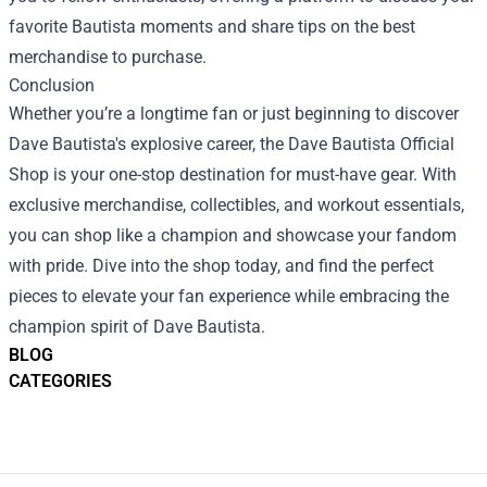
favorite Bautista moments and share tips on the best
merchandise to purchase.
Conclusion
Whether you’re a longtime fan or just beginning to discover
Dave Bautista's explosive career, the Dave Bautista Official
Shop is your one-stop destination for must-have gear. With
exclusive merchandise, collectibles, and workout essentials,
you can shop like a champion and showcase your fandom
with pride. Dive into the shop today, and find the perfect
pieces to elevate your fan experience while embracing the
champion spirit of Dave Bautista.
BLOG
CATEGORIES