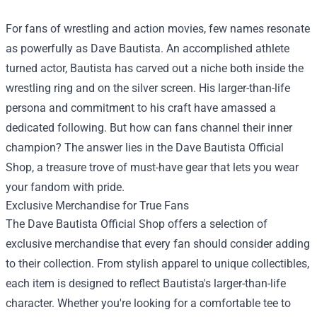
For fans of wrestling and action movies, few names resonate
as powerfully as Dave Bautista. An accomplished athlete
turned actor, Bautista has carved out a niche both inside the
wrestling ring and on the silver screen. His larger-than-life
persona and commitment to his craft have amassed a
dedicated following. But how can fans channel their inner
champion? The answer lies in the
Dave Bautista Official
Shop
, a treasure trove of must-have gear that lets you wear
your fandom with pride.
Exclusive Merchandise for True Fans
The Dave Bautista Official Shop offers a selection of
exclusive merchandise that every fan should consider adding
to their collection. From stylish apparel to unique collectibles,
each item is designed to reflect Bautista's larger-than-life
character. Whether you're looking for a comfortable tee to