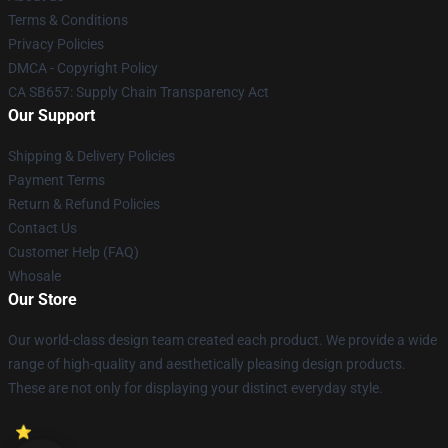
Terms & Conditions
Privacy Policies
DMCA - Copyright Policy
CA SB657: Supply Chain Transparency Act
Our Support
Shipping & Delivery Policies
Payment Terms
Return & Refund Policies
Contact Us
Customer Help (FAQ)
Whosale
Our Store
Our world-class design team created each product. We provide a wide
range of high-quality and aesthetically pleasing design products.
These are not only for displaying your distinct everyday style.