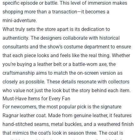
specific episode or battle. This level of immersion makes
shopping more than a transaction—it becomes a
mini‑adventure.
What truly sets the store apart is its dedication to
authenticity. The designers collaborate with historical
consultants and the show’s costume department to ensure
that each piece looks and feels like the real thing. Whether
you’re buying a leather belt or a battle‑worn axe, the
craftsmanship aims to match the on‑screen version as
closely as possible. These details resonate with collectors
who value not just the look but the story behind each item.
Must‑Have Items for Every Fan
For newcomers, the most popular pick is the signature
Ragnar leather coat. Made from genuine leather, it features
hand‑stitched seams, metal buckles, and a weathered finish
that mimics the coat’s look in season three. The coat is