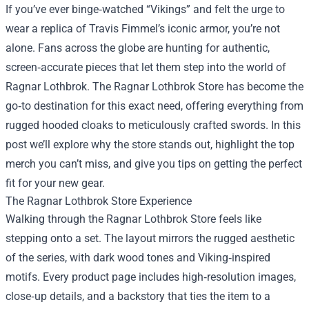
If you’ve ever binge‑watched “Vikings” and felt the urge to
wear a replica of Travis Fimmel’s iconic armor, you’re not
alone. Fans across the globe are hunting for authentic,
screen‑accurate pieces that let them step into the world of
Ragnar Lothbrok. The
Ragnar Lothbrok Store
has become the
go‑to destination for this exact need, offering everything from
rugged hooded cloaks to meticulously crafted swords. In this
post we’ll explore why the store stands out, highlight the top
merch you can’t miss, and give you tips on getting the perfect
fit for your new gear.
The Ragnar Lothbrok Store Experience
Walking through the Ragnar Lothbrok Store feels like
stepping onto a set. The layout mirrors the rugged aesthetic
of the series, with dark wood tones and Viking‑inspired
motifs. Every product page includes high‑resolution images,
close‑up details, and a backstory that ties the item to a