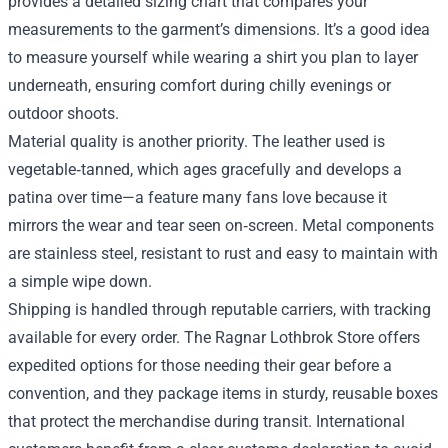
provides a detailed sizing chart that compares your
measurements to the garment’s dimensions. It’s a good idea
to measure yourself while wearing a shirt you plan to layer
underneath, ensuring comfort during chilly evenings or
outdoor shoots.
Material quality is another priority. The leather used is
vegetable‑tanned, which ages gracefully and develops a
patina over time—a feature many fans love because it
mirrors the wear and tear seen on‑screen. Metal components
are stainless steel, resistant to rust and easy to maintain with
a simple wipe down.
Shipping is handled through reputable carriers, with tracking
available for every order. The Ragnar Lothbrok Store offers
expedited options for those needing their gear before a
convention, and they package items in sturdy, reusable boxes
that protect the merchandise during transit. International