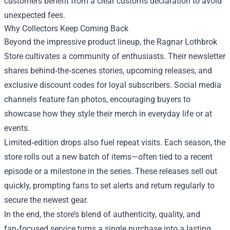
customers benefit from a clear customs declaration to avoid
unexpected fees.
Why Collectors Keep Coming Back
Beyond the impressive product lineup, the Ragnar Lothbrok
Store cultivates a community of enthusiasts. Their newsletter
shares behind‑the‑scenes stories, upcoming releases, and
exclusive discount codes for loyal subscribers. Social media
channels feature fan photos, encouraging buyers to
showcase how they style their merch in everyday life or at
events.
Limited‑edition drops also fuel repeat visits. Each season, the
store rolls out a new batch of items—often tied to a recent
episode or a milestone in the series. These releases sell out
quickly, prompting fans to set alerts and return regularly to
secure the newest gear.
In the end, the store’s blend of authenticity, quality, and
fan‑focused service turns a single purchase into a lasting