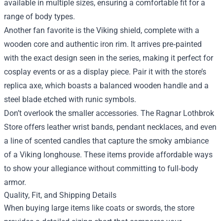
available in multiple sizes, ensuring a comfortable fit for a
range of body types.
Another fan favorite is the Viking shield, complete with a
wooden core and authentic iron rim. It arrives pre‑painted
with the exact design seen in the series, making it perfect for
cosplay events or as a display piece. Pair it with the store’s
replica axe, which boasts a balanced wooden handle and a
steel blade etched with runic symbols.
Don’t overlook the smaller accessories. The Ragnar Lothbrok
Store offers leather wrist bands, pendant necklaces, and even
a line of scented candles that capture the smoky ambiance
of a Viking longhouse. These items provide affordable ways
to show your allegiance without committing to full‑body
armor.
Quality, Fit, and Shipping Details
When buying large items like coats or swords, the store