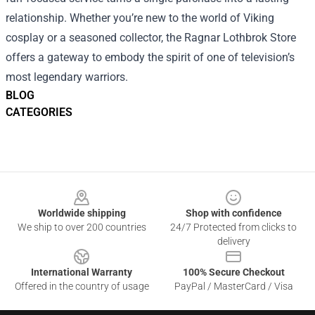
relationship. Whether you’re new to the world of Viking
cosplay or a seasoned collector, the Ragnar Lothbrok Store
offers a gateway to embody the spirit of one of television’s
most legendary warriors.
BLOG
CATEGORIES
Footer
Worldwide shipping
Shop with confidence
We ship to over 200 countries
24/7 Protected from clicks to
delivery
International Warranty
100% Secure Checkout
Offered in the country of usage
PayPal / MasterCard / Visa