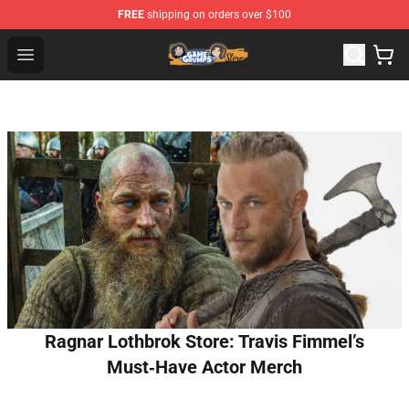
FREE
shipping on orders over $100
Game Grumps Store - Official Game Grumps Merchandis
Open menu
Ragnar Lothbrok Store: Travis Fimmel’s
Must‑Have Actor Merch