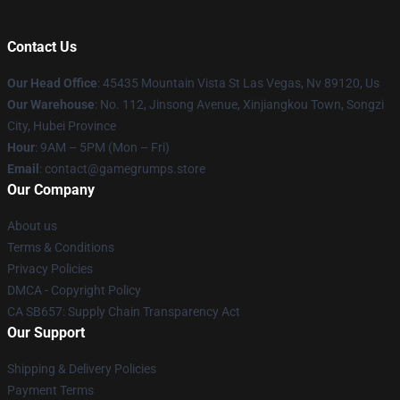
Contact Us
Our Head Office
: 45435 Mountain Vista St Las Vegas, Nv 89120, Us
Our Warehouse
: No. 112, Jinsong Avenue, Xinjiangkou Town, Songzi
City, Hubei Province
Hour
: 9AM – 5PM (Mon – Fri)
Email
: contact@gamegrumps.store
Our Company
About us
Terms & Conditions
Privacy Policies
DMCA - Copyright Policy
CA SB657: Supply Chain Transparency Act
Our Support
Shipping & Delivery Policies
Payment Terms