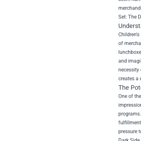
merchandis
Set: The 
Underst
Children's
of merchan
lunchboxe
and imagin
necessity 
creates a 
The Pot
One of the
impression
programs.
fulfillmen
pressure t
Dark Side 