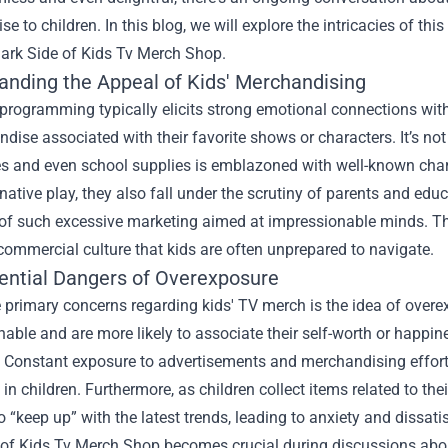
e to children. In this blog, we will explore the intricacies of thi
Dark Side of Kids Tv Merch Shop.
anding the Appeal of Kids' Merchandising
 programming typically elicits strong emotional connections with
dise associated with their favorite shows or characters. It’s no
s and even school supplies is emblazoned with well-known chara
ative play, they also fall under the scrutiny of parents and ed
of such excessive marketing aimed at impressionable minds. The
commercial culture that kids are often unprepared to navigate.
ential Dangers of Overexposure
 primary concerns regarding kids' TV merch is the idea of overe
able and are more likely to associate their self-worth or happine
 Constant exposure to advertisements and merchandising efforts
t in children. Furthermore, as children collect items related to the
o “keep up” with the latest trends, leading to anxiety and dissat
of Kids Tv Merch Shop becomes crucial during discussions about 