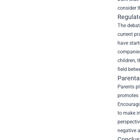
consider t
Regulat
The debate
current p
have start
companies 
children, 
field bet
Parenta
Parents pl
promotes c
Encouragi
to make in
perspectiv
negative a
Conclus