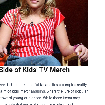
 Side of Kids' TV Merch
ever, behind the cheerful facade lies a complex reality
alm of kids' merchandising, where the lure of popular
d toward young audiences. While these items may
 the potential implications of marketing such