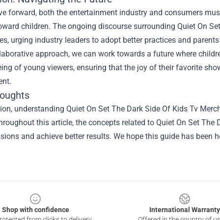
e forward, both the entertainment industry and consumers must
toward children. The ongoing discourse surrounding Quiet On Set
es, urging industry leaders to adopt better practices and parent
llaborative approach, we can work towards a future where childr
eing of young viewers, ensuring that the joy of their favorite sh
nt.
houghts
sion, understanding
Quiet On Set The Dark Side Of Kids Tv Merc
hroughout this article, the concepts related to Quiet On Set T
isions and achieve better results. We hope this guide has been he
Shop with confidence
International Warranty
otected from clicks to delivery
Offered in the country of u