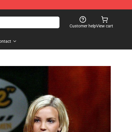
Customer help
View cart
ontact