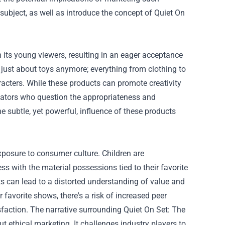
s subject, as well as introduce the concept of Quiet On
 its young viewers, resulting in an eager acceptance
t just about toys anymore; everything from clothing to
cters. While these products can promote creativity
ucators who question the appropriateness and
 subtle, yet powerful, influence of these products
xposure to consumer culture. Children are
ss with the material possessions tied to their favorite
 can lead to a distorted understanding of value and
ir favorite shows, there's a risk of increased peer
isfaction. The narrative surrounding Quiet On Set: The
ethical marketing. It challenges industry players to