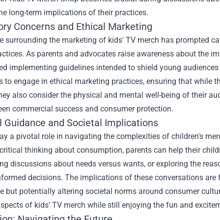
he long-term implications of their practices.
ory Concerns and Ethical Marketing
 surrounding the marketing of kids' TV merch has prompted calls
ractices. As parents and advocates raise awareness about the im
ed implementing guidelines intended to shield young audiences f
to engage in ethical marketing practices, ensuring that while th
they also consider the physical and mental well-being of their audi
ween commercial success and consumer protection.
l Guidance and Societal Implications
ay a pivotal role in navigating the complexities of children's m
ritical thinking about consumption, parents can help their chil
ng discussions about needs versus wants, or exploring the reas
formed decisions. The implications of these conversations are fa
e but potentially altering societal norms around consumer cult
spects of kids' TV merch while still enjoying the fun and excit
ion: Navigating the Future