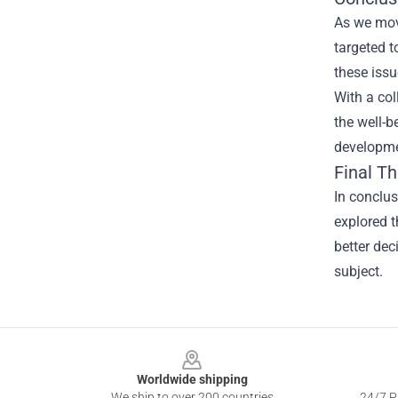
As we mov
targeted 
these issu
With a co
the well-b
developme
Final T
In conclu
explored t
better dec
subject.
Footer
Worldwide shipping
We ship to over 200 countries
24/7 Pr