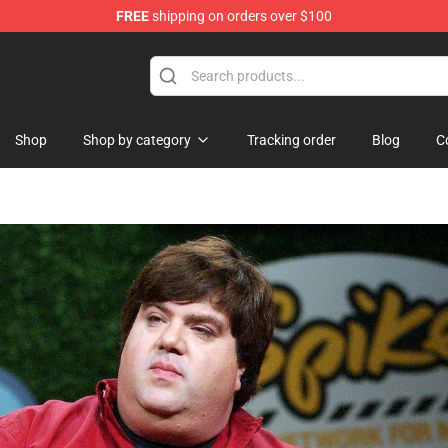
FREE
shipping on orders over $100
ise Shop
Shop
Shop by category
Tracking order
Blog
C