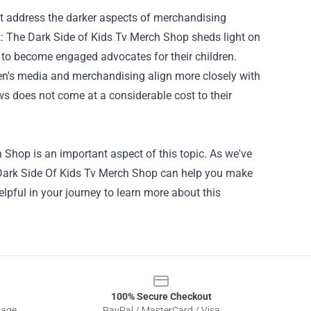
 address the darker aspects of merchandising
: The Dark Side of Kids Tv Merch Shop sheds light on
s to become engaged advocates for their children.
en's media and merchandising align more closely with
ows does not come at a considerable cost to their
h Shop
is an important aspect of this topic. As we've
he Dark Side Of Kids Tv Merch Shop can help you make
lpful in your journey to learn more about this
100% Secure Checkout
sage
PayPal / MasterCard / Visa