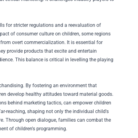
 for stricter regulations and a reevaluation of
pact of consumer culture on children, some regions
rom overt commercialization. It is essential for
ey provide products that excite and entertain
ence. This balance is critical in levelling the playing
erchandising. By fostering an environment that
dren develop healthy attitudes toward material goods.
ons behind marketing tactics, can empower children
r-reaching, shaping not only the individual child's
ure. Through open dialogue, families can combat the
ement of children's programming.