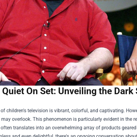
Quiet On Set: Unveiling the Dark
of children's television is vibrant, colorful, and captivating. How
may overlook. This phenomenon is particularly evident in the re
often translates into an overwhelming array of products geare
ess and even delightful, there's an ongoing conversation about