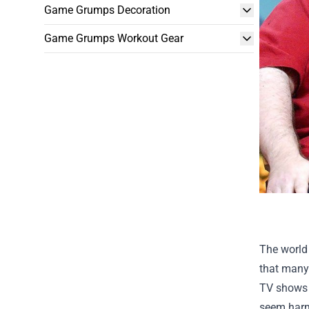
Game Grumps Decoration
Game Grumps Workout Gear
The world 
that many 
TV shows 
seem harml