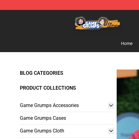
Game Grumps Store - Official Game Grumps Merchand
Home
BLOG CATEGORIES
PRODUCT COLLECTIONS
Game Grumps Accessories
Game Grumps Cases
Game Grumps Cloth