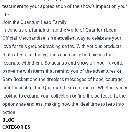
testament to your appreciation of the show’s impact on your
life.
Join the Quantum Leap Family
In conclusion, jumping into the world of Quantum Leap
Official Merchandise is an excellent way to celebrate your
love for this groundbreaking series. With various products
that cater to all tastes, fans can easily find pieces that
resonate with them. So gear up and show off your favorite
past-time with items that remind you of the adventures of
Sam Beckett and the timeless messages of hope, courage,
and friendship that Quantum Leap embodies. Whether you’re
looking to expand your collection or find the perfect gift, the
options are endless, making now the ideal time to leap into
action.
BLOG
CATEGORIES