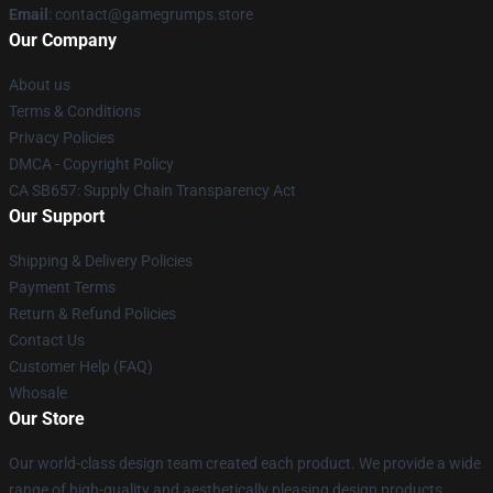
Email
: contact@gamegrumps.store
Our Company
About us
Terms & Conditions
Privacy Policies
DMCA - Copyright Policy
CA SB657: Supply Chain Transparency Act
Our Support
Shipping & Delivery Policies
Payment Terms
Return & Refund Policies
Contact Us
Customer Help (FAQ)
Whosale
Our Store
Our world-class design team created each product. We provide a wide
range of high-quality and aesthetically pleasing design products.