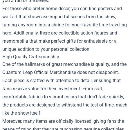
you a fan of the series.
For those who prefer home décor, you can find posters and
wall art that showcase impactful scenes from the show,
turning any room into a shrine for your favorite time-traveling
hero. Additionally, there are collectible action figures and
memorabilia that make perfect gifts for enthusiasts or a
unique addition to your personal collection.
High-Quality Craftsmanship
One of the hallmarks of great merchandise is quality, and the
Quantum Leap Official Merchandise does not disappoint.
Each piece is crafted with attention to detail, ensuring that
fans receive value for their investment. From soft,
comfortable fabrics to vibrant colors that don’t fade quickly,
the products are designed to withstand the test of time, much
like the show itself.
Moreover, many items are officially licensed, giving fans the
peace of mind that they are purchasing genuine collectibles