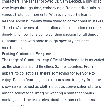
characters. The series followed Dr. Sam Beckett, a physicist
who leaps through time, embodying different individuals in
various historical moments. With every leap, he learns
lessons about humanity while trying to correct past mistakes.
The show's themes of redemption and exploration resonate
deeply, and now, fans can wear their passion for all things
Quantum Leap with pride through specially designed
merchandise.
Exciting Options for Everyone
The range of Quantum Leap Official Merchandise is as varied
as the characters and timelines Sam encounters. From
apparel to collectibles, there’s something for everyone to
enjoy. T-shirts featuring iconic quotes and imagery from the
show serve not just as clothing but as conversation starters
among fellow fans. Imagine wearing a shirt that sparks
nostalgia and invites stories about the moments that made