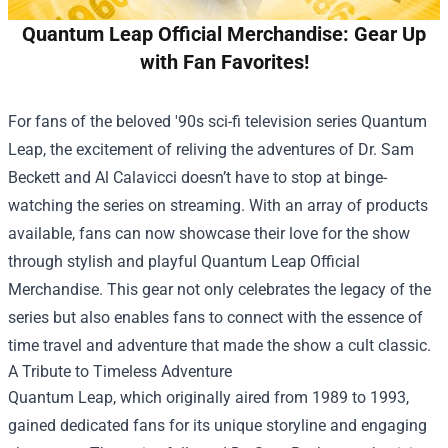
Quantum Leap Official Merchandise: Gear Up
with Fan Favorites!
For fans of the beloved '90s sci-fi television series Quantum
Leap, the excitement of reliving the adventures of Dr. Sam
Beckett and Al Calavicci doesn’t have to stop at binge-
watching the series on streaming. With an array of products
available, fans can now showcase their love for the show
through stylish and playful
Quantum Leap Official
Merchandise
. This gear not only celebrates the legacy of the
series but also enables fans to connect with the essence of
time travel and adventure that made the show a cult classic.
A Tribute to Timeless Adventure
Quantum Leap, which originally aired from 1989 to 1993,
gained dedicated fans for its unique storyline and engaging