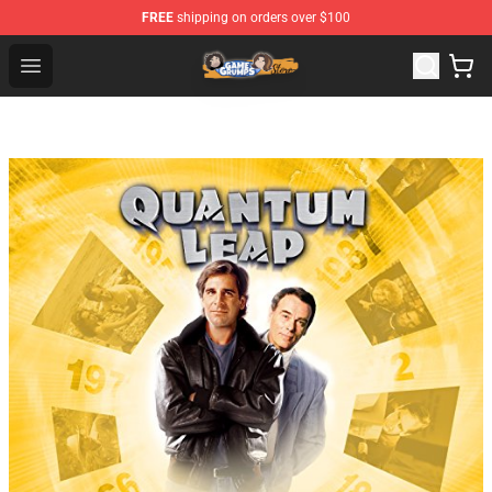
FREE
shipping on orders over $100
Game Grumps Store - Official Game Grumps Merchandis
Open menu