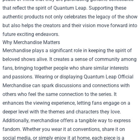
that reflect the spirit of Quantum Leap. Supporting these
authentic products not only celebrates the legacy of the show
but also helps the creators and their vision move forward into
future exciting endeavors.
Why Merchandise Matters
Merchandise plays a significant role in keeping the spirit of
beloved shows alive. It creates a sense of community among
fans, bringing together people who share similar interests
and passions. Wearing or displaying Quantum Leap Official
Merchandise can spark discussions and connections with
others who feel the same connection to the series. It
enhances the viewing experience, letting fans engage on a
deeper level with the themes and characters they love.
Additionally, merchandise offers a tangible way to express
fandom. Whether you wear it at conventions, share it on
social media, or simply enjoy it at home, each piece is a