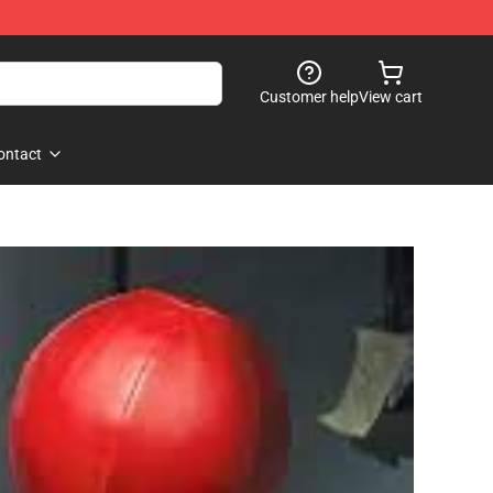
Customer help
View cart
ontact