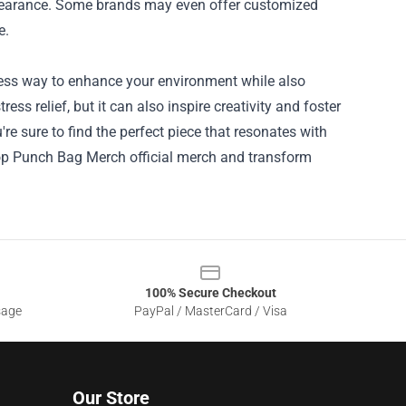
ppearance. Some brands may even offer customized
e.
less way to enhance your environment while also
ress relief, but it can also inspire creativity and foster
're sure to find the perfect piece that resonates with
op Punch Bag Merch official merch and transform
100% Secure Checkout
sage
PayPal / MasterCard / Visa
Our Store