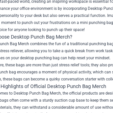
 fast-paced world, creating an inspiring workspace is essential 
hance your office environment is by incorporating Desktop Punch
personality to your desk but also serves a practical function. I
a moment to punch out your frustrations on a mini punching bag
oice for anyone looking to punch up their space!
ose Desktop Punch Bag Merch?
nch Bag Merch combines the fun of a traditional punching bag w
stress reliever, allowing you to take a quick break from work tas
es on your desktop punching bag can help reset your mindset.
e, these bags are more than just stress relief tools; they also
unch bag encourages a moment of physical activity, which can s
n, these bags can become a quirky conversation starter with col
 Highlights of Official Desktop Punch Bag Merch
mes to Desktop Punch Bag Merch, the official products are desig
bags often come with a sturdy suction cup base to keep them s
terials, they can withstand a considerable amount of use withou