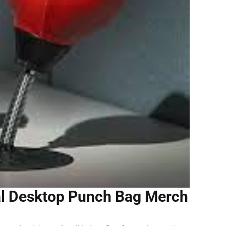
al Desktop Punch Bag Merch