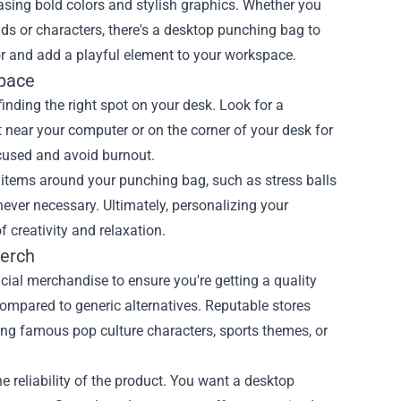
casing bold colors and stylish graphics. Whether you
nds or characters, there's a desktop punching bag to
r and add a playful element to your workspace.
Space
nding the right spot on your desk. Look for a
it near your computer or on the corner of your desk for
ocused and avoid burnout.
 items around your punching bag, such as stress balls
ever necessary. Ultimately, personalizing your
creativity and relaxation.
Merch
cial merchandise to ensure you're getting a quality
 compared to generic alternatives. Reputable stores
ring famous pop culture characters, sports themes, or
 reliability of the product. You want a desktop