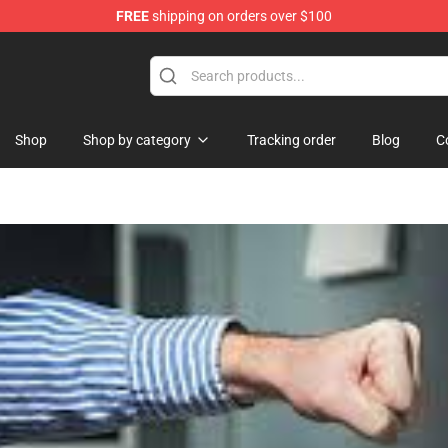
FREE
shipping on orders over $100
ise Shop
Shop
Shop by category
Tracking order
Blog
C