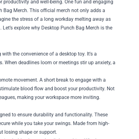
for productivity and well-being. One fun and engaging
 Bag Merch. This official merch not only adds a
magine the stress of a long workday melting away as
. Let’s explore why Desktop Punch Bag Merch is the
ith the convenience of a desktop toy. It's a
ks. When deadlines loom or meetings stir up anxiety, a
 promote movement. A short break to engage with a
timulate blood flow and boost your productivity. Not
leagues, making your workspace more inviting.
ned to ensure durability and functionality. These
ecure while you take your swings. Made from high-
t losing shape or support.