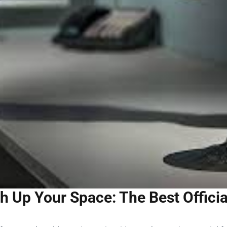
h Up Your Space: The Best Offici