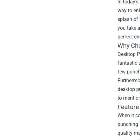
In today's
way to en
splash of 
you take 
perfect ch
Why Cho
Desktop Pu
fantastic 
few punch
Furthermor
desktop p
to mentio
Feature
When it co
punching 
quality ma