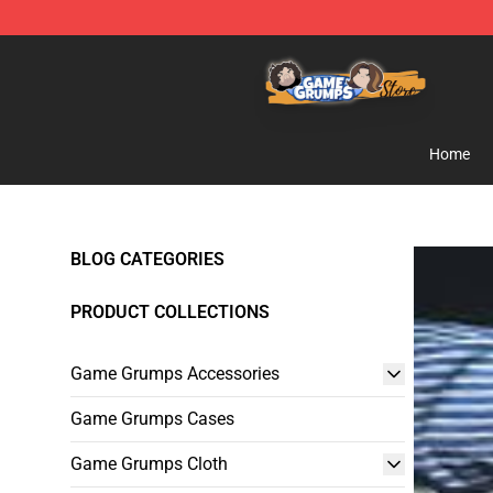
Game Grumps Store - Official Game Grumps Merchand
Home
BLOG CATEGORIES
PRODUCT COLLECTIONS
Game Grumps Accessories
Game Grumps Cases
Game Grumps Cloth