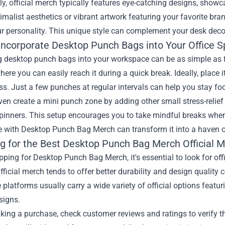
ly, official merch typically features eye-catching designs, show
imalist aesthetics or vibrant artwork featuring your favorite bra
r personality. This unique style can complement your desk deco
Incorporate Desktop Punch Bags into Your Office 
g desktop punch bags into your workspace can be as simple as fi
here you can easily reach it during a quick break. Ideally, place 
s. Just a few punches at regular intervals can help you stay f
en create a mini punch zone by adding other small stress-relief
spinners. This setup encourages you to take mindful breaks when
with Desktop Punch Bag Merch can transform it into a haven of 
g for the Best
Desktop Punch Bag Merch Official 
ing for Desktop Punch Bag Merch, it's essential to look for offi
fficial merch tends to offer better durability and design quality
 platforms usually carry a wide variety of official options featu
signs.
ing a purchase, check customer reviews and ratings to verify the