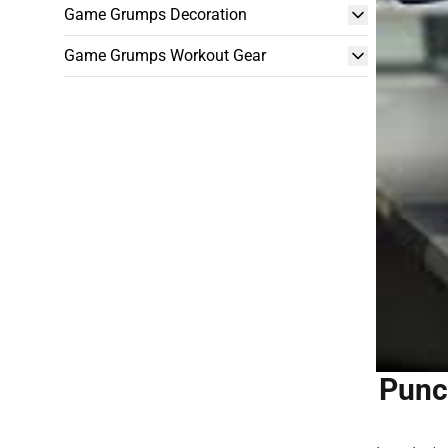
Game Grumps Decoration
Game Grumps Workout Gear
Punc