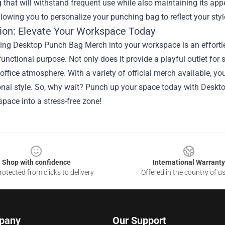
 that will withstand frequent use while also maintaining its a
llowing you to personalize your punching bag to reflect your styl
ion: Elevate Your Workspace Today
ting Desktop Punch Bag Merch into your workspace is an effort
functional purpose. Not only does it provide a playful outlet for st
 office atmosphere. With a variety of official merch available, you
onal style. So, why wait? Punch up your space today with Deskt
pace into a stress-free zone!
Shop with confidence
International Warranty
otected from clicks to delivery
Offered in the country of u
pany
Our Support