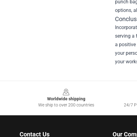
punch bag
options, a
Conclus
Incorpora
serving a 
a positive
your pers
your works
Footer
Worldwide shipping
We ship to over 200 countries
24/7 Pr
Contact Us
Our Com