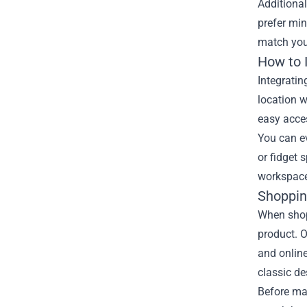
Additional
prefer min
match you
How to 
Integratin
location w
easy acces
You can ev
or fidget 
workspace 
Shoppin
When shopp
product. O
and online
classic de
Before mak