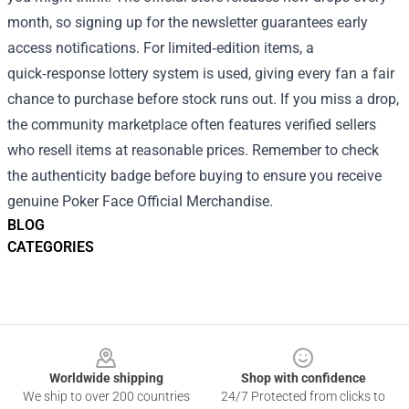
month, so signing up for the newsletter guarantees early
access notifications. For limited‑edition items, a
quick‑response lottery system is used, giving every fan a fair
chance to purchase before stock runs out. If you miss a drop,
the community marketplace often features verified sellers
who resell items at reasonable prices. Remember to check
the authenticity badge before buying to ensure you receive
genuine Poker Face Official Merchandise.
BLOG
CATEGORIES
Footer
Worldwide shipping
Shop with confidence
We ship to over 200 countries
24/7 Protected from clicks to