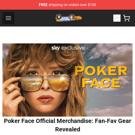
FREE
shipping on orders over $100
Game Grumps Store - Official Game Grumps Merchandis
Open menu
Poker Face Official Merchandise: Fan‑Fav Gear
Revealed