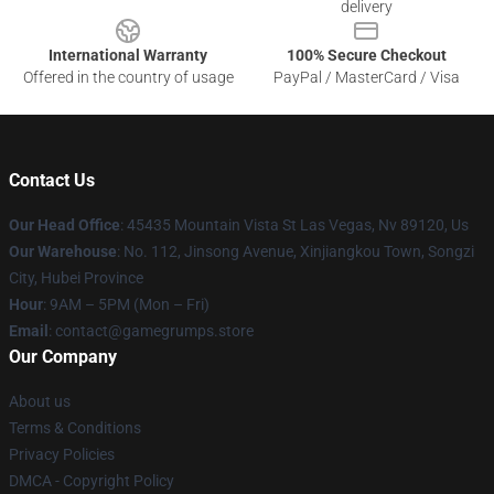
delivery
International Warranty
100% Secure Checkout
Offered in the country of usage
PayPal / MasterCard / Visa
Contact Us
Our Head Office
: 45435 Mountain Vista St Las Vegas, Nv 89120, Us
Our Warehouse
: No. 112, Jinsong Avenue, Xinjiangkou Town, Songzi
City, Hubei Province
Hour
: 9AM – 5PM (Mon – Fri)
Email
: contact@gamegrumps.store
Our Company
About us
Terms & Conditions
Privacy Policies
DMCA - Copyright Policy