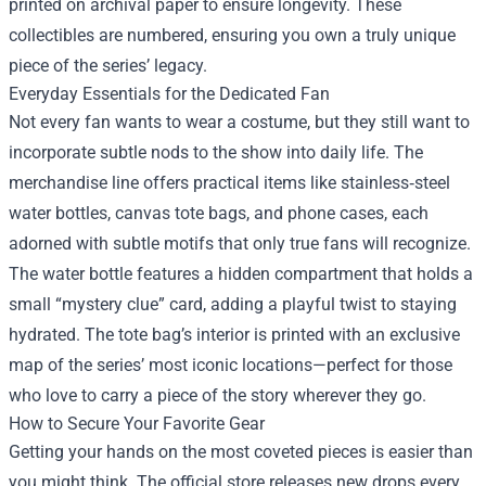
printed on archival paper to ensure longevity. These
collectibles are numbered, ensuring you own a truly unique
piece of the series’ legacy.
Everyday Essentials for the Dedicated Fan
Not every fan wants to wear a costume, but they still want to
incorporate subtle nods to the show into daily life. The
merchandise line offers practical items like stainless‑steel
water bottles, canvas tote bags, and phone cases, each
adorned with subtle motifs that only true fans will recognize.
The water bottle features a hidden compartment that holds a
small “mystery clue” card, adding a playful twist to staying
hydrated. The tote bag’s interior is printed with an exclusive
map of the series’ most iconic locations—perfect for those
who love to carry a piece of the story wherever they go.
How to Secure Your Favorite Gear
Getting your hands on the most coveted pieces is easier than
you might think. The official store releases new drops every