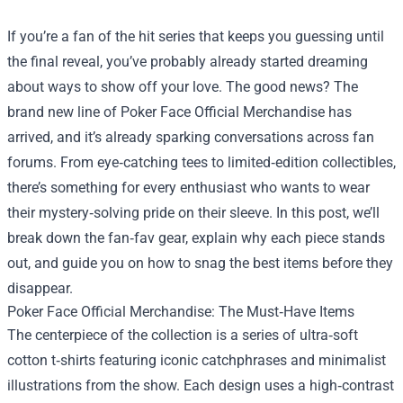
If you’re a fan of the hit series that keeps you guessing until
the final reveal, you’ve probably already started dreaming
about ways to show off your love. The good news? The
brand new line of
Poker Face Official Merchandise
has
arrived, and it’s already sparking conversations across fan
forums. From eye‑catching tees to limited‑edition collectibles,
there’s something for every enthusiast who wants to wear
their mystery‑solving pride on their sleeve. In this post, we’ll
break down the fan‑fav gear, explain why each piece stands
out, and guide you on how to snag the best items before they
disappear.
Poker Face Official Merchandise: The Must‑Have Items
The centerpiece of the collection is a series of ultra‑soft
cotton t‑shirts featuring iconic catchphrases and minimalist
illustrations from the show. Each design uses a high‑contrast