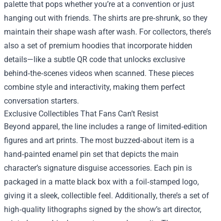
palette that pops whether you’re at a convention or just
hanging out with friends. The shirts are pre‑shrunk, so they
maintain their shape wash after wash. For collectors, there’s
also a set of premium hoodies that incorporate hidden
details—like a subtle QR code that unlocks exclusive
behind‑the‑scenes videos when scanned. These pieces
combine style and interactivity, making them perfect
conversation starters.
Exclusive Collectibles That Fans Can’t Resist
Beyond apparel, the line includes a range of limited‑edition
figures and art prints. The most buzzed‑about item is a
hand‑painted enamel pin set that depicts the main
character’s signature disguise accessories. Each pin is
packaged in a matte black box with a foil‑stamped logo,
giving it a sleek, collectible feel. Additionally, there’s a set of
high‑quality lithographs signed by the show’s art director,