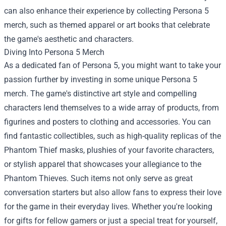
can also enhance their experience by collecting Persona 5
merch, such as themed apparel or art books that celebrate
the game's aesthetic and characters.
Diving Into Persona 5 Merch
As a dedicated fan of Persona 5, you might want to take your
passion further by investing in some unique Persona 5
merch. The game's distinctive art style and compelling
characters lend themselves to a wide array of products, from
figurines and posters to clothing and accessories. You can
find fantastic collectibles, such as high-quality replicas of the
Phantom Thief masks, plushies of your favorite characters,
or stylish apparel that showcases your allegiance to the
Phantom Thieves. Such items not only serve as great
conversation starters but also allow fans to express their love
for the game in their everyday lives. Whether you're looking
for gifts for fellow gamers or just a special treat for yourself,