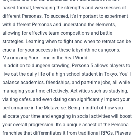
based format, leveraging the strengths and weaknesses of
different Personas. To succeed, it's important to experiment
with different Personas and understand the elements,
allowing for effective team compositions and battle
strategies. Learning when to fight and when to retreat can be
crucial for your success in these labyrinthine dungeons.
Maximizing Your Time in the Real World
In addition to dungeon crawling, Persona 5 allows players to
live out the daily life of a high school student in Tokyo. You'll
balance academics, friendships, and part-time jobs, all while
managing your time effectively. Activities such as studying,
visiting cafes, and even dating can significantly impact your
performance in the Metaverse. Being mindful of how you
allocate your time and engaging in social activities will boost
your overall progression. It's a unique aspect of the Persona
franchise that differentiates it from traditional RPGs. Players