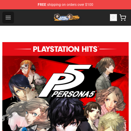
FREE
shipping on orders over $100
Game Grumps Store - Official Game Grumps Merchandis
Open menu