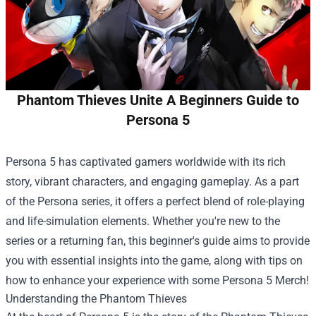
Phantom Thieves Unite A Beginners Guide to
Persona 5
Persona 5 has captivated gamers worldwide with its rich
story, vibrant characters, and engaging gameplay. As a part
of the Persona series, it offers a perfect blend of role-playing
and life-simulation elements. Whether you're new to the
series or a returning fan, this beginner's guide aims to provide
you with essential insights into the game, along with tips on
how to enhance your experience with some
Persona 5 Merch
!
Understanding the Phantom Thieves