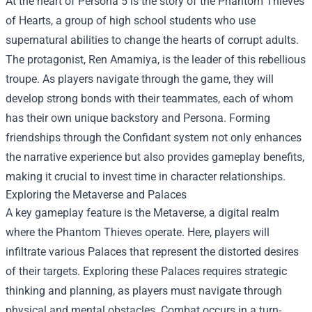
At the heart of Persona 5 is the story of the Phantom Thieves
of Hearts, a group of high school students who use
supernatural abilities to change the hearts of corrupt adults.
The protagonist, Ren Amamiya, is the leader of this rebellious
troupe. As players navigate through the game, they will
develop strong bonds with their teammates, each of whom
has their own unique backstory and Persona. Forming
friendships through the Confidant system not only enhances
the narrative experience but also provides gameplay benefits,
making it crucial to invest time in character relationships.
Exploring the Metaverse and Palaces
A key gameplay feature is the Metaverse, a digital realm
where the Phantom Thieves operate. Here, players will
infiltrate various Palaces that represent the distorted desires
of their targets. Exploring these Palaces requires strategic
thinking and planning, as players must navigate through
physical and mental obstacles. Combat occurs in a turn-