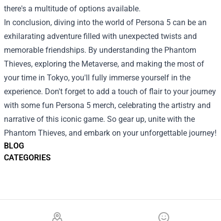
there's a multitude of options available.
In conclusion, diving into the world of Persona 5 can be an
exhilarating adventure filled with unexpected twists and
memorable friendships. By understanding the Phantom
Thieves, exploring the Metaverse, and making the most of
your time in Tokyo, you'll fully immerse yourself in the
experience. Don't forget to add a touch of flair to your journey
with some fun Persona 5 merch, celebrating the artistry and
narrative of this iconic game. So gear up, unite with the
Phantom Thieves, and embark on your unforgettable journey!
BLOG
CATEGORIES
Footer