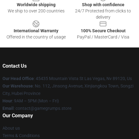
Worldwide shipping
Shop with confidence
We ship to over 200 countries
24/7 Protected from clicks to
delivery
International Warranty
100% Secure Checkout
Offered in the country of usage
PayPal / MasterCard / Visa
Contact Us
Our Head Office
: 45435 Mountain Vista St Las Vegas, Nv 89120, Us
Our Warehouse
: No. 112, Jinsong Avenue, Xinjiangkou Town, Songzi
City, Hubei Province
Hour
: 9AM – 5PM (Mon – Fri)
Email
: contact@gamegrumps.store
Our Company
About us
Terms & Conditions