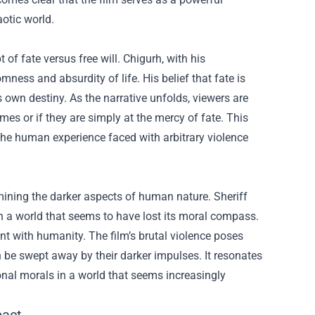
otic world.
f fate versus free will. Chigurh, with his
ness and absurdity of life. His belief that fate is
 own destiny. As the narrative unfolds, viewers are
mes or if they are simply at the mercy of fate. This
 the human experience faced with arbitrary violence
ining the darker aspects of human nature. Sheriff
in a world that seems to have lost its moral compass.
nt with humanity. The film’s brutal violence poses
n be swept away by their darker impulses. It resonates
ional morals in a world that seems increasingly