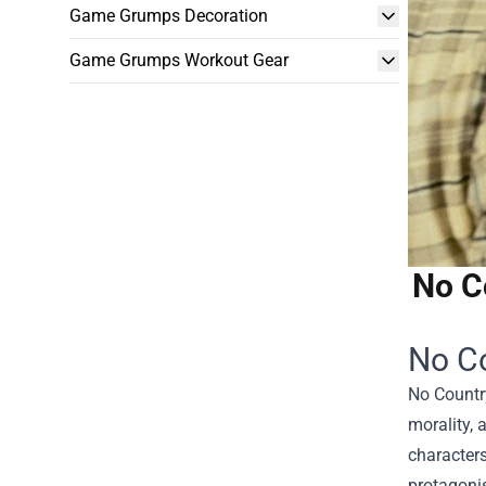
Game Grumps Decoration
Game Grumps Workout Gear
No C
No Co
No Country
morality, 
characters
protagonis