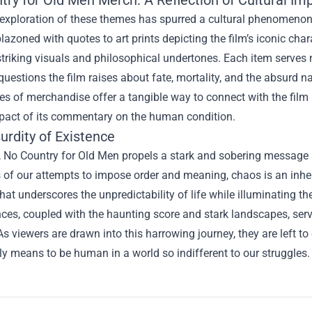
try for Old Men Merch
: A Reflection of Cultural Im
 exploration of these themes has spurred a cultural phenomenon 
lazoned with quotes to art prints depicting the film’s iconic c
 striking visuals and philosophical undertones. Each item serves n
uestions the film raises about fate, mortality, and the absurd n
es of merchandise offer a tangible way to connect with the film l
mpact of its commentary on the human condition.
urdity of Existence
, No Country for Old Men propels a stark and sobering message ab
 of our attempts to impose order and meaning, chaos is an inher
that underscores the unpredictability of life while illuminating th
es, coupled with the haunting score and stark landscapes, serve
As viewers are drawn into this harrowing journey, they are left to
uly means to be human in a world so indifferent to our struggles.