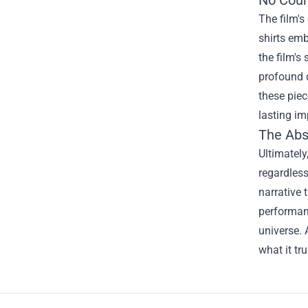
No Coun
The film's
shirts emb
the film's
profound q
these piec
lasting i
The Abs
Ultimately
regardless
narrative 
performanc
universe. 
what it tr
Footer