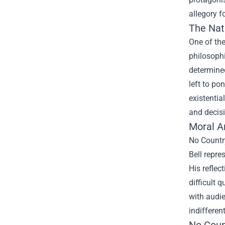
allegory f
The Nat
One of the
philosophi
determined
left to po
existentia
and decis
Moral A
No Countr
Bell repre
His reflec
difficult 
with audie
indifferen