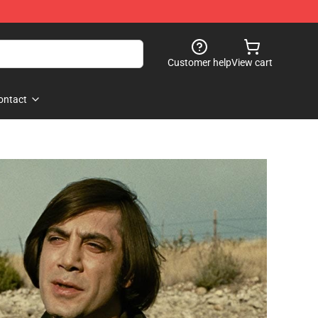
Customer help
View cart
ontact