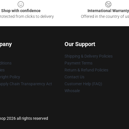
Shop with confidence
International Warranty
otected from clicks to delivery
Offered in the country of u
pany
Our Support
Shipping & Delivery Policies
itions
Payment Terms
ies
Return & Refund Policies
ight Policy
Contact Us
upply Chain Transparency Act
Customer Help (FAQ)
Whosale
p 2026 all rights reserved