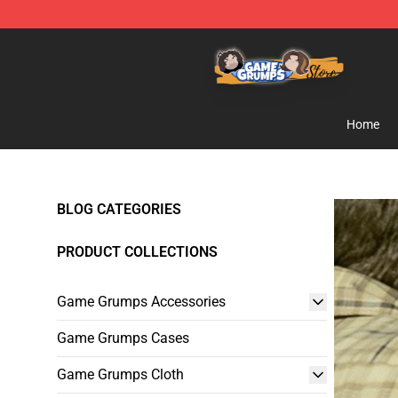
Game Grumps Store - Official Game Grumps Merchand
Home
BLOG CATEGORIES
PRODUCT COLLECTIONS
Game Grumps Accessories
Game Grumps Cases
Game Grumps Cloth