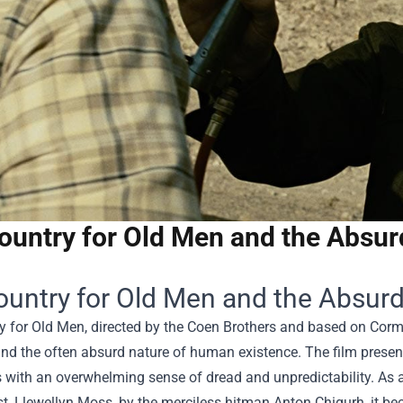
ountry for Old Men and the Absur
untry for Old Men and the Absurd
 for Old Men, directed by the Coen Brothers and based on Cormac
and the often absurd nature of human existence. The film presents 
 with an overwhelming sense of dread and unpredictability. As a
t, Llewellyn Moss, by the merciless hitman Anton Chigurh, it be