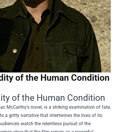
dity of the Human Condition
ity of the Human Condition
 McCarthy's novel, is a striking examination of fate,
a gritty narrative that intertwines the lives of its
udiences watch the relentless pursuit of the
comes clear that the film serves as a powerful