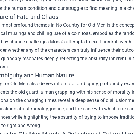
or the human condition and our struggle to find meaning in a cha
ure of Fate and Chaos
 most profound themes in No Country for Old Men is the concept o
cal musings and chilling use of a coin toss, embodies the random
 by chance challenges Moss’s attempts to exert control over his
nder whether any of the characters can truly influence their outco
l quandary resonates deeply, reflecting the absurdity inherent in
ions.
mbiguity and Human Nature
y for Old Men also delves into moral ambiguity, profoundly exam
sents the old guard, a man grappling with his sense of morality 
tions on the changing times reveal a deep sense of disillusionme
questions about morality, justice, and the ease with which one ca
nces while highlighting the absurdity of trying to impose tradit
t to right and wrong.