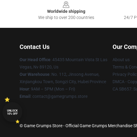
Worldwide shipping
We ship to over 200 countries
24/7 Pr
Contact Us
Our Com
Our Head Office
: 45435 Mountain Vista St Las
About us
Vegas, Nv 89120, Us
Terms & Cond
Our Warehouse
: No. 112, Jinsong Avenue,
Privacy Polic
Xinjiangkou Town, Songzi City, Hubei Province
DMCA - Copyr
Hour
: 9AM – 5PM (Mon – Fri)
CA SB657: S
Email
: contact@gamegrumps.store
UNLOCK
10% OFF
© Game Grumps Store - Official Game Grumps Merchandise Sho