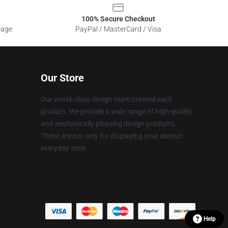
100% Secure Checkout
sage
PayPal / MasterCard / Visa
Our Store
Our world-class design team created each
product. We provide a wide range of high-quality
and aesthetically pleasing design products.
These are not only for displaying your distinct
everyday style.
Help