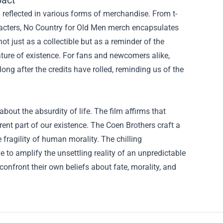
pact
reflected in various forms of merchandise. From t-
haracters, No Country for Old Men merch encapsulates
ot just as a collectible but as a reminder of the
ature of existence. For fans and newcomers alike,
ong after the credits have rolled, reminding us of the
out the absurdity of life. The film affirms that
ent part of our existence. The Coen Brothers craft a
e fragility of human morality. The chilling
 to amplify the unsettling reality of an unpredictable
 confront their own beliefs about fate, morality, and