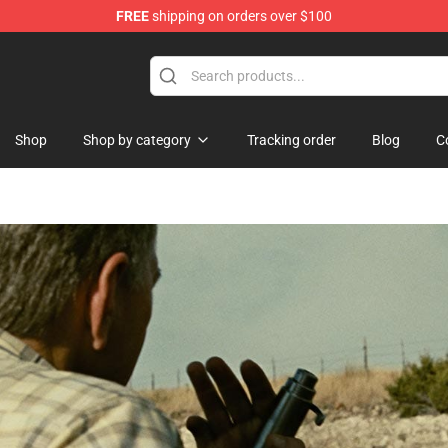
FREE
shipping on orders over $100
ise Shop
Shop
Shop by category
Tracking order
Blog
C