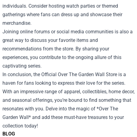
individuals. Consider hosting watch parties or themed
gatherings where fans can dress up and showcase their
merchandise.
Joining online forums or social media communities is also a
great way to discuss your favorite items and
recommendations from the store. By sharing your
experiences, you contribute to the ongoing allure of this
captivating series.
In conclusion, the Official Over The Garden Wall Store is a
haven for fans looking to express their love for the series.
With an impressive range of apparel, collectibles, home decor,
and seasonal offerings, you’re bound to find something that
resonates with you. Delve into the magic of *Over The
Garden Wall* and add these must-have treasures to your
collection today!
BLOG