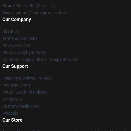
Hour
: 9AM – 5PM (Mon – Fri)
Email
: contact@gamegrumps.store
Our Company
About us
Terms & Conditions
Privacy Policies
DMCA - Copyright Policy
CA SB657: Supply Chain Transparency Act
Our Support
Shipping & Delivery Policies
Payment Terms
Return & Refund Policies
Contact Us
Customer Help (FAQ)
Whosale
Our Store