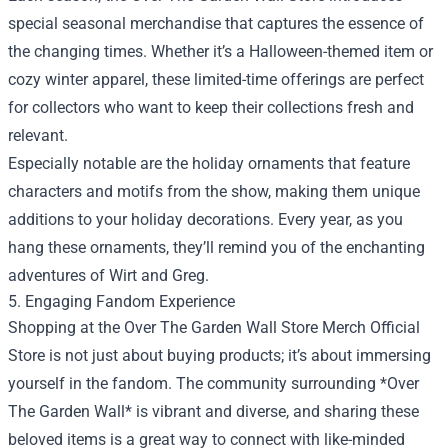
special seasonal merchandise that captures the essence of
the changing times. Whether it’s a Halloween-themed item or
cozy winter apparel, these limited-time offerings are perfect
for collectors who want to keep their collections fresh and
relevant.
Especially notable are the holiday ornaments that feature
characters and motifs from the show, making them unique
additions to your holiday decorations. Every year, as you
hang these ornaments, they’ll remind you of the enchanting
adventures of Wirt and Greg.
5. Engaging Fandom Experience
Shopping at the Over The Garden Wall Store Merch Official
Store is not just about buying products; it’s about immersing
yourself in the fandom. The community surrounding *Over
The Garden Wall* is vibrant and diverse, and sharing these
beloved items is a great way to connect with like-minded