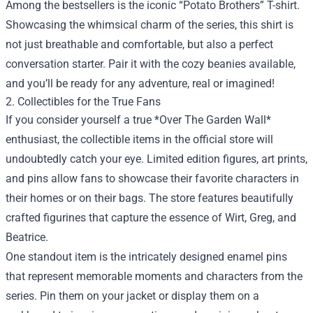
Among the bestsellers is the iconic “Potato Brothers” T-shirt.
Showcasing the whimsical charm of the series, this shirt is
not just breathable and comfortable, but also a perfect
conversation starter. Pair it with the cozy beanies available,
and you’ll be ready for any adventure, real or imagined!
2. Collectibles for the True Fans
If you consider yourself a true *Over The Garden Wall*
enthusiast, the collectible items in the official store will
undoubtedly catch your eye. Limited edition figures, art prints,
and pins allow fans to showcase their favorite characters in
their homes or on their bags. The store features beautifully
crafted figurines that capture the essence of Wirt, Greg, and
Beatrice.
One standout item is the intricately designed enamel pins
that represent memorable moments and characters from the
series. Pin them on your jacket or display them on a