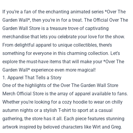
If you’re a fan of the enchanting animated series *Over The
Garden Wall*, then you’re in for a treat. The Official Over The
Garden Wall Store is a treasure trove of captivating
merchandise that lets you celebrate your love for the show.
From delightful apparel to unique collectibles, there’s
something for everyone in this charming collection. Let’s
explore the must-have items that will make your *Over The
Garden Wall* experience even more magical!
1. Apparel That Tells a Story
One of the highlights of the
Over The Garden Wall Store
Merch Official Store
is the array of apparel available to fans.
Whether you’re looking for a cozy hoodie to wear on chilly
autumn nights or a stylish T-shirt to sport at a casual
gathering, the store has it all. Each piece features stunning
artwork inspired by beloved characters like Wirt and Greg.