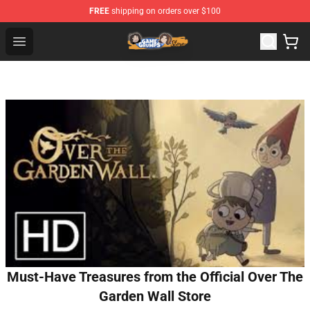
FREE
shipping on orders over $100
Game Grumps Store - Official Game Grumps Merchandis
Open menu
Must-Have Treasures from the Official Over The
Garden Wall Store