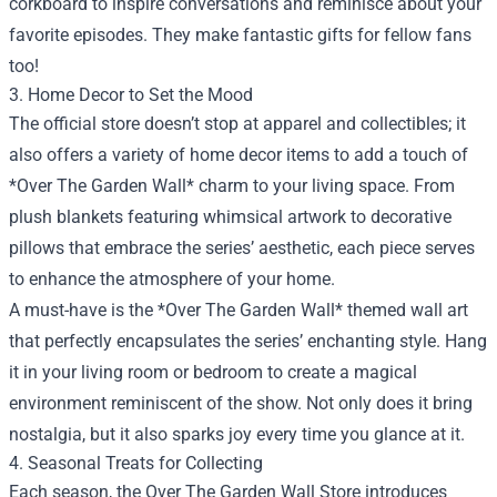
corkboard to inspire conversations and reminisce about your
favorite episodes. They make fantastic gifts for fellow fans
too!
3. Home Decor to Set the Mood
The official store doesn’t stop at apparel and collectibles; it
also offers a variety of home decor items to add a touch of
*Over The Garden Wall* charm to your living space. From
plush blankets featuring whimsical artwork to decorative
pillows that embrace the series’ aesthetic, each piece serves
to enhance the atmosphere of your home.
A must-have is the *Over The Garden Wall* themed wall art
that perfectly encapsulates the series’ enchanting style. Hang
it in your living room or bedroom to create a magical
environment reminiscent of the show. Not only does it bring
nostalgia, but it also sparks joy every time you glance at it.
4. Seasonal Treats for Collecting
Each season, the Over The Garden Wall Store introduces