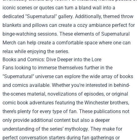
iconic scenes or quotes can turn a bland wall into a
dedicated "Supernatural" gallery. Additionally, themed throw
blankets and pillows can create a cozy ambiance perfect for
binge-watching sessions. These elements of Supernatural
Merch can help create a comfortable space where one can
relax while enjoying the series.
Books and Comics: Dive Deeper into the Lore
Fans looking to immerse themselves further in the
"Supernatural" universe can explore the wide array of books
and comics available. Whether you're interested in behind-
the-scenes material, novelizations of episodes, or original
comic book adventures featuring the Winchester brothers,
there’s plenty for every type of fan. These publications not
only provide additional content but also a deeper
understanding of the series’ mythology. They make for
perfect conversation starters during fan gatherings or