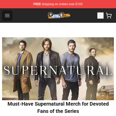
FREE
shipping on orders over $100
Game Grumps Store - Official Game Grumps Merchandis
Open menu
Must-Have Supernatural Merch for Devoted
Fans of the Series