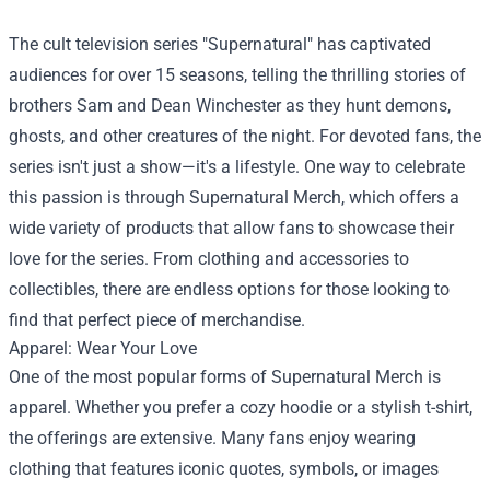
The cult television series "Supernatural" has captivated
audiences for over 15 seasons, telling the thrilling stories of
brothers Sam and Dean Winchester as they hunt demons,
ghosts, and other creatures of the night. For devoted fans, the
series isn't just a show—it's a lifestyle. One way to celebrate
this passion is through
Supernatural Merch
, which offers a
wide variety of products that allow fans to showcase their
love for the series. From clothing and accessories to
collectibles, there are endless options for those looking to
find that perfect piece of merchandise.
Apparel: Wear Your Love
One of the most popular forms of Supernatural Merch is
apparel. Whether you prefer a cozy hoodie or a stylish t-shirt,
the offerings are extensive. Many fans enjoy wearing
clothing that features iconic quotes, symbols, or images