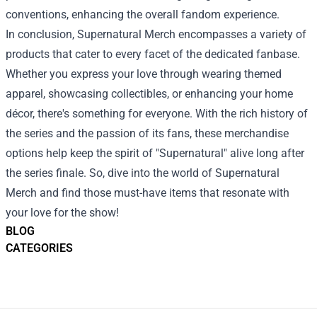
conventions, enhancing the overall fandom experience.
In conclusion, Supernatural Merch encompasses a variety of
products that cater to every facet of the dedicated fanbase.
Whether you express your love through wearing themed
apparel, showcasing collectibles, or enhancing your home
décor, there's something for everyone. With the rich history of
the series and the passion of its fans, these merchandise
options help keep the spirit of "Supernatural" alive long after
the series finale. So, dive into the world of Supernatural
Merch and find those must-have items that resonate with
your love for the show!
BLOG
CATEGORIES