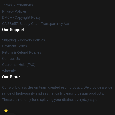
Terms & Conditions
Privacy Policies
DMCA - Copyright Policy
CA SB657: Supply Chain Transparency Act
Our Support
Shipping & Delivery Policies
Payment Terms
Return & Refund Policies
Contact Us
Customer Help (FAQ)
Whosale
Our Store
Our world-class design team created each product. We provide a wide
range of high-quality and aesthetically pleasing design products.
These are not only for displaying your distinct everyday style.