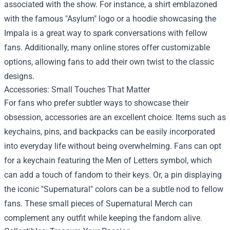
associated with the show. For instance, a shirt emblazoned
with the famous "Asylum" logo or a hoodie showcasing the
Impala is a great way to spark conversations with fellow
fans. Additionally, many online stores offer customizable
options, allowing fans to add their own twist to the classic
designs.
Accessories: Small Touches That Matter
For fans who prefer subtler ways to showcase their
obsession, accessories are an excellent choice. Items such as
keychains, pins, and backpacks can be easily incorporated
into everyday life without being overwhelming. Fans can opt
for a keychain featuring the Men of Letters symbol, which
can add a touch of fandom to their keys. Or, a pin displaying
the iconic "Supernatural" colors can be a subtle nod to fellow
fans. These small pieces of Supernatural Merch can
complement any outfit while keeping the fandom alive.