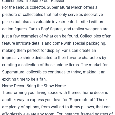
Collectibles: Treasure Your Passion
For the serious collector, Supernatural Merch offers a
plethora of collectibles that not only serve as decorative
pieces but also as valuable investments. Limited-edition
action figures, Funko Pop! figures, and replica weapons are
just a few examples of what can be found. Collectibles often
feature intricate details and come with special packaging,
making them perfect for display. Fans can create an
impressive shrine dedicated to their favorite characters by
curating a collection of these unique items. The market for
Supernatural collectibles continues to thrive, making it an
exciting time to be a fan.
Home Décor: Bring the Show Home
Transforming your living space with themed home décor is
another way to express your love for "Supernatural." There
are plenty of options, from wall art to throw pillows, that can
effortlessly elevate any room. For instance, framed posters of